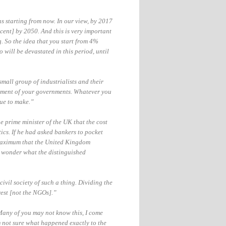
ns starting from now. In our view, by 2017
ent] by 2050. And this is very important
. So the idea that you start from 4%
 will be devastated in this period
, until
small group of industrialists and their
ument of your governments.
Whatever you
nue to make.”
e prime minister of the UK that the cost
tics. If he had asked bankers to pocket
e maximum that the United Kingdom
 wonder what the distinguished
ivil society of such a thing. Dividing the
rest [not the NGOs].”
 Many of you may not know this, I come
 not sure what happened exactly to the