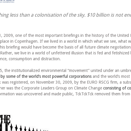
ing less than a colonisation of the sky. $10 billion is not e
 2009, one of the most important briefings in the history of the United 
lace in Copenhagen. If we lived in a world in which what we see, what w
 this briefing would have become the basis of all future climate negotiation
 Rather, we live in a world of unfettered illusion that is fed and fetishized
ence, consumption and distraction.
, the institutionalized environmental “movement” united under an umbrel
 by some of the world’s most powerful corporations
and the world’s most 
 was registered, on November 30, 2009, by the EURO RSCG firm, a subsi
tner was the Corporate Leaders Group on Climate Change
consisting of c
formation was uncovered and made public, TckTckTck removed them from 