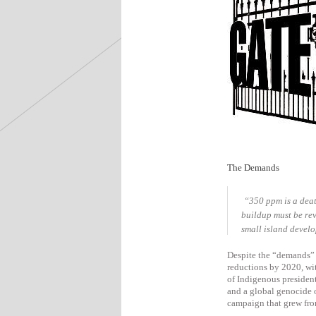
The Demands
“350 ppm is a deat
buildup must be rev
small island develo
Despite the “demands” 
reductions by 2020, wi
of Indigenous presiden
and a global genocide 
campaign that grew from