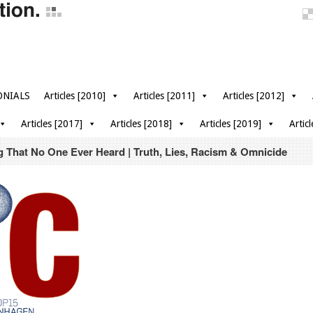
ONIALS
Articles [2010]
Articles [2011]
Articles [2012]
Articles [2017]
Articles [2018]
Articles [2019]
Artic
 That No One Ever Heard | Truth, Lies, Racism & Omnicide