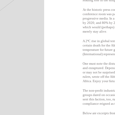
leading role in the strug
At the historic press 
conference room was pa
progressive media. In 
by 2020; and 80% by 2
which would (perhaps) 
merely stay alive.
A 2ºC rise in global te
certain death for the A
temperature for future 
(International) represen
One must note the distu
and enraptured. Depend
or may not be surprised
rulers, wrote off the A
Africa. Enjoy your futu
The non-profit industri
groups dared on occasi
sent this faction, too,
compliance reigned as t
Below are excerpts from 