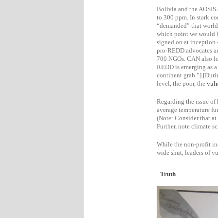
Bolivia and the AOSIS 
to 300 ppm.
In stark co
“demanded” that world
which point we would
signed on at inception
pro-REDD advocates and 
700 NGOs. CAN also lob
REDD is emerging as a 
continent grab.”]
[Duri
level, the poor, the
vul
Regarding the issue of
average temperature fur
(Note: Consider that a
Further, note climate s
While the non-profit i
wide shut, leaders of vu
Truth