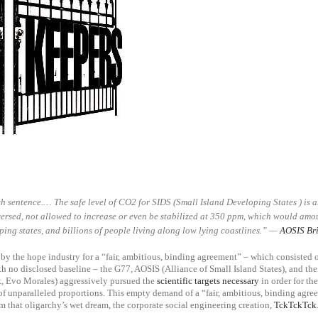
h sentence.… The safe level of CO2 for SIDS (Small Island Developing States ) is
ersed, not allowed to increase or even be stabilized at 350 ppm, which would amoun
ping states, and billions of people living along low lying coastlines.”
—
AOSIS Bri
by the hope industry for a “fair, ambitious, binding agreement” – which consisted
th no disclosed baseline – the G77,
AOSIS (Alliance of Small Island States)
, and th
t, Evo Morales) aggressively pursued the
scientific targets necessary
in order for th
of unparalleled proportions. This empty demand of a “fair, ambitious, binding agre
 that oligarchy’s wet dream, the corporate social engineering creation,
TckTckTck