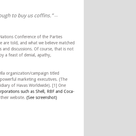
nough to buy us coffins.”
—
Nations Conference of the Parties
e are told, and what we believe matched
s and discussions. Of course, that is not
 by a feast of denial, apathy,
la organization/campaign titled
powerful marketing executives. (The
diary of Havas Worldwide). [1] One
orporations such as Shell, RBF and Coca-
their website.
(See screenshot)