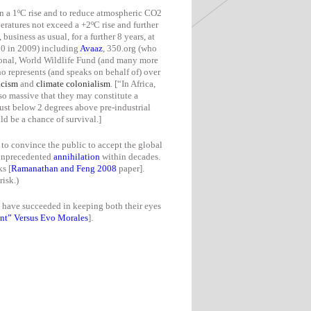
 a 1ºC rise and to reduce a
tmospheric CO2
ratures not exceed a +2ºC rise and further
, business as usual, for a further 8 years, at
280 in 2009) including
Avaaz
, 350.org (who
tional, World Wildlife Fund (and many more
o represents (and speaks on behalf of) over
acism
and
climate colonialism
. [“
In Africa,
so massive that they may constitute a
just below 2 degrees above pre-industrial
uld be
a chance
of survival.]
to convince the public to accept the global
n unprecedented
annihilation
within decades.
s [
Ramanathan and Feng 2008
paper].
isk.)
y have succeeded in keeping both their eyes
t” Versus Evo Morales
].