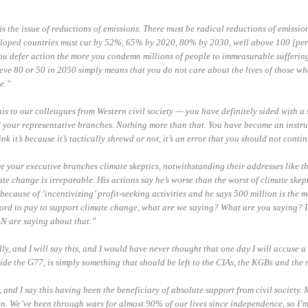
s the issue of reductions of emissions. There must be radical reductions of emissio
loped countries must cut by 52%, 65% by 2020, 80% by 2030, well above 100 [perc
u defer action the more you condemn millions of people to immeasurable suffering
ve 80 or 50 in 2050 simply means that you do not care about the lives of those who
e.”
this to our colleagues from Western civil society — you have definitely sided with a 
d your representative branches. Nothing more than that. You have become an instr
nk it’s because it’s tactically shrewd or not, it’s an error that you should not conti
re your executive branches climate skeptics, notwithstanding their addresses like th
ate change is irreparable. His actions say he’s worse than the worst of climate skep
 because of ‘incentivizing’ profit-seeking activities and he says 500 million is th
ord to pay to support climate change, what are we saying?
What
are
you saying? I
N are saying about that.”
y, and I will say this, and I would have never thought that one day I will accuse a c
ide the G77, is simply something that should be left to the CIAs, the KGBs and the 
, and I say this having been the beneficiary of absolute support from civil society.
n. We’ve been through wars for almost 90% of our lives since independence, so I’m