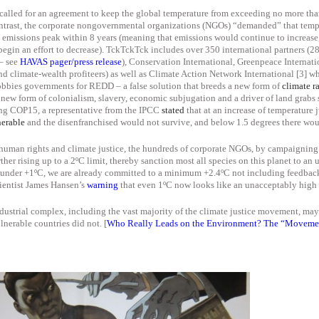
called for an agreement to keep the global temperature from exceeding no more than
ntrast, the corporate nongovernmental organizations (NGOs) “demanded” that tempe
 emissions peak within 8 years (meaning that emissions would
continue to increase
begin
an effort to decrease). TckTckTck includes over 350 international partners (
 – see
HAVAS pager/press release
), Conservation International, Greenpeace Interna
climate-wealth profiteers) as well as Climate Action Network International [3] wh
bies governments for REDD – a false solution that breeds a new form of
climate r
new form of colonialism, slavery, economic subjugation and a driver of land grabs 
ng COP15, a
representative from the IPCC
stated
that
at an increase of temperature 
nerable
and the disenfranchised
would not survive
, and below 1.5 degrees there wo
 human rights and climate justice, the hundreds of corporate NGOs, by campaigning 
ther rising up to a 2ºC limit, thereby sanction most all species on this planet to a
t under +1ºC, we are already committed to a minimum +2.4ºC not including feedback
cientist James Hansen’s
warning
that even 1ºC now looks like an unacceptably high r
ndustrial complex, including the vast majority of the climate justice movement, ma
lnerable countries did not. [
Who Really Leads on the Environment? The “Movemen