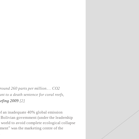
 around 260 parts per million.… CO2
t to a death sentence for coral reefs,
efing 2009
[2]
 of an inadequate 40% global emission
e Bolivian government (under the leadership
e world to avoid complete ecological collapse
ement” was the marketing centre of the
.