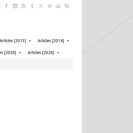
Articles [2013]
Articles [2014]
les [2020]
Articles [2026]