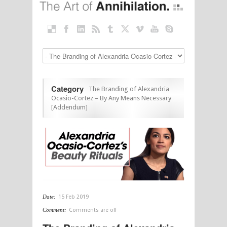
Category
The Branding of Alexandria
Ocasio-Cortez – By Any Means Necessary
[Addendum]
Date:
15 Feb 2019
Comment:
Comments are off