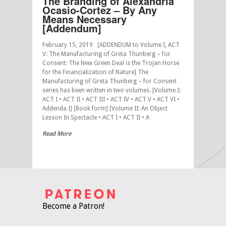
The Branding of Alexandria
Ocasio-Cortez – By Any
Means Necessary
[Addendum]
February 15, 2019 [ADDENDUM to Volume I, ACT
V: The Manufacturing of Greta Thunberg – for
Consent: The New Green Deal is the Trojan Horse
for the Financialization of Nature] The
Manufacturing of Greta Thunberg – for Consent
series has been written in two volumes. [Volume I:
ACT I • ACT II • ACT III • ACT IV • ACT V • ACT VI •
Addenda I] [Book form] [Volume II: An Object
Lesson In Spectacle • ACT I • ACT II • A
Read More
Become a Patron!