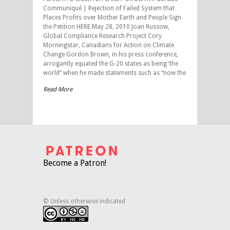
Communiqué | Rejection of Failed System that
Places Profits over Mother Earth and People Sign
the Petition HERE May 28, 2010 Joan Russow,
Global Compliance Research Project Cory
Morningstar, Canadians for Action on Climate
Change Gordon Brown, in his press conference,
arrogantly equated the G-20 states as being ‘the
world” when he made statements such as “now the
Read More
Become a Patron!
© Unless otherwise indicated