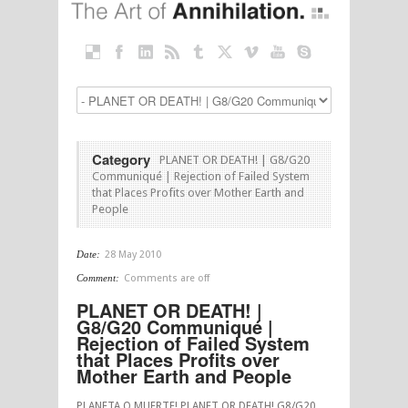
Category
PLANET OR DEATH! | G8/G20
Communiqué | Rejection of Failed System
that Places Profits over Mother Earth and
People
Date:
28 May 2010
Comment:
Comments are off
PLANET OR DEATH! |
G8/G20 Communiqué |
Rejection of Failed System
that Places Profits over
Mother Earth and People
PLANETA O MUERTE! PLANET OR DEATH! G8/G20