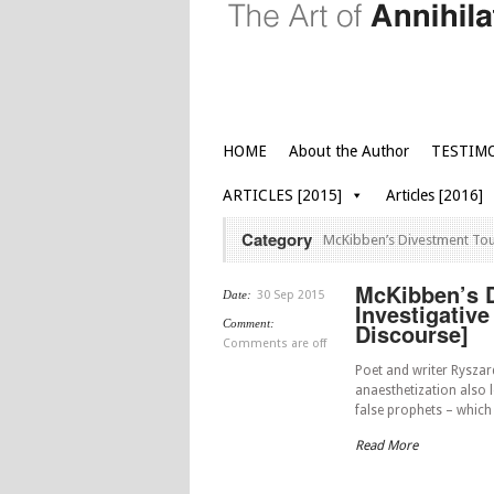
HOME
About the Author
TESTIM
ARTICLES [2015]
Articles [2016]
Category
McKibben’s Divestment Tour 
McKibben’s Di
Date:
30 Sep 2015
Investigative
Comment:
Discourse]
Comments are off
Poet and writer Ryszard
anaesthetization also le
false prophets – which
Read More