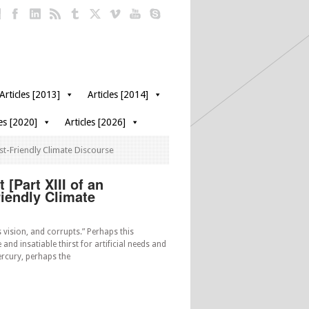
Articles [2013]
Articles [2014]
les [2020]
Articles [2026]
st-Friendly Climate Discourse
[Part XIII of an
riendly Climate
 vision, and corrupts.” Perhaps this
 and insatiable thirst for artificial needs and
rcury, perhaps the