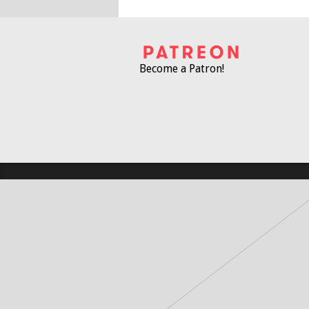
Become a Patron!