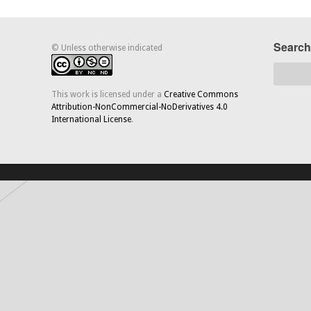
Search
© Unless otherwise indicated
This work is licensed under a
Creative Commons
Attribution-NonCommercial-NoDerivatives 4.0
International License
.