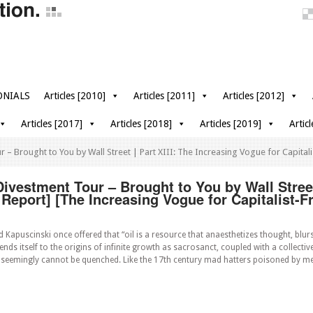
ONIALS
Articles [2010]
Articles [2011]
Articles [2012]
Articles [2017]
Articles [2018]
Articles [2019]
Artic
– Brought to You by Wall Street | Part XIII: The Increasing Vogue for Capitali
vestment Tour – Brought to You by Wall Street 
 Report] [The Increasing Vogue for Capitalist-F
 Kapuscinski once offered that “oil is a resource that anaesthetizes thought, blurs
nds itself to the origins of infinite growth as sacrosanct, coupled with a collective
 seemingly cannot be quenched. Like the 17th century mad hatters poisoned by me