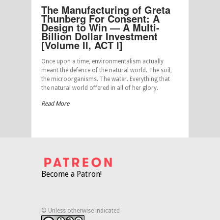
The Manufacturing of Greta
Thunberg For Consent: A
Design to Win — A Multi-
Billion Dollar Investment
[Volume II, ACT I]
Once upon a time, environmentalism actually
meant the defence of the natural world. The soil,
the microorganisms. The water. Everything that
the natural world offered in all of her glory.
Read More
Become a Patron!
© Unless otherwise indicated