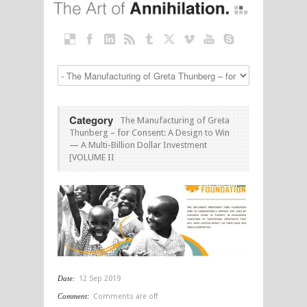
Category
The Manufacturing of Greta
Thunberg – for Consent: A Design to Win
— A Multi-Billion Dollar Investment
[VOLUME II
Date:
12 Sep 2019
Comment:
Comments are off