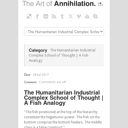
Category
The Humanitarian Industrial
Complex School of Thought | A Fish
Analogy
Date:
28 Jul 2017
Comment:
Comments are off
The Humanitarian Industrial
Complex School of Thought |
A Fish Analogy
"The fish positioned at the top of the hierarchy
constitute the hegemonic power. The fish on the
bottom comprise the bottom feeders. The middle
class is a false construct."