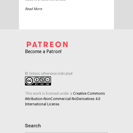
Read More
Become a Patron!
© Unless otherwise indicated
This work is licensed under a
Creative Commons
Attribution-NonCommercial-NoDerivatives 4.0
International License
.
Search