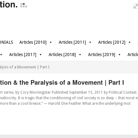
ONIALS
Articles [2010]
Articles [2011]
Articles [2012]
Articles [2017]
Articles [2018]
Articles [2019]
Artic
alysis of a Movement | Part I
ion & the Paralysis of a Movement | Part I
rt series. by Cory Morningstar Published September 15, 2011 by Political Context. 
ediocrity. It is tragic that the conditioning of civil society is so deep – that most
 more than a cool breeze.” — Harold One Feather What are the underlying mot