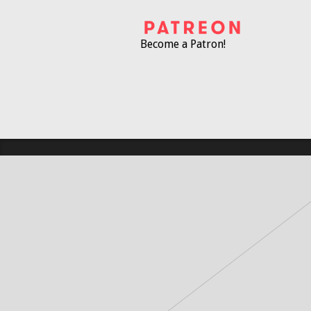
Become a Patron!