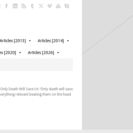
Articles [2013]
Articles [2014]
les [2020]
Articles [2026]
Only Death Will Save Us “Only death will save
 everything relevant beating them on the head