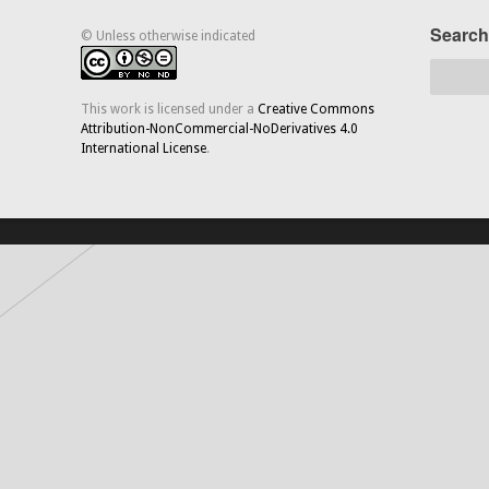
Search
© Unless otherwise indicated
This work is licensed under a
Creative Commons
Attribution-NonCommercial-NoDerivatives 4.0
International License
.