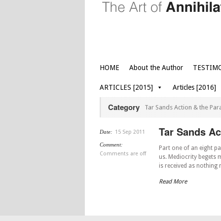
HOME
About the Author
TESTIM
ARTICLES [2015]
Articles [2016]
Category
Tar Sands Action & the Par
Tar Sands Act
Date:
15 Sep 2011
Comment:
Part one of an eight pa
Comments are off
us. Mediocrity begets m
is received as nothing
Read More