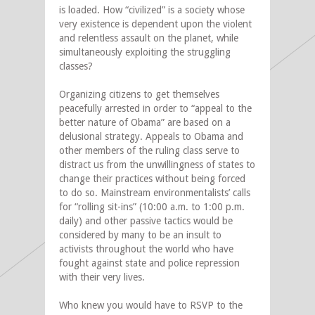
is loaded. How “civilized” is a society whose
very existence is dependent upon the violent
and relentless assault on the planet, while
simultaneously exploiting the struggling
classes?
Organizing citizens to get themselves
peacefully arrested in order to “appeal to the
better nature of Obama” are based on a
delusional strategy. Appeals to Obama and
other members of the ruling class serve to
distract us from the unwillingness of states to
change their practices without being forced
to do so. Mainstream environmentalists’ calls
for “rolling sit-ins” (10:00 a.m. to 1:00 p.m.
daily) and other passive tactics would be
considered by many to be an insult to
activists throughout the world who have
fought against state and police repression
with their very lives.
Who knew you would have to RSVP to the