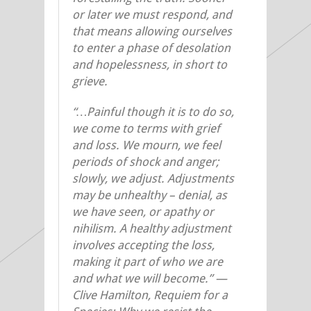
or later we must respond, and
that means allowing ourselves
to enter a phase of desolation
and hopelessness, in short to
grieve.
“…Painful though it is to do so,
we come to terms with grief
and loss. We mourn, we feel
periods of shock and anger;
slowly, we adjust. Adjustments
may be unhealthy – denial, as
we have seen, or apathy or
nihilism. A healthy adjustment
involves accepting the loss,
making it part of who we are
and what we will become.”
—
Clive Hamilton, Requiem for a