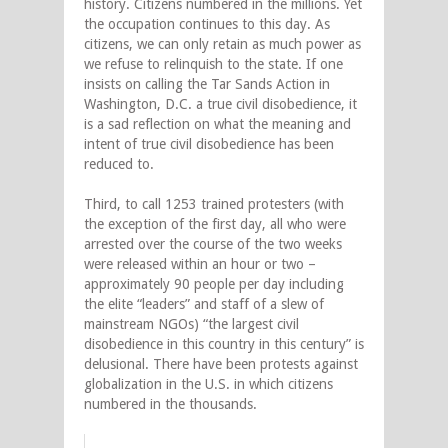
history. Citizens numbered in the millions. Yet
the occupation continues to this day. As
citizens, we can only retain as much power as
we refuse to relinquish to the state. If one
insists on calling the Tar Sands Action in
Washington, D.C. a true civil disobedience, it
is a sad reflection on what the meaning and
intent of true civil disobedience has been
reduced to.
Third, to call 1253 trained protesters (with
the exception of the first day, all who were
arrested over the course of the two weeks
were released within an hour or two –
approximately 90 people per day including
the elite “leaders” and staff of a slew of
mainstream NGOs) “the largest civil
disobedience in this country in this century” is
delusional. There have been protests against
globalization in the U.S. in which citizens
numbered in the thousands.