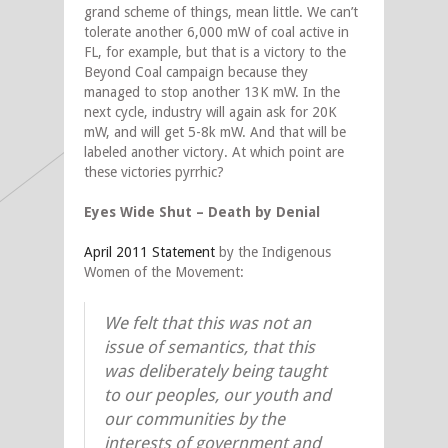
grand scheme of things, mean little. We can’t
tolerate another 6,000 mW of coal active in
FL, for example, but that is a victory to the
Beyond Coal campaign because they
managed to stop another 13K mW. In the
next cycle, industry will again ask for 20K
mW, and will get 5-8k mW. And that will be
labeled another victory. At which point are
these victories pyrrhic?
Eyes Wide Shut – Death by Denial
April 2011 Statement
by the Indigenous
Women of the Movement:
We felt that this was not an
issue of semantics, that this
was deliberately being taught
to our peoples, our youth and
our communities by the
interests of government and