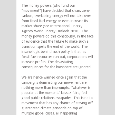
The money powers (who fund our
“movement”) have decided that clean, zero-
carbon, everlasting energy will not take over
from fossil fuel energy or even increase its
market share (see International Energy
Agency World Energy Outlook 2010). The
money powers do this consciously, in the face
of evidence that the failure to make such a
transition spells the end of the world. The
insane logic behind such policy is that, as
fossil fuel resources run out, corporations will
increase profits. The devastating
consequences for the biosphere are ignored.
We are hence warned once again that the
campaigns dominating our movement are
nothing more than impromptu, “whatever is
popular at the moment,” laissez-faire, feel-
good public relations escapades. This is not a
movement that has any chance of staving off
guaranteed climate genocide on top of
multiple global crises, all happening