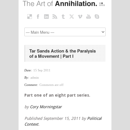
Tar Sands Action & the Paralysis
of a Movement | Part I
Date:
15 Sep 2011
By:
admin
Comment:
Comments are off
Part one of an eight part series.
by
Cory Morningstar
Published September 15, 2011 by
Political
Context
.