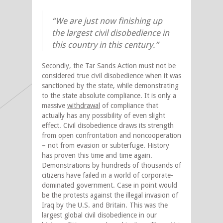
“We are just now finishing up
the largest civil disobedience in
this country in this century.”
Secondly, the Tar Sands Action must not be
considered true civil disobedience when it was
sanctioned by the state, while demonstrating
to the state absolute compliance. It is only a
massive
withdrawal
of compliance that
actually has any possibility of even slight
effect. Civil disobedience draws its strength
from open confrontation and noncooperation
– not from evasion or subterfuge. History
has proven this time and time again.
Demonstrations by hundreds of thousands of
citizens have failed in a world of corporate-
dominated government. Case in point would
be the protests against the illegal invasion of
Iraq by the U.S. and Britain. This was the
largest global civil disobedience in our