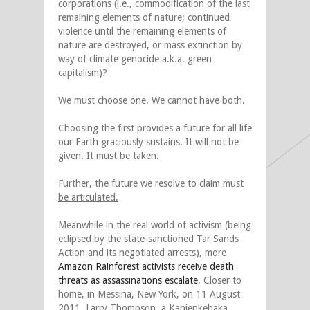
corporations (i.e., commodification of the last
remaining elements of nature; continued
violence until the remaining elements of
nature are destroyed, or mass extinction by
way of climate genocide a.k.a. green
capitalism)?
We must choose one. We cannot have both.
Choosing the first provides a future for all life
our Earth graciously sustains. It will not be
given. It must be taken.
Further, the future we resolve to claim
must
be articulated.
Meanwhile in the real world of activism (being
eclipsed by the state-sanctioned Tar Sands
Action and its negotiated arrests), more
Amazon Rainforest activists receive death
threats as assassinations escalate
. Closer to
home, in Messina, New York, on 11 August
2011, Larry Thompson, a Kanienkehaka