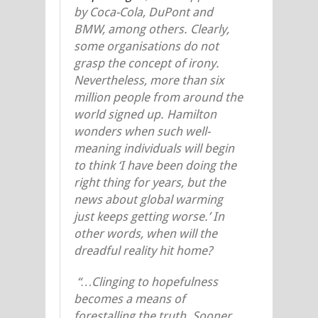
by Coca-Cola, DuPont and
BMW, among others. Clearly,
some organisations do not
grasp the concept of irony.
Nevertheless, more than six
million people from around the
world signed up. Hamilton
wonders when such well-
meaning individuals will begin
to think ‘I have been doing the
right thing for years, but the
news about global warming
just keeps getting worse.’ In
other words, when will the
dreadful reality hit home?
“…Clinging to hopefulness
becomes a means of
forestalling the truth. Sooner