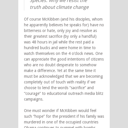
Species: Why we resist the
truth about climate change
Of course McKibben (and his disciples, whom
he apparently believes he speaks for) have no
bitterness or hate, only joy and resolve as
their greatest sacrifice (by only a handful)
was 48 hours in jail while the rest paid a
hundred bucks and were home in time to
watch themselves on the 4 o’clock news. One
can appreciate the good intentions of citizens
who are no doubt desperate to somehow
make a difference. Yet at the same time it
must be acknowledged that we are becoming
completely out of touch with reality if we
choose to lend the words “sacrifice” and
“courage” to educational outreach media blitz
campaigns.
One must wonder if McKibben would feel
such “hope” for the president if his family was
murdered in one of the occupied countries
Obama continues to pummel with bombs.