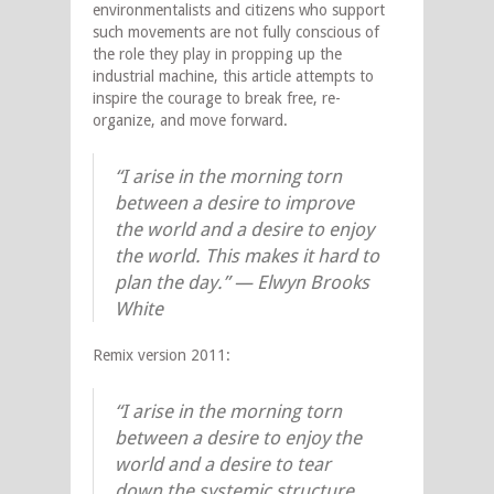
environmentalists and citizens who support
such movements are not fully conscious of
the role they play in propping up the
industrial machine, this article attempts to
inspire the courage to break free, re-
organize, and move forward.
“I arise in the morning torn
between a desire to improve
the world and a desire to enjoy
the world. This makes it hard to
plan the day.” — Elwyn Brooks
White
Remix version 2011:
“I arise in the morning torn
between a desire to enjoy the
world and a desire to tear
down the systemic structure