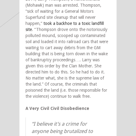
(Mohawk) man was arrested. Thompson,
“sick of waiting for a General Motors
Superfund site cleanup that will never
happen,”
took a backhoe to a toxic landfill
site
. “Thompson drove onto the notoriously
polluted mound, scooped up contaminated
soil and loaded it into railroad cars that were
waiting to cart away debris from the GM
building that is being torn down in the wake
of bankruptcy proceedings…. Larry was
given this order by the Clan Mother. She
directed him to do this. So he had to do it.
No matter what, she is the supreme law of
the land.” Of course, the criminals that
poisoned the land (i.e. those responsible for
the violence) continue to walk free.
A Very Civil Civil Disobedience
“I believe it’s a crime for
anyone being brutalized to