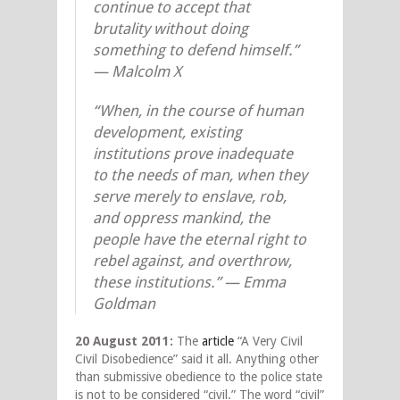
continue to accept that
brutality without doing
something to defend himself.”
— Malcolm X
“When, in the course of human
development, existing
institutions prove inadequate
to the needs of man, when they
serve merely to enslave, rob,
and oppress mankind, the
people have the eternal right to
rebel against, and overthrow,
these institutions.” — Emma
Goldman
20 August 2011:
The
article
“A Very Civil
Civil Disobedience” said it all. Anything other
than submissive obedience to the police state
is not to be considered “civil.” The word “civil”