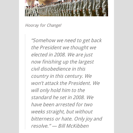
Hooray for Change!
“Somehow we need to get back
the President we thought we
elected in 2008. We are just
now finishing up the largest
civil disobedience in this
country in this century. We
won’t attack the President. We
will only hold him to the
standard he set in 2008. We
have been arrested for two
weeks straight, but without
bitterness or hate. Only joy and
resolve.” — Bill McKibben