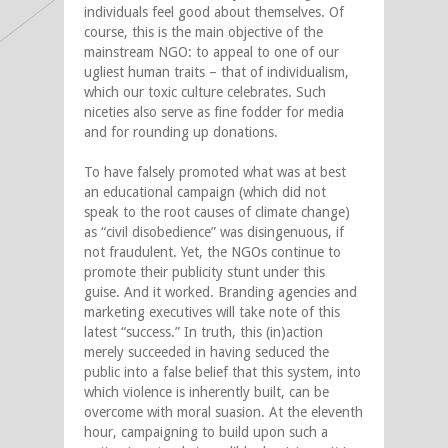
individuals feel good about themselves. Of
course, this is the main objective of the
mainstream NGO: to appeal to one of our
ugliest human traits – that of individualism,
which our toxic culture celebrates. Such
niceties also serve as fine fodder for media
and for rounding up donations.
To have falsely promoted what was at best
an educational campaign (which did not
speak to the root causes of climate change)
as “civil disobedience” was disingenuous, if
not fraudulent. Yet, the NGOs continue to
promote their publicity stunt under this
guise. And it worked. Branding agencies and
marketing executives will take note of this
latest “success.” In truth, this (in)action
merely succeeded in having seduced the
public into a false belief that this system, into
which violence is inherently built, can be
overcome with moral suasion. At the eleventh
hour, campaigning to build upon such a