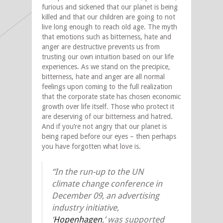
furious and sickened that our planet is being
killed and that our children are going to not
live long enough to reach old age. The myth
that emotions such as bitterness, hate and
anger are destructive prevents us from
trusting our own intuition based on our life
experiences. As we stand on the precipice,
bitterness, hate and anger are all normal
feelings upon coming to the full realization
that the corporate state has chosen economic
growth over life itself. Those who protect it
are deserving of our bitterness and hatred.
And if you’re not angry that our planet is
being raped before our eyes – then perhaps
you have forgotten what love is.
“In the run-up to the UN
climate change conference in
December 09, an advertising
industry initiative,
‘
Hopenhagen
,’ was supported