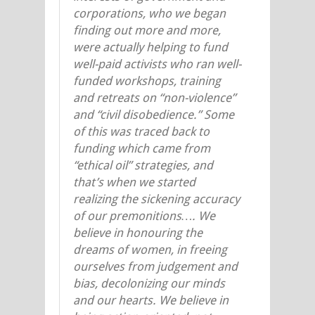
corporations, who we began
finding out more and more,
were actually helping to fund
well-paid activists who ran well-
funded workshops, training
and retreats on “non-violence”
and “civil disobedience.” Some
of this was traced back to
funding which came from
“ethical oil” strategies, and
that’s when we started
realizing the sickening accuracy
of our premonitions…. We
believe in honouring the
dreams of women, in freeing
ourselves from judgement and
bias, decolonizing our minds
and our hearts. We believe in