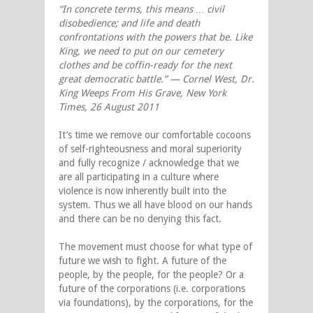
“In concrete terms, this means … civil
disobedience; and life and death
confrontations with the powers that be. Like
King, we need to put on our cemetery
clothes and be coffin-ready for the next
great democratic battle.” — Cornel West, Dr.
King Weeps From His Grave, New York
Times, 26 August 2011
It’s time we remove our comfortable cocoons
of self-righteousness and moral superiority
and fully recognize / acknowledge that we
are all participating in a culture where
violence is now inherently built into the
system. Thus we all have blood on our hands
and there can be no denying this fact.
The movement must choose for what type of
future we wish to fight. A future of the
people, by the people, for the people? Or a
future of the corporations (i.e. corporations
via foundations), by the corporations, for the