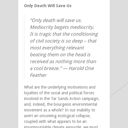
Only Death Will Save Us
“Only death will save us.
Mediocrity begets mediocrity.
It is tragic that the conditioning
of civil society is so deep – that
most everything relevant
beating them on the head is
received as nothing more than
a cool breeze.” — Harold One
Feather
What are the underlying motivations and
loyalties of the social and political forces
involved in the Tar Sands Action campaign,
and, indeed, the bourgeois environmental
movement as a whole? In our inability to
avert an oncoming ecological collapse,
coupled with what appears to be an
insurmountable climate genocide, we must