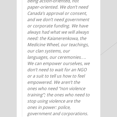
being action-oriented, not
paper-oriented. We don’t need
Canada’s approval or consent,
and we don’t need government
or corporate funding. We have
always had what we will always
need: the Kaianerenkowa, the
Medicine Wheel, our teachings,
our clan systems, our
languages, our ceremonies….
We can empower ourselves, we
don’t need to wait for an NGO
or a suit to tell us how to feel
empowered. We aren’t the
ones who need “non violence
training”; the ones who need to
stop using violence are the
ones in power: police,
government and corporations.