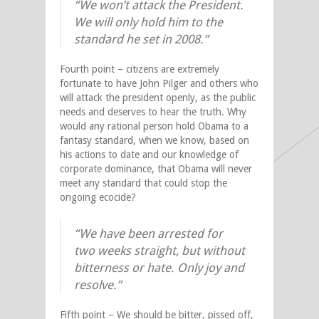
“We won’t attack the President.
We will only hold him to the
standard he set in 2008.”
Fourth point – citizens are extremely
fortunate to have John Pilger and others who
will attack the president openly, as the public
needs and deserves to hear the truth. Why
would any rational person hold Obama to a
fantasy standard, when we know, based on
his actions to date and our knowledge of
corporate dominance, that Obama will never
meet any standard that could stop the
ongoing ecocide?
“We have been arrested for
two weeks straight, but without
bitterness or hate. Only joy and
resolve.”
Fifth point – We should be bitter, pissed off,