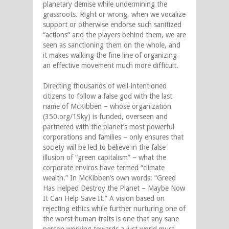
planetary demise while undermining the
grassroots. Right or wrong, when we vocalize
support or otherwise endorse such sanitized
“actions” and the players behind them, we are
seen as sanctioning them on the whole, and
it makes walking the fine line of organizing
an effective movement much more difficult.
Directing thousands of well-intentioned
citizens to follow a false god with the last
name of McKibben – whose organization
(350.org/1Sky) is funded, overseen and
partnered with the planet’s most powerful
corporations and families – only ensures that
society will be led to believe in the false
illusion of “green capitalism” – what the
corporate enviros have termed “climate
wealth.” In McKibben’s own words: “Greed
Has Helped Destroy the Planet – Maybe Now
It Can Help Save It.” A vision based on
rejecting ethics while further nurturing one of
the worst human traits is one that any sane