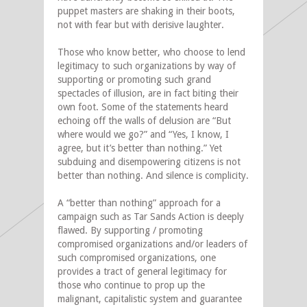
puppet masters are shaking in their boots,
not with fear but with derisive laughter.
Those who know better, who choose to lend
legitimacy to such organizations by way of
supporting or promoting such grand
spectacles of illusion, are in fact biting their
own foot. Some of the statements heard
echoing off the walls of delusion are “But
where would we go?” and “Yes, I know, I
agree, but it’s better than nothing.” Yet
subduing and disempowering citizens is not
better than nothing. And silence is complicity.
A “better than nothing” approach for a
campaign such as Tar Sands Action is deeply
flawed. By supporting / promoting
compromised organizations and/or leaders of
such compromised organizations, one
provides a tract of general legitimacy for
those who continue to prop up the
malignant, capitalistic system and guarantee