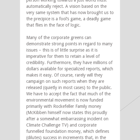
person working towards a just world must
automatically reject. A vision based on the
very same system that has now brought us to
the precipice is a fool’s game, a deadly game
that flies in the face of logic.
Many of the corporate greens can
demonstrate strong points in regard to many
issues – this is of little surprise as it is
imperative for them to retain a level of
credibility. Furthermore, they have millions of
dollars available for specialized reports, which
makes it easy. Of course, rarely will they
campaign on such reports when they are
released (quietly in most cases) to the public.
We have to accept the fact that much of the
environmental movement is now funded
primarily with Rockefeller Family money
(McKibben himself now states this proudly
after a somewhat embarrassing incident on
Climate Challenge TV) and corporate
funnelled foundation money, which defines
(dilutes) success in increments that, in the