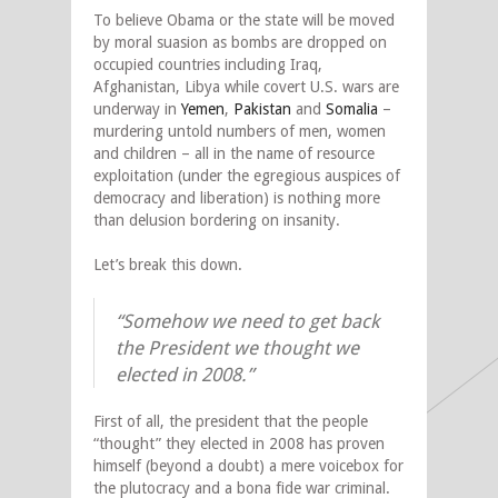
To believe Obama or the state will be moved
by moral suasion as bombs are dropped on
occupied countries including Iraq,
Afghanistan, Libya while covert U.S. wars are
underway in
Yemen
,
Pakistan
and
Somalia
–
murdering untold numbers of men, women
and children – all in the name of resource
exploitation (under the egregious auspices of
democracy and liberation) is nothing more
than delusion bordering on insanity.
Let’s break this down.
“Somehow we need to get back
the President we thought we
elected in 2008.”
First of all, the president that the people
“thought” they elected in 2008 has proven
himself (beyond a doubt) a mere voicebox for
the plutocracy and a bona fide war criminal.