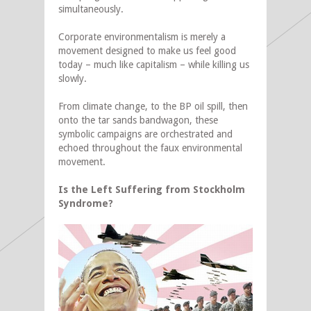
simultaneously.
Corporate environmentalism is merely a
movement designed to make us feel good
today – much like capitalism – while killing us
slowly.
From climate change, to the BP oil spill, then
onto the tar sands bandwagon, these
symbolic campaigns are orchestrated and
echoed throughout the faux environmental
movement.
Is the Left Suffering from Stockholm
Syndrome?