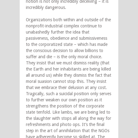
notion is not only incredibly deceiving – it is
incredibly dangerous.
Organizations both within and outside of the
nonprofit-industrial complex continue to
unabashedly further the idea that
passiveness, obedience and submissiveness
to the corporatized state – which has made
the conscious decision to allow billions to
suffer and die – is the only moral choice.
They insist that we must dismiss reality (that
the Earth and her inhabitants are being killed
all around us) while they dismiss the fact that
moral suasion cannot stop this. They insist
that we embrace their delusion at any cost.
Tragically, such a suicidal position only serves
to further weaken our own position as it
strengthens the position of the corporate
state tenfold. Like lambs, we are being led to
the slaughter with stops all along the way for
refreshments and photo ops. It’s the final
step in the art of annihilation that the NGOs
have adherently become so skilled at. The