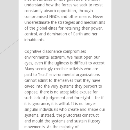
understand how the forces we seek to resist
constantly absorb opposition, through
compromised NGOs and other means. Never
underestimate the strategies and mechanisms
of the global elites for retaining their power,
control, and domination of Earth and her
inhabitants.
Cognitive dissonance compromises
environmental activism. We must open our
eyes, even if the ugliness is difficult to accept.
Many seemingly credible activists who are
paid to “lead” environmental organizations
cannot admit to themselves that they have
caved into the very systems they purport to
oppose; there is no acceptable excuse for
such lack of judgement and foresight – for if
it is ignorance, it is willful. It is no longer
singular individuals who create and shape our
systems. Instead, the plutocrats construct
and mould the systems and sustain illusory
movements. As the majority of