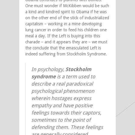
One must wonder if McKibben would be such
a kind and kindred spirit to Obama if he was
on the other end of the stick of industrialized
capitalism – working in a mine developing
lung cancer in order to feed his children one
meal a day. If the Left is buying into this
charade – and it appears they are – we must
the conclude that the emasculated Left is
indeed suffering from Stockholm Syndrome.
In psychology,
Stockholm
syndrome
is a term used to
describe a real paradoxical
psychological phenomenon
wherein hostages express
empathy and have positive
feelings towards their captors,
sometimes to the point of
defending them. These feelings
are generally considered