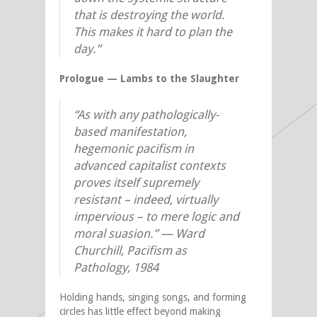
that is destroying the world.
This makes it hard to plan the
day.”
Prologue — Lambs to the Slaughter
“As with any pathologically-
based manifestation,
hegemonic pacifism in
advanced capitalist contexts
proves itself supremely
resistant – indeed, virtually
impervious – to mere logic and
moral suasion.” — Ward
Churchill, Pacifism as
Pathology, 1984
Holding hands, singing songs, and forming
circles has little effect beyond making