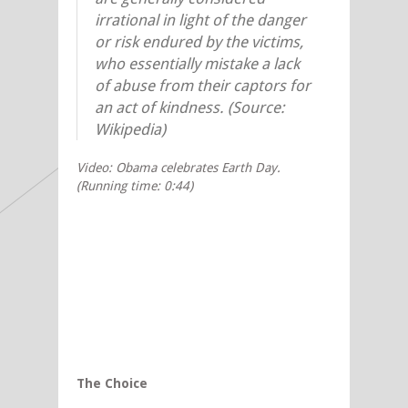
irrational in light of the danger
or risk endured by the victims,
who essentially mistake a lack
of abuse from their captors for
an act of kindness. (Source:
Wikipedia)
Video: Obama celebrates Earth Day.
(Running time: 0:44)
The Choice