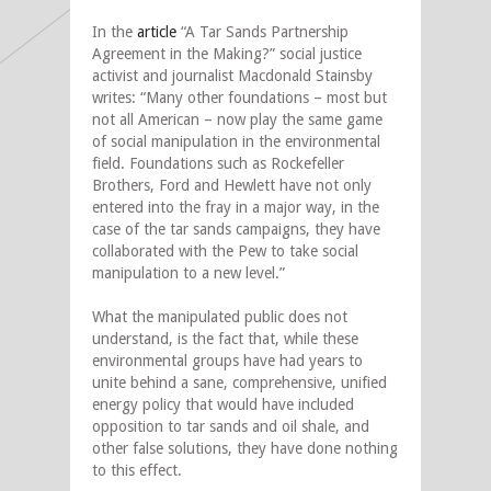
In the
article
“A Tar Sands Partnership
Agreement in the Making?” social justice
activist and journalist Macdonald Stainsby
writes: “Many other foundations – most but
not all American – now play the same game
of social manipulation in the environmental
field. Foundations such as Rockefeller
Brothers, Ford and Hewlett have not only
entered into the fray in a major way, in the
case of the tar sands campaigns, they have
collaborated with the Pew to take social
manipulation to a new level.”
What the manipulated public does not
understand, is the fact that, while these
environmental groups have had years to
unite behind a sane, comprehensive, unified
energy policy that would have included
opposition to tar sands and oil shale, and
other false solutions, they have done nothing
to this effect.