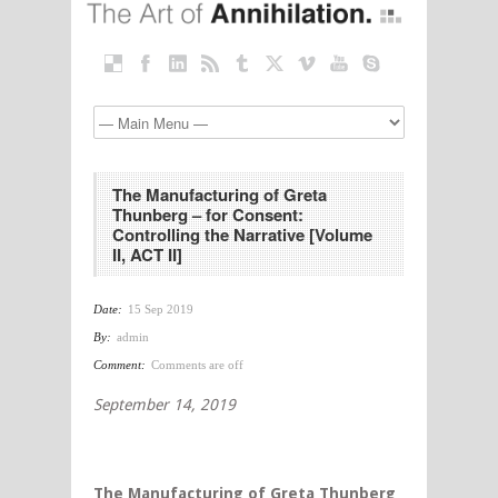
The Manufacturing of Greta
Thunberg – for Consent:
Controlling the Narrative [Volume
II, ACT II]
Date:
15 Sep 2019
By:
admin
Comment:
Comments are off
September 14, 2019
The Manufacturing of Greta Thunberg