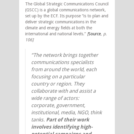
The Global Strategic Communications Council
(GSCC) is a global communications network,
set up by the ECF. Its purpose “is to plan and
deliver strategic communications in the
climate and energy fields at both the
international and national levels.”
[
Source
,
p.
106]
“The network brings together
communications specialists
from around the world, each
focusing on a particular
country or region. They
collaborate with and assist a
wide range of actors:
corporate, government,
institutional, media, NGO, think
tanks.
Part of their work
involves identifying high-
potential campaigns and