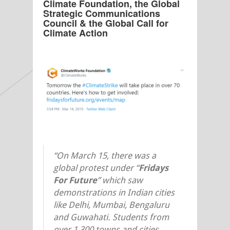
Climate Foundation, the Global
Strategic Communications
Council & the Global Call for
Climate Action
“On March 15, there was a
global protest under “
Fridays
F
or
F
uture
” which saw
demonstrations in Indian cities
like Delhi, Mumbai, Bengaluru
and Guwahati. Students from
over 1,300 towns and cities