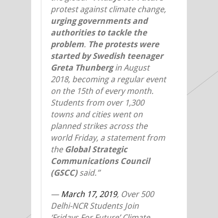
protest against climate change,
urging governments and
authorities to tackle the
problem
.
The protests were
started by Swedish teenager
Greta Thunberg
in August
2018, becoming a regular event
on the 15th of every month.
Students from over 1,300
towns and cities went on
planned strikes across the
world Friday, a statement from
the
Global Strategic
Communications Council
(GSCC)
said.”
—
March 17, 2019
, Over 500
Delhi-NCR Students Join
‘Fridays For Future’ Climate