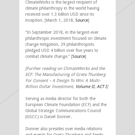
ClimateWorks is the largest recipient of
climate philanthropy in the world having
received over 1.3 billion USD since its
inception. [March 1, 2018,
Source
]
“In September 2018, in the largest-ever
philanthropic investment focused on climate
change mitigation, 29 philanthropists
pledged USD 4 billion over five years to
combat climate change.” [
Source
]
[Further reading on ClimateWorks and the
ECF: The Manufacturing of Greta Thunberg
For Consent – A Design To Win: A Multi-
Billion Dollar Investment,
Volume II, ACT I
]
Serving as media director for both the
European Climate Foundation (ECF) and the
Global Strategic Communications Council
(GSCC) is Daniel Donner.
Donner also presides over media relations
and events for Greta Thunberg and family.