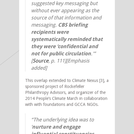
suggested key messaging but
without ever appearing as the
source of that information and
messaging.
CBS briefing
recipients were
systematically reminded that
they were ‘confidential and
not for public circulation
.'”
[
Source
,
p. 111][Emphasis
added]
This overlap extended to Climate Nexus [3], a
sponsored project of Rockefeller
Philanthropy Advisors, and organizer of the
2014 People’s Climate March in collaboration
with with foundations and GCCA NGOs.
“The underlying idea was to
‘
nurture and engage
influential constituencies