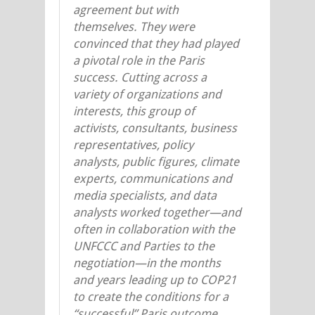
agreement but with
themselves. They were
convinced that
they
had played
a pivotal role in the Paris
success. Cutting across a
variety of organizations and
interests, this group of
activists, consultants, business
representatives, policy
analysts, public figures, climate
experts, communications and
media specialists, and data
analysts worked together—and
often in collaboration with the
UNFCCC and Parties to the
negotiation—in the months
and years leading up to COP21
to create the conditions for a
“successful” Paris outcome.