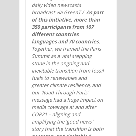
daily video newscasts
broadcast via GreenTV.
As part
of this initiative, more than
350 participants from 107
different countries
languages and 70 countries
.
Together, we framed the Paris
Summit as a vital stepping
stone in the ongoing and
inevitable transition from fossil
fuels to renewables and
greater climate resilience, and
our ‘Road Through Paris’
message had a huge impact on
media coverage at and after
COP21 – aligning and
amplifying the ‘good news’
story that the transition is both