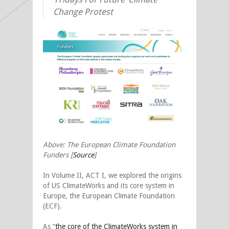
Change Protest
Above: The European Climate Foundation
Funders [
Source
]
In Volume II, ACT I, we explored the origins
of US ClimateWorks and its core system in
Europe, the European Climate Foundation
(ECF).
As “
the core of the ClimateWorks system in