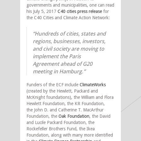
governments and municipalities, one can read
his July 5, 2017
C40 cities press release
for
the C40 Cities and Climate Action Network:
“Hundreds of cities, states and
regions, businesses, investors,
and civil society are moving to
implement the Paris
Agreement ahead of G20
meeting in Hamburg.”
Funders of the ECF include
ClimateWorks
(created by the Hewlett, Packard and
McKnight foundations), the William and Flora
Hewlett Foundation, the KR Foundation,
the John D. and Catherine T. MacArthur
Foundation, the
Oak Foundation
, the David
and Lucile Packard Foundation, the
Rockefeller Brothers Fund, the Ikea
Foundation, along with many more identified