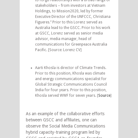
stakeholders – from investors at Vietnam
Holdings, to Mission2020, led by former
Executive Director of the UNFCCC, Christiana
Figueres.” Prior to this Lorenz served as
Australia lead to the GSCC. Prior to his work
at GSCC, Lorenz served as senior media
advisor, media manager, head of
communications for Greenpeace Australia
Pacific. [Source: Lorenz CV]
Aarti Khosla is director of Climate Trends.
Prior to this position, Khosla was climate
and energy communications specialist for
Global Strategic Communications Council
India for four years. Prior to this position,
Khosla served WWF for seven years. [
Source
]
As an example of the collaborative efforts
between GSCC and affiliates, one can
observe the Social Media Communications
hybrid capacity-training program led by