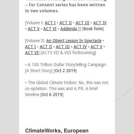
– for Consent series has been written
in two volumes.
[Volume I:
ACT I
•
ACT II
•
ACT III
•
ACT IV
•
ACT V
•
ACT VI
•
Addenda
I
] [
Book form
]
[Volume II:
An Object Lesson In Spectacle
•
ACT I
•
ACT II
•
ACT III
•
ACT IV
•
ACT V
•
ACT VI
] [ACTS VII & VIII forthcoming]
• A 100 Trillion Dollar Storytelling Campaign
[A Short Story] [
Oct 2 2019
]
• The Global Climate Strikes: No, this was not
co-optation. This was and is PR. A brief
timeline [
Oct 6 2019
]
ClimateWorks, European