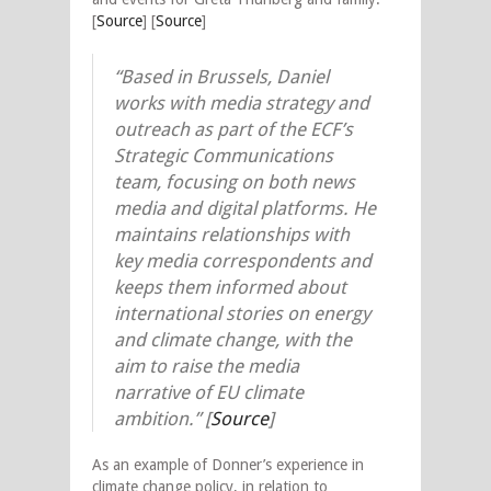
[
Source
] [
Source
]
“Based in Brussels, Daniel
works with media strategy and
outreach as part of the ECF’s
Strategic Communications
team, focusing on both news
media and digital platforms. He
maintains relationships with
key media correspondents and
keeps them informed about
international stories on energy
and climate change, with the
aim to raise the media
narrative of EU climate
ambition.” [
Source
]
As an example of Donner’s experience in
climate change policy, in relation to