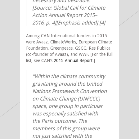
necessary and desirable.”
[Source: Global Call for Climate
Action Annual Report 2015–
2016, p. 4][Emphasis added]
[4]
Among CAN International funders in 2015
were Avaaz, ClimateWorks, European Climate
Foundation, Greenpeace, GSCC, Res Publica
(co-founder of Avaaz), and WWF. [For the full
list, see CAN’s
2015 Annual Report
.]
“Within the climate community
gravitating around the United
Nations Framework Convention
on Climate Change (UNFCCC)
space, one group in particular
was especially satisfied with
the Paris outcome. The
members of this group were
not just satisfied with the