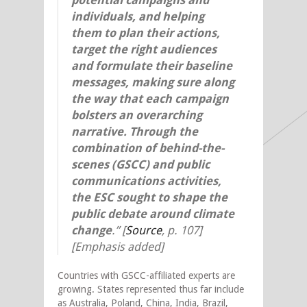
individuals, and helping
them to plan their actions,
target the right audiences
and formulate their baseline
messages, making sure along
the way that each campaign
bolsters an overarching
narrative.
Through the
combination of behind-the-
scenes (GSCC) and public
communications activities,
the ESC sought to shape the
public debate around climate
change
.”
[
Source
,
p. 107]
[Emphasis added]
Countries with GSCC-affiliated experts are
growing. States represented thus far include
as Australia, Poland, China, India, Brazil,