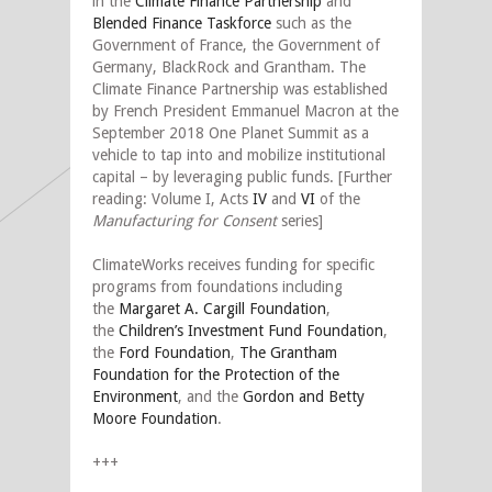
in the
Climate Finance Partnership
and
Blended Finance Taskforce
such as the
Government of France, the Government of
Germany, BlackRock and Grantham. The
Climate Finance Partnership was established
by French President Emmanuel Macron at the
September 2018 One Planet Summit as a
vehicle to tap into and mobilize institutional
capital – by leveraging public funds. [Further
reading: Volume I, Acts
IV
and
VI
of the
Manufacturing for Consent
series]
ClimateWorks receives funding for specific
programs from foundations including
the
Margaret A. Cargill Foundation
,
the
Children’s Investment Fund Foundation
,
the
Ford Foundation
,
The Grantham
Foundation for the Protection of the
Environment
, and the
Gordon and Betty
Moore Foundation
.
+++