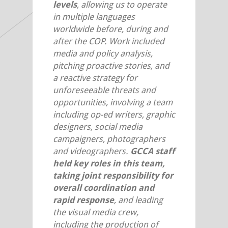
levels
, allowing us to operate
in multiple languages
worldwide before, during and
after the COP. Work included
media and policy analysis,
pitching proactive stories, and
a reactive strategy for
unforeseeable threats and
opportunities, involving a team
including op-ed writers, graphic
designers, social media
campaigners, photographers
and videographers.
GCCA staff
held key roles in this team,
taking joint responsibility for
overall coordination and
rapid response
, and leading
the visual media crew,
including the production of