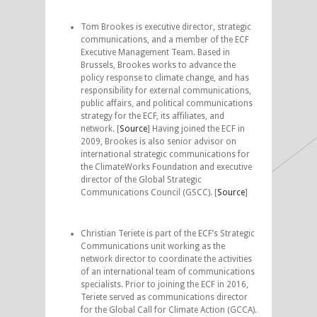
Tom Brookes is executive director, strategic
communications, and a member of the ECF
Executive Management Team. Based in
Brussels, Brookes works to advance the
policy response to climate change, and has
responsibility for external communications,
public affairs, and political communications
strategy for the ECF, its affiliates, and
network. [
Source
] Having joined the ECF in
2009, Brookes is also senior advisor on
international strategic communications for
the ClimateWorks Foundation and executive
director of the Global Strategic
Communications Council (GSCC). [
Source
]
Christian Teriete is part of the ECF’s Strategic
Communications unit working as the
network director to coordinate the activities
of an international team of communications
specialists. Prior to joining the ECF in 2016,
Teriete served as communications director
for the Global Call for Climate Action (GCCA).