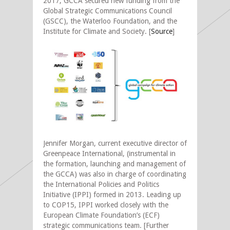
2017, GCCA secured new funding from the
Global Strategic Communications Council
(GSCC), the Waterloo Foundation, and the
Institute for Climate and Society. [
Source
]
Jennifer Morgan, current executive director of
Greenpeace International, (instrumental in
the formation, launching and management of
the GCCA) was also in charge of coordinating
the International Policies and Politics
Initiative (IPPI) formed in 2013. Leading up
to COP15, IPPI worked closely with the
European Climate Foundation’s (ECF)
strategic communications team. [Further