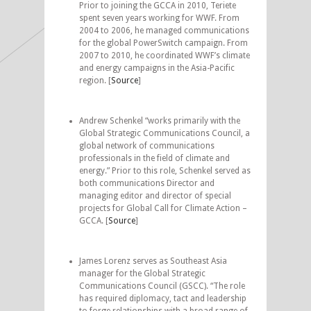
Prior to joining the GCCA in 2010, Teriete
spent seven years working for WWF. From
2004 to 2006, he managed communications
for the global PowerSwitch campaign. From
2007 to 2010, he coordinated WWF’s climate
and energy campaigns in the Asia-Pacific
region. [
Source
]
Andrew Schenkel “works primarily with the
Global Strategic Communications Council, a
global network of communications
professionals in the field of climate and
energy.” Prior to this role, Schenkel served as
both communications Director and
managing editor and director of special
projects for Global Call for Climate Action –
GCCA. [
Source
]
James Lorenz serves as Southeast Asia
manager for the Global Strategic
Communications Council (GSCC). “The role
has required diplomacy, tact and leadership
to forge relationships with a broad range of