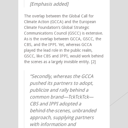
[Emphasis added]
The overlap between the Global Call for
Climate Action (GCCA) and the European
Climate Foundation’s Global Strategic
Communications Council (GSCC) is extensive.
As is the overlap between GCCA, GSCC, the
CBS, and the IPPI. Yet, whereas GCCA
played the lead role in the public realm,
GSCC, like CBS and IPPI, would work behind
the scenes as a largely invisible entity. [2]
“Secondly, whereas the GCCA
pushed its partners to adopt,
publicize and rally behind a
common brand—TckTckTck—
CBS and IPPI adopted a
behind-the-scenes, unbranded
approach, supplying partners
with information and