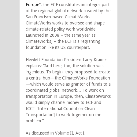
Europe
“, the ECF constitutes an integral part
of the regional global network created by the
San Francisco-based ClimateWorks.
ClimateWorks works to oversee and shape
climate-related policy work worldwide.
Launched in 2008 – the same year as
ClimateWorks) – the ECF is a regranting
foundation like its US counterpart.
Hewlett Foundation President Larry Kramer
explains: “And here, too, the solution was
ingenious. To begin, they proposed to create
a central hub—the ClimateWorks Foundation
—which would serve as grantor of funds to a
coordinated global network… To work on
transportation in Europe, then, ClimateWorks
would simply channel money to ECF and
ICCT [International Council on Clean
Transportation] to work together on the
problem.”
As discussed in Volume II, Act I,