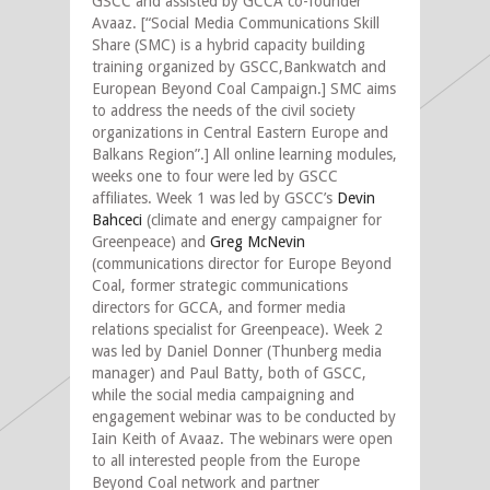
GSCC and assisted by GCCA co-founder
Avaaz. [“Social Media Communications Skill
Share (SMC) is a hybrid capacity building
training organized by GSCC,Bankwatch and
European Beyond Coal Campaign.] SMC aims
to address the needs of the civil society
organizations in Central Eastern Europe and
Balkans Region”.] All online learning modules,
weeks one to four were led by GSCC
affiliates. Week 1 was led by GSCC’s
Devin
Bahceci
(climate and energy campaigner for
Greenpeace) and
Greg McNevin
(communications director for Europe Beyond
Coal, former strategic communications
directors for GCCA, and former media
relations specialist for Greenpeace). Week 2
was led by Daniel Donner (Thunberg media
manager) and Paul Batty, both of GSCC,
while the social media campaigning and
engagement webinar was to be conducted by
Iain Keith of Avaaz. The webinars were open
to all interested people from the Europe
Beyond Coal network and partner