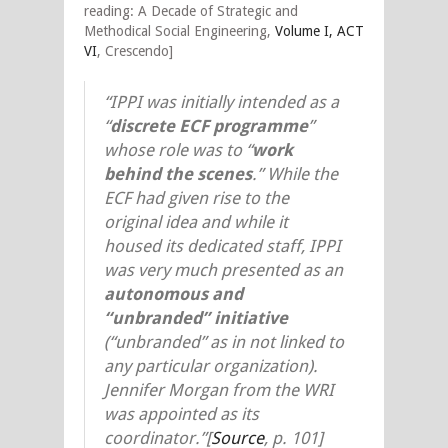
reading: A Decade of Strategic and
Methodical Social Engineering,
Volume I, ACT
VI
, Crescendo]
“IPPI was initially intended as a
“
discrete ECF programme
”
whose role was to “
work
behind the scenes
.” While the
ECF had given rise to the
original idea and while it
housed its dedicated staff, IPPI
was very much presented as an
autonomous and
“unbranded” initiative
(“unbranded” as in not linked to
any particular organization).
Jennifer Morgan from the WRI
was appointed as its
coordinator.”
[
Source
, p. 101]