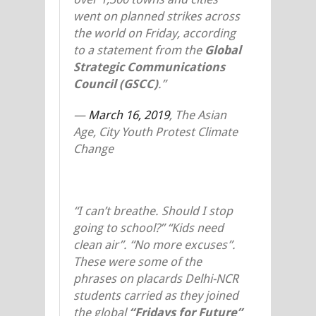
went on planned strikes across
the world on Friday, according
to a statement from the
Global
Strategic Communications
Council (GSCC)
.”
—
March 16, 2019
,
The Asian
Age, City Youth Protest Climate
Change
“I can’t breathe. Should I stop
going to school?” “Kids need
clean air”. “No more excuses”.
These were some of the
phrases on placards Delhi-NCR
students carried as they joined
the global
“Fridays for Future”