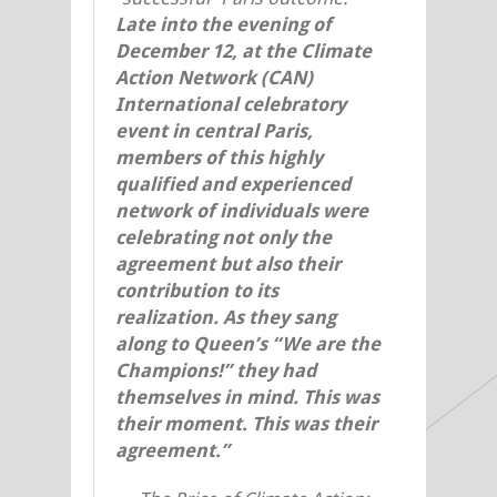
Late into the evening of
December 12, at the Climate
Action Network (CAN)
International celebratory
event in central Paris,
members of this highly
qualified and experienced
network of individuals were
celebrating not only the
agreement but also
their
contribution to its
realization. As they sang
along to Queen’s “We are the
Champions!” they had
themselves in mind. This was
their moment. This was their
agreement.”