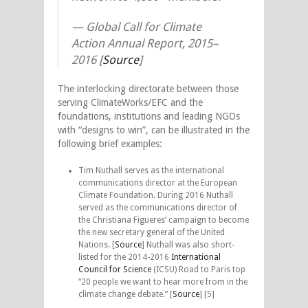
—
Global Call for Climate
Action Annual Report, 2015–
2016 [
Source
]
The interlocking directorate between those
serving ClimateWorks/EFC and the
foundations, institutions and leading NGOs
with “designs to win”, can be illustrated in the
following brief examples:
Tim Nuthall serves as the international
communications director at the European
Climate Foundation. During 2016 Nuthall
served as the communications director of
the Christiana Figueres’ campaign to become
the new secretary general of the United
Nations. [
Source
] Nuthall was also short-
listed for the 2014-2016
International
Council for Science
(ICSU) Road to Paris top
“20 people we want to hear more from in the
climate change debate.” [
Source
] [5]