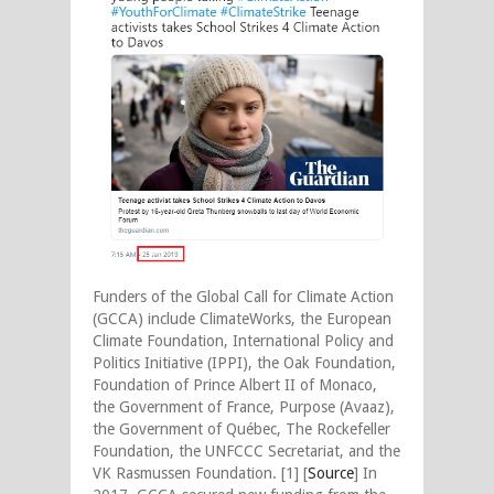
Funders of the Global Call for Climate Action
(GCCA) include ClimateWorks, the European
Climate Foundation, International Policy and
Politics Initiative (IPPI), the Oak Foundation,
Foundation of Prince Albert II of Monaco,
the Government of France, Purpose (Avaaz),
the Government of Québec, The Rockefeller
Foundation, the UNFCCC Secretariat, and the
VK Rasmussen Foundation. [1] [
Source
] In