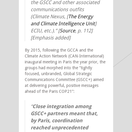
the GSCC and other associated
communications outfits
(Climate Nexus, [
The Energy
and Climate Intelligence Unit
]
ECIU, etc.).”
[
Source
,
p. 112]
[Emphasis added]
By 2015, following the GCCA and the
Climate Action Network (CAN-International)
inaugural meeting in Paris the year prior, the
groups had morphed into the “tightly
focused, unbranded, Global Strategic
Communications Committee (GSCC+) aimed
at delivering powerful, positive messages
ahead of the Paris COP21”:
“
Close integration among
GSCC+ partners meant that,
by Paris, coordination
reached unprecedented