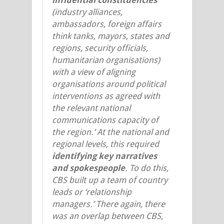
(industry alliances,
ambassadors, foreign affairs
think tanks, mayors, states and
regions, security officials,
humanitarian organisations)
with a view of aligning
organisations around political
interventions as agreed with
the relevant national
communications capacity of
the region.’ At the national and
regional levels, this required
identifying key narratives
and spokespeople
. To do this,
CBS built up a team of country
leads or ‘relationship
managers.’ There again, there
was an overlap between CBS,