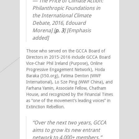
—
The Price of Climate Action:
Philanthropic Foundations in
the International Climate
Debate, 2016, Edouard
Morena] [
p. 3
] [Emphasis
added]
Those who served on the GCCA Board of
Directors in 2015-2016 include GCCA Board
Vice-Chair Phil Ireland (Purpose), Online
Progressive Engagement Network), Hoda
Baraka (350.org), Fatima Denton (WWF
International), Lo Sze Ping (WWF China), and
Farhana Yamin, Associate Fellow, Chatham
House, and recognized by the Financial Times
as “one of the movement’s leading voices” in
Extinction Rebellion.
“Over the next two years, GCCA
aims to grow its new entrant
network to 4,000+ members.”