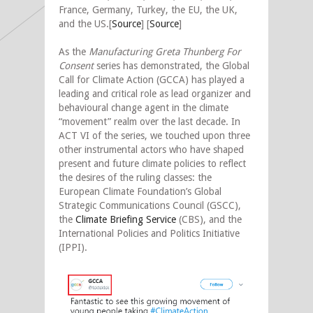
France, Germany, Turkey, the EU, the UK,
and the US.[
Source
] [
Source
]
As the
Manufacturing Greta Thunberg For
Consent
series has demonstrated, the Global
Call for Climate Action (GCCA) has played a
leading and critical role as lead organizer and
behavioural change agent in the climate
“movement” realm over the last decade. In
ACT VI of the series, we touched upon three
other instrumental actors who have shaped
present and future climate policies to reflect
the desires of the ruling classes: the
European Climate Foundation’s Global
Strategic Communications Council (GSCC),
the
Climate Briefing Service
(CBS), and the
International Policies and Politics Initiative
(IPPI).