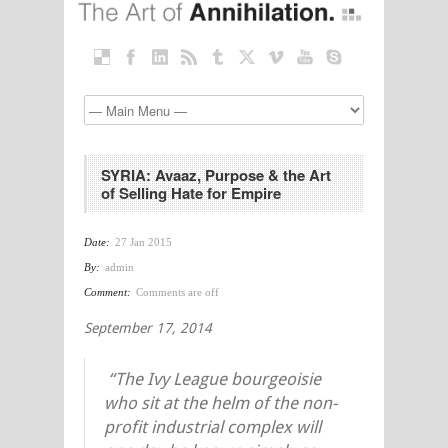
SYRIA: Avaaz, Purpose & the Art
of Selling Hate for Empire
Date:
27 Jan 2015
By:
admin
Comment:
Comments are off
September 17, 2014
“The Ivy League bourgeoisie
who sit at the helm of the non-
profit industrial complex will