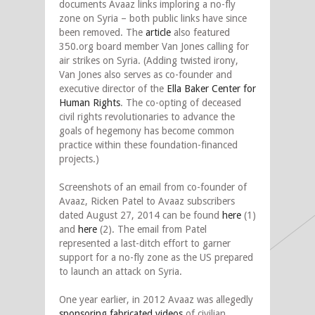
documents Avaaz links imploring a no-fly
zone on Syria – both public links have since
been removed. The
article
also featured
350.org board member Van Jones calling for
air strikes on Syria. (Adding twisted irony,
Van Jones also serves as co-founder and
executive director of the
Ella Baker Center for
Human Rights
. The co-opting of deceased
civil rights revolutionaries to advance the
goals of hegemony has become common
practice within these foundation-financed
projects.)
Screenshots of an email from co-founder of
Avaaz, Ricken Patel to Avaaz subscribers
dated August 27, 2014 can be found
here
(1)
and
here
(2). The email from Patel
represented a last-ditch effort to garner
support for a no-fly zone as the US prepared
to launch an attack on Syria.
One year earlier, in 2012 Avaaz was allegedly
sponsoring fabricated videos
of civilian