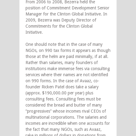
From 2006 to 2008, Bezerra held the
position of Commitment Development Senior
Manager for the Clinton Global Initiative. In
2009, Bezerra was Deputy Director of
Commitments for the Clinton Global
Initiative.
One should note that in the case of many
NGOs, on 990 tax forms it appears as though
those at the helm are paid minimally, if at all.
Rather than salaries, many founders of
institutions make immense fees via consulting
services where their names are not identified
on 990 forms. In the case of Avaaz, co-
founder Ricken Patel does take a salary
(approx. $190,000.00 per year) plus
consulting fees. Consulting fees must be
considered the bread and butter of many
“progressives” whose incomes rival CEOs of
multinational corporations. The salaries and
incomes are incredible when one accounts for
the fact that many NGOs, such as Avaaz,
rake in millions of dollars in donations from