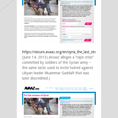
https://secure.avaaz.org/en/syria_the_last_straw_0/
(June 14, 2013) (Avaaz alleges a “rape crisis”
committed by soldiers of the Syrian army –
the same tactic used to incite hatred against
Libyan leader Muammar Gaddafi that was
later discredited.)