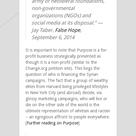
army of neoliberal foundations,
non-governmental
organizations (NGOs) and
social media at its disposal.”
—
Jay Taber,
False Hope
,
September 6, 2014
It is important to note that Purpose is a for-
profit business strategically presented as
though it is a non-profit (similar to the
Change.org petition site). This begs the
question of who is financing the Syrian
campaigns. The fact that a group of wealthy
elites from Harvard living privileged lifestyles
in New York City (and abroad) decide, via
glossy marketing campaigns, who will live or
die on the other side of the world is the
ultimate representation of whitism and racism
– an egregious affront to people everywhere.
[
Further reading on Purpose
]