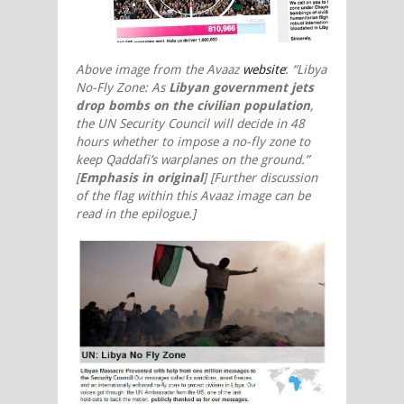
Above image from the Avaaz
website
:
“Libya
No-Fly Zone: As
Libyan government jets
drop bombs on the civilian population
,
the UN Security Council will decide in 48
hours whether to impose a no-fly zone to
keep Qaddafi’s warplanes on the ground.”
[
Emphasis in original
]
[Further discussion
of the flag within this Avaaz image can be
read in the
epilogue.]