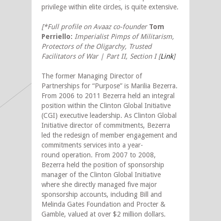
privilege within elite circles, is quite extensive.
[*Full profile on Avaaz co-founder
Tom
Perriello:
Imperialist Pimps of Militarism,
Protectors of the Oligarchy, Trusted
Facilitators of War | Part II, Section I [
Link
]
The former Managing Director of
Partnerships for “Purpose” is Marilia Bezerra.
From 2006 to 2011 Bezerra held an integral
position within the Clinton Global Initiative
(CGI) executive leadership. As Clinton Global
Initiative director of commitments, Bezerra
led the redesign of member engagement and
commitments services into a year-
round operation. From 2007 to 2008,
Bezerra held the position of sponsorship
manager of the Clinton Global Initiative
where she directly managed five major
sponsorship accounts, including Bill and
Melinda Gates Foundation and Procter &
Gamble, valued at over $2 million dollars.