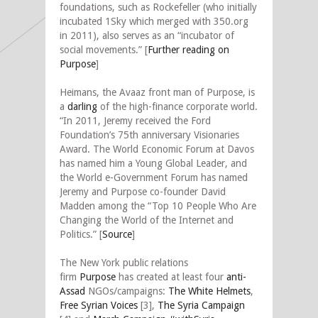
foundations, such as Rockefeller (who initially
incubated 1Sky which merged with 350.org
in 2011), also serves as an “incubator of
social movements.”
[
Further reading on
Purpose
]
Heimans, the Avaaz front man of Purpose, is
a
darling
of the high-finance corporate world.
“In 2011, Jeremy received the Ford
Foundation’s 75th anniversary Visionaries
Award. The World Economic Forum at Davos
has named him a Young Global Leader, and
the World e-Government Forum has named
Jeremy and Purpose co-founder David
Madden among the “Top 10 People Who Are
Changing the World of the Internet and
Politics.” [
Source
]
The New York public relations
firm
Purpose
has created at least four
anti-
Assad
NGOs/campaigns:
The White Helmets
,
Free Syrian Voices
[3],
The Syria Campaign