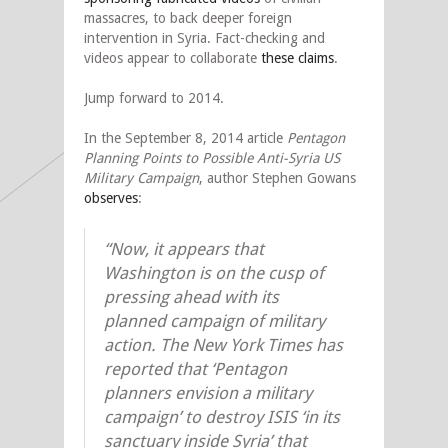
massacres, to back deeper foreign
intervention in Syria. Fact-checking and
videos appear to collaborate
these claims
.
Jump forward to 2014.
In the September 8, 2014 article
Pentagon
Planning Points to Possible Anti-Syria US
Military Campaign
, author Stephen Gowans
observes
:
“Now, it appears that
Washington is on the cusp of
pressing ahead with its
planned campaign of military
action. The New York Times has
reported that ‘Pentagon
planners envision a military
campaign’ to destroy ISIS ‘in its
sanctuary inside Syria’ that