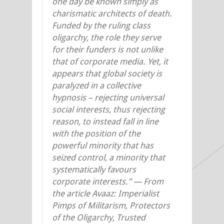
one day be known simply as
charismatic architects of death.
Funded by the ruling class
oligarchy, the role they serve
for their funders is not unlike
that of corporate media. Yet, it
appears that global society is
paralyzed in a collective
hypnosis – rejecting universal
social interests, thus rejecting
reason, to instead fall in line
with the position of the
powerful minority that has
seized control, a minority that
systematically favours
corporate interests.” —
From
the article Avaaz: Imperialist
Pimps of Militarism, Protectors
of the Oligarchy, Trusted