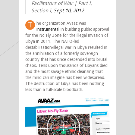
Facilitators of War | Part I,
Section I,
Sept 10, 2012
T
he organization Avaaz was
instrumental
in building public approval
for the No Fly Zone for the illegal invasion of
Libya in 2011. The NATO-led
destabilization/illegal war in Libya resulted in
the annihilation of a formerly sovereign
country that has since descended into brutal
chaos. Tens upon thousands of Libyans died
and the most savage ethnic cleansing that
the mind can imagine has been widespread.
The destruction of Libya has been nothing
less than a full-scale bloodbath.