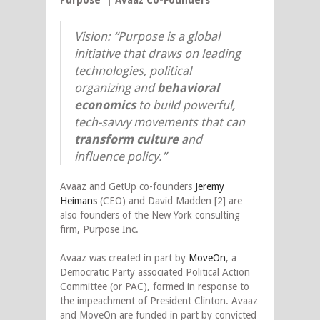
Vision: “Purpose is a global
initiative that draws on leading
technologies, political
organizing and
behavioral
economics
to build powerful,
tech-savvy movements that can
transform culture
and
influence policy.”
Avaaz and GetUp co-founders
Jeremy
Heimans
(CEO) and David Madden [2] are
also founders of the New York consulting
firm, Purpose Inc.
Avaaz was created in part by
MoveOn
, a
Democratic Party associated Political Action
Committee (or PAC), formed in response to
the impeachment of President Clinton. Avaaz
and MoveOn are funded in part by convicted