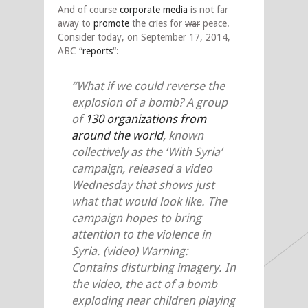
And of course
corporate media
is not far
away to
promote
the cries for
war
peace.
Consider today, on September 17, 2014,
ABC “
reports
“:
“What if we could reverse the
explosion of a bomb? A group
of
130 organizations from
around the world
, known
collectively as the ‘With Syria’
campaign, released a video
Wednesday that shows just
what that would look like. The
campaign hopes to bring
attention to the violence in
Syria. (video) Warning:
Contains disturbing imagery. In
the video, the act of a bomb
exploding near children playing