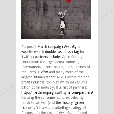
Purpose’s
March campaign #withSyria
website
(which
doubles as a hash tag
for
Twitter)
partners include
: Open Society
Foundation (George Soros), Amnesty
International, Christian Aid, Care, Friends of
the Earth,
Oxfam
and many more of the
largest “humanitarian” NGOs within the non-
profit industrial complex which makes up a
billion dollar industry. [Full list of partners:
http://marchcampaign.withsyria.com/partners0
].
Utilizing the consumer culture’s celebrity
fetish to sell war (
and the illusory “green
economy
“) is a vital marketing strategy of
Purpose. In the case of #withSyria, famed