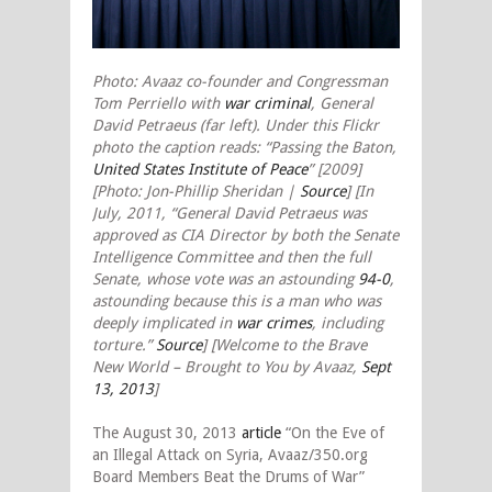
Photo: Avaaz co-founder and Congressman
Tom Perriello with
war criminal
, General
David Petraeus (far left). Under this Flickr
photo the caption reads: “Passing the Baton,
United States Institute of Peace
” [2009]
[Photo: Jon-Phillip Sheridan |
Source
] [In
July, 2011, “General David Petraeus was
approved as CIA Director by both the Senate
Intelligence Committee and then the full
Senate, whose vote was an astounding
94-0
,
astounding because this is a man who was
deeply implicated in
war crimes
, including
torture.”
Source
] [Welcome to the Brave
New World – Brought to You by Avaaz,
Sept
13, 2013
]
The August 30, 2013
article
“On the Eve of
an Illegal Attack on Syria, Avaaz/350.org
Board Members Beat the Drums of War”