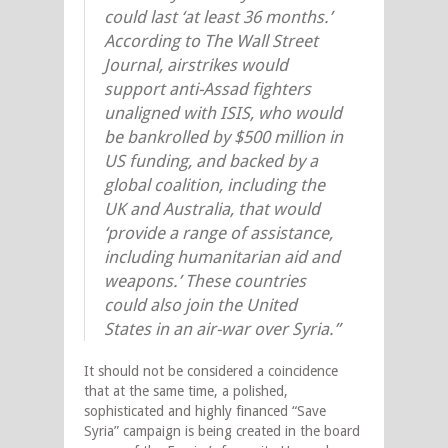
could last ‘at least 36 months.’
According to The Wall Street
Journal, airstrikes would
support anti-Assad fighters
unaligned with ISIS, who would
be bankrolled by $500 million in
US funding, and backed by a
global coalition, including the
UK and Australia, that would
‘provide a range of assistance,
including humanitarian aid and
weapons.’ These countries
could also join the United
States in an air-war over Syria.”
It should not be considered a coincidence
that at the same time, a polished,
sophisticated and highly financed “Save
Syria” campaign is being created in the board