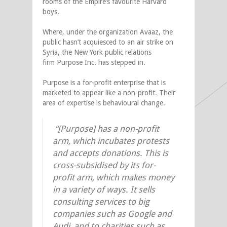
rooms of the Empire’s favourite Harvard
boys.
Where, under the organization Avaaz, the
public hasn’t acquiesced to an air strike on
Syria, the New York public relations
firm Purpose Inc. has stepped in.
Purpose is a for-profit enterprise that is
marketed to appear like a non-profit. Their
area of expertise is behavioural change.
“[Purpose] has a non-profit
arm, which incubates protests
and accepts donations. This is
cross-subsidised by its for-
profit arm, which makes money
in a variety of ways. It sells
consulting services to big
companies such as Google and
Audi, and to charities such as