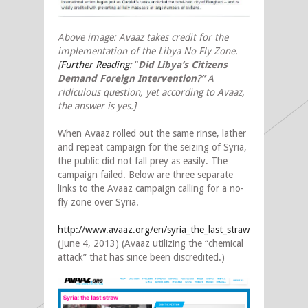
Above image: Avaaz takes credit for the
implementation of the Libya No Fly Zone.
[
Further Reading
:
“
Did Libya’s Citizens
Demand Foreign Intervention?”
A
ridiculous question, yet according to Avaaz,
the answer is yes.]
When Avaaz rolled out the same rinse, lather
and repeat campaign for the seizing of Syria,
the public did not fall prey as easily. The
campaign failed. Below are three separate
links to the Avaaz campaign calling for a no-
fly zone over Syria.
http://www.avaaz.org/en/syria_the_last_straw_a/
(June 4, 2013) (Avaaz utilizing the “chemical
attack” that has since been discredited.)