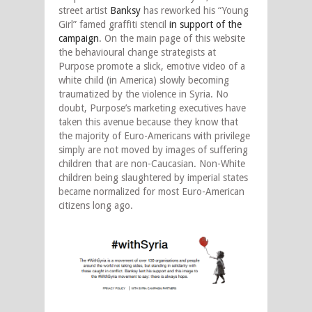
street artist
Banksy
has reworked his “Young
Girl” famed graffiti stencil
in support of the
campaign
. On the main page of this website
the behavioural change strategists at
Purpose promote a slick, emotive video of a
white child (in America) slowly becoming
traumatized by the violence in Syria. No
doubt, Purpose’s marketing executives have
taken this avenue because they know that
the majority of Euro-Americans with privilege
simply are not moved by images of suffering
children that are non-Caucasian. Non-White
children being slaughtered by imperial states
became normalized for most Euro-American
citizens long ago.