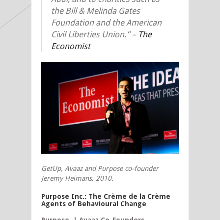
the Bill & Melinda Gates
Foundation and the American
Civil Liberties Union.” –
The
Economist
GetUp, Avaaz and Purpose co-founder
Jeremy Heimans,
2010.
Purpose Inc.: The Crème de la Crème
Agents of Behavioural Change
Purpose | Avaaz Co-Founders