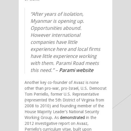
“After years of isolation,
Myanmar is opening up.
Opportunities abound.
However international
companies have little
experience here and local firms
have little experience working
with them. Parami Road meets
this need.” –
Parami website
Another key co-founder of Avaaz is none
other than pro-war, pro-Israel, U.S. Democrat
Tom Perriello, former U.S. Representative
(represented the 5th District of Virginia from
2008 to 2010) and founding member of the
House Majority Leader’s National Security
Working Group. As
demonstrated
in the
2012 investigative report on Avaaz,
Perriello’s curriculum vitae, built upon