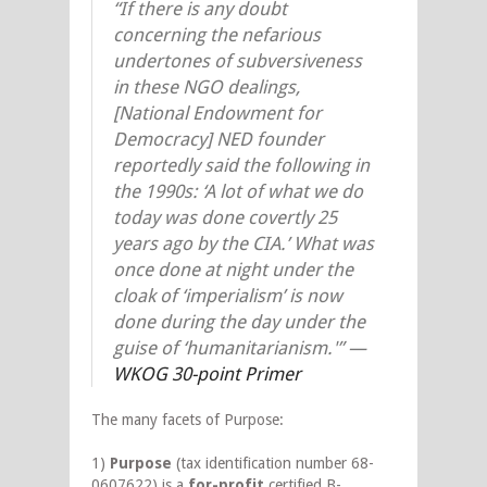
“If there is any doubt
concerning the nefarious
undertones of subversiveness
in these NGO dealings,
[National Endowment for
Democracy] NED founder
reportedly said the following in
the 1990s: ‘A lot of what we do
today was done covertly 25
years ago by the CIA.’ What was
once done at night under the
cloak of ‘imperialism’ is now
done during the day under the
guise of ‘humanitarianism.'”
—
WKOG 30-point Primer
The many facets of Purpose:
1)
Purpose
(tax identification number 68-
0607622) is a
for-profit
certified B-