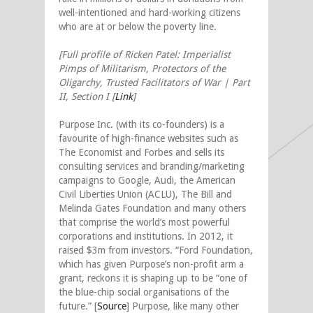
well-intentioned and hard-working citizens
who are at or below the poverty line.
[Full profile of Ricken Patel: Imperialist
Pimps of Militarism, Protectors of the
Oligarchy, Trusted Facilitators of War | Part
II, Section I [
Link
]
Purpose Inc. (with its co-founders) is a
favourite of high-finance websites such as
The Economist and Forbes and sells its
consulting services and branding/marketing
campaigns to Google, Audi, the American
Civil Liberties Union (ACLU), The Bill and
Melinda Gates Foundation and many others
that comprise the world’s most powerful
corporations and institutions. In 2012, it
raised $3m from investors. “Ford Foundation,
which has given Purpose’s non-profit arm a
grant, reckons it is shaping up to be “one of
the blue-chip social organisations of the
future.”
[
Source
]
Purpose, like many other