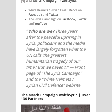
[4] and
March Campaign #withSyria
.
White Helmets / Syrian Civil Defence on
Facebook
and
Twitter
The Syria Campaign on
Facebook
,
Twitter
and
YouTube
“Who are we?
Three years
after the peaceful uprising in
Syria, politicians and the media
have largely forgotten what the
UN calls ‘the greatest
humanitarian tragedy of our
time.’ But we haven’t.” —
Front
page of “The Syria Campaign”
and the “White Helmets /
Syrian Civil Defence” website
The March Campaign #withSyria | Over
130 Partners