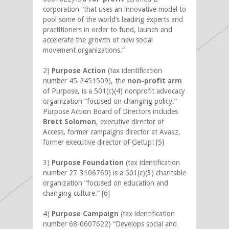
corporation “that uses an innovative model to
pool some of the world’s leading experts and
practitioners in order to fund, launch and
accelerate the growth of new social
movement organizations.”
2)
Purpose Action
(tax identification
number 45-2451509), the
non-profit arm
of Purpose, is a 501(c)(4) nonprofit advocacy
organization “focused on changing policy.”
Purpose Action Board of Directors includes
Brett Solomon
, executive director of
Access, former campaigns director at Avaaz,
former executive director of GetUp!
[5]
3)
Purpose Foundation
(tax identification
number 27-3106760) is a 501(c)(3) charitable
organization “focused on education and
changing culture.”
[6]
4)
Purpose Campaign
(tax identification
number 68-0607622) “Develops social and