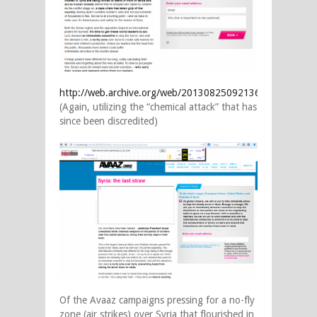
http://web.archive.org/web/20130825092136/https://secur
(Again, utilizing the “chemical attack” that has
since been discredited)
Of the Avaaz campaigns pressing for a no-fly
zone (air strikes) over Syria that flourished in