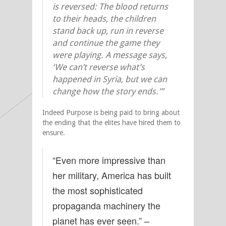
is reversed: The blood returns
to their heads, the children
stand back up, run in reverse
and continue the game they
were playing. A message says,
‘We can’t reverse what’s
happened in Syria, but we can
change how the story ends.'”
Indeed Purpose is being paid to bring about
the ending that the elites have hired them to
ensure.
“Even more impressive than
her military, America has built
the most sophisticated
propaganda machinery the
planet has ever seen.” –