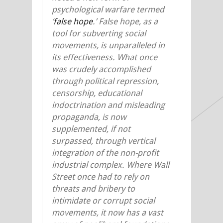
psychological warfare termed
‘
false hope
.’ False hope, as a
tool for subverting social
movements, is unparalleled in
its effectiveness. What once
was crudely accomplished
through political repression,
censorship, educational
indoctrination and misleading
propaganda, is now
supplemented, if not
surpassed, through vertical
integration of the non-profit
industrial complex. Where Wall
Street once had to rely on
threats and bribery to
intimidate or corrupt social
movements, it now has a vast