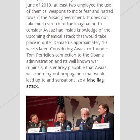
June of 2013, at least two employed the use
of chemical weapons to incite fear and hatred
toward the Assad government. It does not
take much stretch of the imagination to
consider Avaaz had inside knowledge of the
upcoming chemical attack that would take
place in outer Damascus approximately 10
weeks later. Considering Avaaz co-founder
Tom Perriello’s connection to the Obama
administration and its well known war
criminals, it is entirely plausible that Avaaz
was churning out propaganda that would
lead up to and sensationalize a
false flag
attack
.