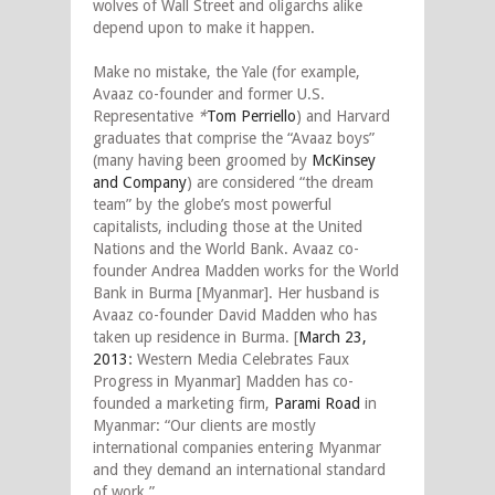
wolves of Wall Street and oligarchs alike
depend upon to make it happen.
Make no mistake, the Yale (for example,
Avaaz co-founder and former U.S.
Representative
*
Tom Perriello
) and Harvard
graduates that comprise the “Avaaz boys”
(many having been groomed by
McKinsey
and Company
) are considered “the dream
team” by the globe’s most powerful
capitalists, including those at the United
Nations and the World Bank. Avaaz co-
founder Andrea Madden works for the World
Bank in Burma [Myanmar]. Her husband is
Avaaz co-founder David Madden who has
taken up residence in Burma. [
March 23,
2013
:
Western Media Celebrates Faux
Progress in Myanmar] Madden has co-
founded a marketing firm,
Parami Road
in
Myanmar: “Our clients are mostly
international companies entering Myanmar
and they demand an international standard
of work.”