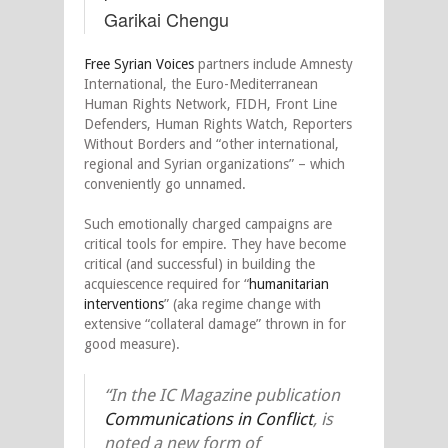
Garikai Chengu
Free Syrian Voices
partners include Amnesty
International, the Euro-Mediterranean
Human Rights Network, FIDH, Front Line
Defenders, Human Rights Watch, Reporters
Without Borders and “other international,
regional and Syrian organizations” – which
conveniently go unnamed.
Such emotionally charged campaigns are
critical tools for empire. They have become
critical (and successful) in building the
acquiescence required for “
humanitarian
interventions
” (aka regime change with
extensive “collateral damage” thrown in for
good measure).
“In the
IC Magazine
publication
Communications in Conflict
, is
noted a new form of