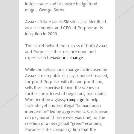
inside-trader and billionaire hedge fund
mogul, George Soros.
Avaaz affiliate James Slezak is also identified
as a co-founder and CEO of Purpose at its
inception in 2009.
The secret behind the success of both Avaaz
and Purpose is their reliance upon and
expertise in
behavioural change
.
While the behavioural change tactics used by
Avaaz are on public display, double-breasted,
for-profit Purpose, with its non-profit arm,
sells their expertise behind the scenes to
further the interest of hegemony and capital.
Whether it be a glossy
campaign
to help
facilitate yet another illegal “humanitarian
intervention” led by aggressive U.S. militarism
(an oxymoron if there ever was one), or the
creation of a new global “green” economy,
Purpose is the consulting firm that the