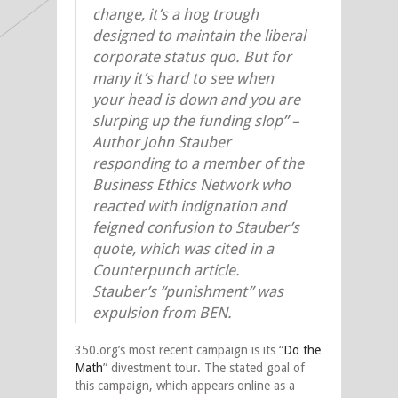
change, it’s a hog trough
designed to maintain the liberal
corporate status quo. But for
many it’s hard to see when
your head is down and you are
slurping up the funding slop” –
Author John Stauber
responding to a member of the
Business Ethics Network who
reacted with indignation and
feigned confusion to Stauber’s
quote, which was cited in a
Counterpunch article.
Stauber’s “punishment” was
expulsion from BEN.
350.org’s most recent campaign is its “
Do the
Math
” divestment tour. The stated goal of
this campaign, which appears online as a