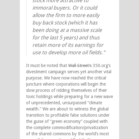
stock more attractive to
immoral buyers. Or it could
allow the firm to more easily
buy back stock (which it has
been doing at a massive scale
for the last 5 years) and thus
retain more of its earnings for
use to develop more oil fields.”
It must be noted that
Wall Street’s
350.org’s
divestment campaign serves yet another vital
purpose. We have now reached the critical
juncture where corporations will begin the
slow process of ridding themselves of their
toxic holdings while preparing for a new wave
of unprecedented, unsurpassed “climate
wealth.” We are about to witness the global
transition to profitable false solutions under
the guise of “green economy” coupled with
the complete commodification/privatization
of the shared commons by the world’s most