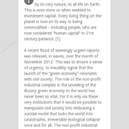
I
by its very nature, to all life on Earth.
This is even more so when wedded to
investment capital. Every living thing on the
planet is now on its way to being
commodified – including people, who are
now considered “human capital” in 21st
century parlance. [1]
A recent flood of seemingly urgent reports
was released, in waves, over the month of
November 2012. This was to ensure a sense
of urgency, to inaudibly signal that the
launch of the “green economy” resonates
with civil society. The role of the non-profit
industrial complex in the unveiling of the
illusory green economy to the world has
never been so vital. For it is only via these
very institutions that it would be possible to
manipulate civil society into embracing a
suicidal model that locks the world into
catastrophic, irreversible ecological collapse
once and for all. The non-profit industrial