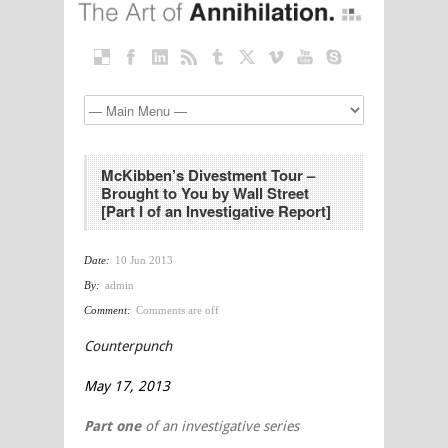
McKibben’s Divestment Tour –
Brought to You by Wall Street
[Part I of an Investigative Report]
Date:
10 Jun 2013
By:
admin
Comment:
Comments are off
Counterpunch
May 17, 2013
Part one
of an investigative series