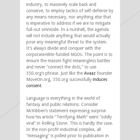
industry, to massively scale back and
conserve, to employ tactics of self-defense by
any means necessary, nor anything else that
is imperative to address if we are to mitigate
full-out omnicide. In a nutshell, the agenda
will not include anything that would actually
pose any meaningful threat to the system.
It’s always divide and conquer with the
corporate/elite-funded NGOs. The point is to
ensure the masses fight meaningless battles
and never “connect the dots,” to use
350.org’s phrase. Just like the
Avaaz
founder
MoveOn.org, 350.org successfully
induces
consent
.
Language is everything in the world of
fantasy and public relations. Consider
McKibben’s statement expressing surprise
how his article “Terrifying Math” went “oddly
viral” in Rolling Stone. This is hardly the case.
In the non-profit industrial complex, all
“messaging” is polled prior to publication in