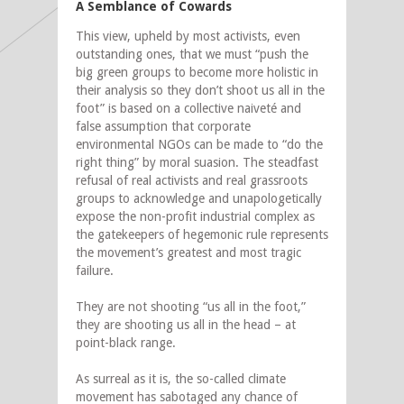
A Semblance of Cowards
This view, upheld by most activists, even
outstanding ones, that we must “
push the
big green groups to become more holistic in
their analysis so they don’t shoot us all in the
foot” is based on a collective naiveté and
false assumption that corporate
environmental NGOs can be made to “do the
right thing” by moral suasion. The steadfast
refusal of real activists and real grassroots
groups to acknowledge and unapologetically
expose the non-profit industrial complex as
the gatekeepers of hegemonic rule represents
the movement’s greatest and most tragic
failure.
They are not shooting “us all in the foot,”
they are shooting us all in the head – at
point-black range.
As surreal as it is, the so-called climate
movement has sabotaged any chance of