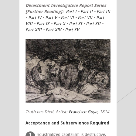
Divestment
Investigative Report Series
[Further Reading]:
Part I
•
Part II
•
Part III
•
Part IV
•
Part V
•
Part VI
•
Part VII
•
Part
VIII
•
Part IX
•
Part X
•
Part XI
•
Part XII
•
Part XIII
•
Part XIV
•
Part XV
Truth has Died. Artist:
Francisco Goya
, 1814
Acceptance and Subservience Required
ndustrialized capitalism is destructive,