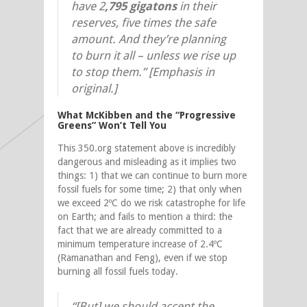
have 2
,795 gigatons
in their
reserves, five times the safe
amount. And they’re planning
to burn it all – unless we rise up
to stop them.” [Emphasis in
original.]
What McKibben and the “Progressive
Greens” Won’t Tell You
This 350.org statement above is incredibly
dangerous and misleading as it implies two
things: 1) that we can continue to burn more
fossil fuels for some time; 2) that only when
we exceed 2ºC do we risk catastrophe for life
on Earth; and fails to mention a third: the
fact that we are already committed to a
minimum temperature increase of 2.4ºC
(Ramanathan and Feng), even if we stop
burning all fossil fuels today.
“[But] we should accept the