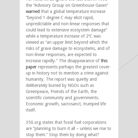
the “Advisory Group on Greenhouse Gases”
warned
that a global temperature increase
“beyond 1 degree C may elicit rapid,
unpredictable and non-linear responses that
could lead to extensive ecosystem damage”
while a temperature increase of 2ºC was
viewed as “an upper limit beyond which the
risks of grave damage to ecosystems, and of
non-linear responses, are expected to
increase rapidly.” The disappearance of
this
paper
represents perhaps the greatest cover-
up in history not to mention a crime against
humanity. The report was quietly and
deliberately buried by NGOs such as
Greenpeace, Friends of the Earth, the
scientific community and governments.
Economic growth, sacrosanct, trumped life
itself.
350.org states that fossil fuel corporations
are “planning to burn it all – unless we rise to
stop them.” Stop them by doing what?