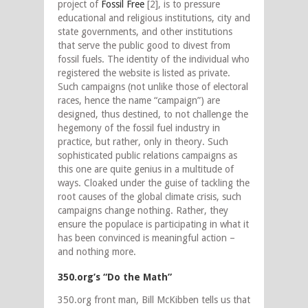
project of
Fossil Free
[2], is to pressure
educational and religious institutions, city and
state governments, and other institutions
that serve the public good to divest from
fossil fuels. The identity of the individual who
registered the website is listed as private.
Such campaigns (not unlike those of electoral
races, hence the name “campaign”) are
designed, thus destined, to not challenge the
hegemony of the fossil fuel industry in
practice, but rather, only in theory. Such
sophisticated public relations campaigns as
this one are quite genius in a multitude of
ways. Cloaked under the guise of tackling the
root causes of the global climate crisis, such
campaigns change nothing. Rather, they
ensure the populace is participating in what it
has been convinced is meaningful action –
and nothing more.
350.org’s “Do the Math”
350.org front man, Bill McKibben tells us that