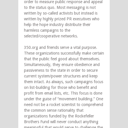
order to measure public response and appeal
to the status quo. Most messaging is not
written by so-called activists but instead is
written by highly prized PR executives who
help the hope industry distribute their
harmless campaigns to the
selected/cooperative networks.
350.org and friends serve a vital purpose.
These organizations successfully make certain
that the public feel good about themselves.
Simultaneously, they ensure obedience and
passiveness to the state in order to secure
current system/power structures and keep
them intact. As always, such campaigns focus
on list-building for those who benefit and
profit from email lists, etc. This focus is done
under the guise of “movement building.” One
need not be a rocket scientist to comprehend
the common sense rationality that
organizations funded by the Rockefeller
Brothers Fund will never conduct anything
meaningful that would serve to challenge the