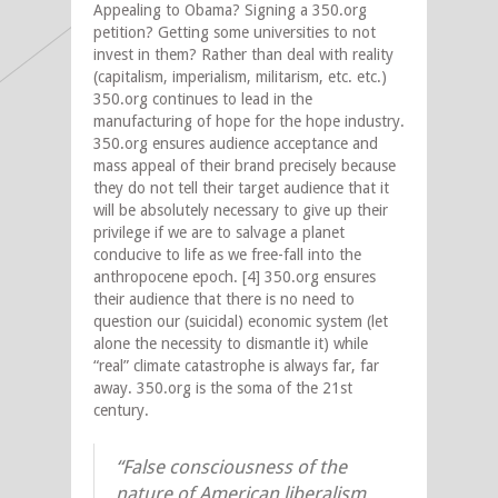
Appealing to Obama? Signing a 350.org
petition? Getting some universities to not
invest in them? Rather than deal with reality
(capitalism, imperialism, militarism, etc. etc.)
350.org continues to lead in the
manufacturing of hope for the hope industry.
350.org ensures audience acceptance and
mass appeal of their brand precisely because
they do not tell their target audience that it
will be absolutely necessary to give up their
privilege if we are to salvage a planet
conducive to life as we free-fall into the
anthropocene epoch. [4] 350.org ensures
their audience that there is no need to
question our (suicidal) economic system (let
alone the necessity to dismantle it) while
“real” climate catastrophe is always far, far
away. 350.org is the soma of the 21st
century.
“False consciousness of the
nature of American liberalism