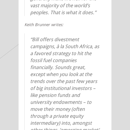
vast majority of the world’s
peoples. That is what it does.”
Keith Brunner writes:
“Bill offers divestment
campaigns, à la South Africa, as
a favored strategy to hit the
fossil fuel companies
financially. Sounds great,
except when you look at the
trends over the past few years
of big institutional investors –
like pension funds and
university endowments – to
move their money (often
through a private equity
intermediary) into, amongst
other things, ’emerging market’