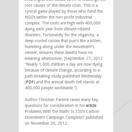
root causes of the climate crisis. This is a
cynical game played by those who fund the
NGOs within the non-profit industrial
complex. The costs are high with 400,000
dying each year from climate-related
disasters. Fortunately for the oligarchy, a
deep-rooted racism that purrs like a kitten,
humming along under the movement’s
veneer, ensures these deaths have no
meaning whatsoever. [September 27, 2012:
“Nearly 1,000 children a day are now dying
because of climate change, according to a
path-breaking study published Wednesday
(
PDF
) and the annual death toll stands at
400,000 people worldwide.”]
Author Christian Parenti raises many key
questions for consideration in his
article
Problems With the Math: Is 350’s Carbon
Divestment Campaign Complete? published
on November 29, 2012: