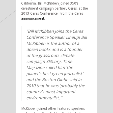
California, Bill McKibben joined 350’s
divestment campaign partner, Ceres, at the
2013 Ceres Conference. From the Ceres
announcement
:
“Bill McKibben Joins the Ceres
Conference Speaker Lineup! Bill
McKibben is the author of a
dozen books and is a founder
of the grassroots climate
campaign 350.org. Time
Magazine called him ‘the
planet’s best green journalist’
and the Boston Globe said in
2010 that he was ‘probably the
country’s most important
environmentalist.'”
McKibben joined other featured speakers