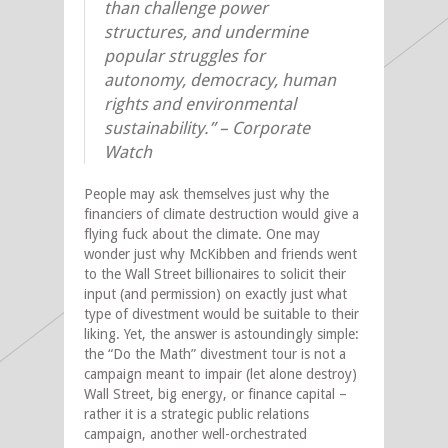
than challenge power
structures, and undermine
popular struggles for
autonomy, democracy, human
rights and environmental
sustainability.”
– Corporate
Watch
People may ask themselves just why the
financiers of climate destruction would give a
flying fuck about the climate. One may
wonder just why McKibben and friends went
to the Wall Street billionaires to solicit their
input (and permission) on exactly just what
type of divestment would be suitable to their
liking. Yet, the answer is astoundingly simple:
the “Do the Math” divestment tour is not a
campaign meant to impair (let alone destroy)
Wall Street, big energy, or finance capital –
rather it is a strategic public relations
campaign, another well-orchestrated