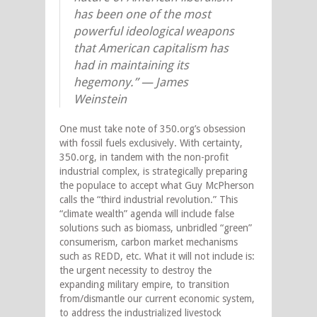
has been one of the most
powerful ideological weapons
that American capitalism has
had in maintaining its
hegemony.” — James
Weinstein
One must take note of 350.org’s obsession
with fossil fuels exclusively. With certainty,
350.org, in tandem with the non-profit
industrial complex, is strategically preparing
the populace to accept what Guy McPherson
calls the “third industrial revolution.” This
“climate wealth” agenda will include false
solutions such as biomass, unbridled “green”
consumerism, carbon market mechanisms
such as REDD, etc. What it will not include is:
the urgent necessity to destroy the
expanding military empire, to transition
from/dismantle our current economic system,
to address the industrialized livestock