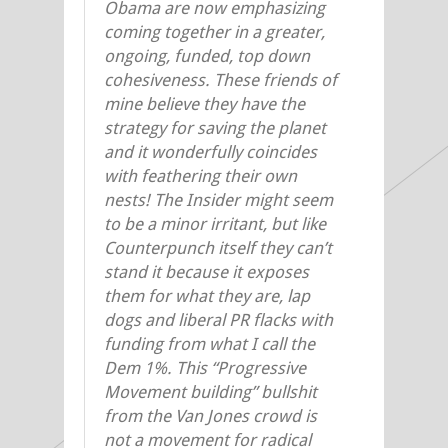
Obama are now emphasizing
coming together in a greater,
ongoing, funded, top down
cohesiveness. These friends of
mine believe they have the
strategy for saving the planet
and it wonderfully coincides
with feathering their own
nests! The Insider might seem
to be a minor irritant, but like
Counterpunch itself they can’t
stand it because it exposes
them for what they are, lap
dogs and liberal PR flacks with
funding from what I call the
Dem 1%. This “Progressive
Movement building” bullshit
from the Van Jones crowd is
not a movement for radical