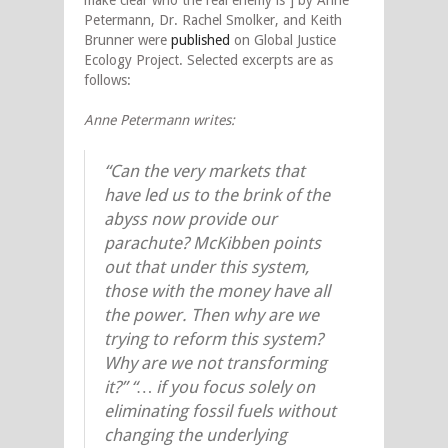
Petermann, Dr. Rachel Smolker, and Keith
Brunner were
published
on Global Justice
Ecology Project. Selected excerpts are as
follows:
Anne Petermann writes:
“Can the very markets that
have led us to the brink of the
abyss now provide our
parachute? McKibben points
out that under this system,
those with the money have all
the power. Then why are we
trying to reform this system?
Why are we not transforming
it?” “… if you focus solely on
eliminating fossil fuels without
changing the underlying