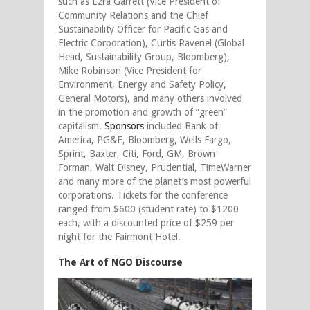
such as Ezra Garrett (Vice President of
Community Relations and the Chief
Sustainability Officer for Pacific Gas and
Electric Corporation), Curtis Ravenel (Global
Head, Sustainability Group, Bloomberg),
Mike Robinson (Vice President for
Environment, Energy and Safety Policy,
General Motors), and many others involved
in the promotion and growth of “green”
capitalism.
Sponsors
included Bank of
America, PG&E, Bloomberg, Wells Fargo,
Sprint, Baxter, Citi, Ford, GM, Brown-
Forman, Walt Disney, Prudential, TimeWarner
and many more of the planet’s most powerful
corporations. Tickets for the conference
ranged from $600 (student rate) to $1200
each, with a discounted price of $259 per
night for the Fairmont Hotel.
The Art of NGO Discourse