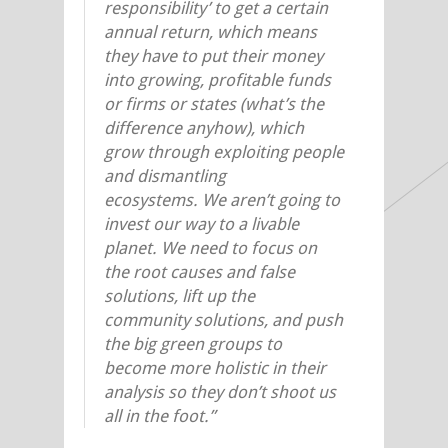
responsibility’ to get a certain
annual return, which means
they have to put their money
into growing, profitable funds
or firms or states (what’s the
difference anyhow), which
grow through exploiting people
and dismantling
ecosystems. We aren’t going to
invest our way to a livable
planet. We need to focus on
the root causes and false
solutions, lift up the
community solutions, and push
the big green groups to
become more holistic in their
analysis so they don’t shoot us
all in the foot.”