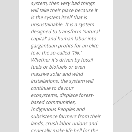
system, then very bad things
will take their place because it
is the system itself that is
unsustainable. It is a system
designed to transform ‘natural
capital’ and human labor into
gargantuan profits for an elite
few: the so-called ‘1%.’
Whether it’s driven by fossil
fuels or biofuels or even
massive solar and wind
installations, the system will
continue to devour
ecosystems, displace forest-
based communities,
Indigenous Peoples and
subsistence farmers from their
lands, crush labor unions and
generally make life hell for the