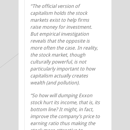
“The official version of
capitalism holds the stock
markets exist to help firms
raise money for investment.
But empirical investigation
reveals that the opposite is
more often the case. In reality,
the stock market, though
culturally powerful, is not
particularly important to how
capitalism actually creates
wealth (and pollution).
“So how will dumping Exxon
stock hurt its income, that is, its
bottom line? It might, in fact,
improve the company’s price to
earning ratio thus making the