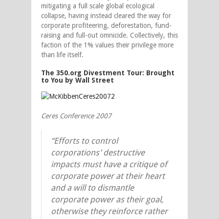
mitigating a full scale global ecological
collapse, having instead cleared the way for
corporate profiteering, deforestation, fund-
raising and full-out omnicide.
Collectively, this
faction of the 1% values their privilege more
than life itself.
The 350.org Divestment Tour: Brought
to You by Wall Street
Ceres Conference 2007
“Efforts to control
corporations’ destructive
impacts must have a critique of
corporate power at their heart
and a will to dismantle
corporate power as their goal,
otherwise they reinforce rather