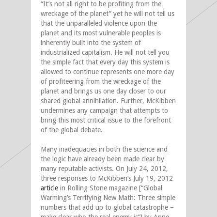
“It’s not all right to be profiting from the
wreckage of the planet” yet he will not tell us
that the unparalleled violence upon the
planet and its most vulnerable peoples is
inherently built into the system of
industrialized capitalism. He will not tell you
the simple fact that every day this system is
allowed to continue represents one more day
of profiteering from the wreckage of the
planet and brings us one day closer to our
shared global annihilation. Further, McKibben
undermines any campaign that attempts to
bring this most critical issue to the forefront
of the global debate.
Many inadequacies in both the science and
the logic have already been made clear by
many reputable activists. On July 24, 2012,
three responses to McKibben’s July 19, 2012
article
in Rolling Stone magazine [“Global
Warming’s Terrifying New Math: Three simple
numbers that add up to global catastrophe –
make clear who the real enemy is”] by Anne