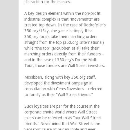
distraction for the masses.
A key design element within the non-profit
industrial complex is that “movements” are
created top down. In the case of Rockefeller’s
350.org/1Sky, the game is simply this:
350.org locals take their marching orders
straight from the top (350.org International)
while “the top” (McKibben et al) take their
marching orders directly from their funders –
and in the case of 350.org’s Do the Math
Tour, those funders are Wall Street investors.
McKibben, along with key 350.org staff,
developed the divestment campaign in
consultation with Ceres Investors – referred
to fondly as their “Wall Street friends.”
Such loyalties are par for the course in the
corporate enviro world where Wall Street
execs can be referred to as “our Wall Street
friends.” Never mind that
Wall Street is the
very root cause of our multiple and ever