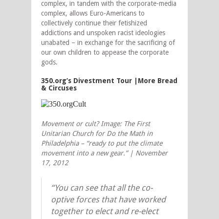
complex, in tandem with the corporate-media
complex, allows Euro-Americans to
collectively continue their fetishized
addictions and unspoken racist ideologies
unabated – in exchange for the sacrificing of
our own children to appease the corporate
gods.
350.org’s Divestment Tour |More Bread
& Circuses
Movement or cult? Image: The First
Unitarian Church for Do the Math in
Philadelphia – “ready to put the climate
movement into a new gear.” | November
17, 2012
“You can see that all the co-
optive forces that have worked
together to elect and re-elect