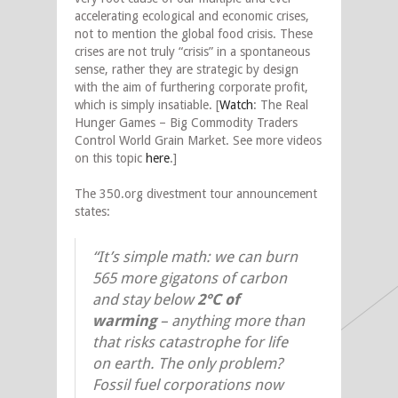
accelerating ecological and economic crises,
not to mention the global food crisis. These
crises are not truly “crisis” in a spontaneous
sense, rather they are strategic by design
with the aim of furthering corporate profit,
which is simply insatiable. [
Watch
: The Real
Hunger Games – Big Commodity Traders
Control World Grain Market. See more videos
on this topic
here
.]
The 350.org divestment tour announcement
states:
“It’s simple math: we can burn
565 more gigatons of carbon
and stay below
2°C of
warming
– anything more than
that risks catastrophe for life
on earth. The only problem?
Fossil fuel corporations now