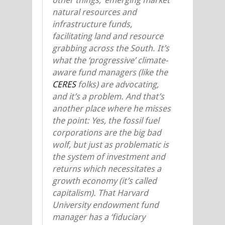
natural resources and
infrastructure funds,
facilitating land and resource
grabbing across the South. It’s
what the ‘progressive’ climate-
aware fund managers (like the
CERES
folks) are advocating,
and it’s a problem. And that’s
another place where he misses
the point: Yes, the fossil fuel
corporations are the big bad
wolf, but just as problematic is
the system of investment and
returns which necessitates a
growth economy (it’s called
capitalism). That Harvard
University endowment fund
manager has a ‘fiduciary