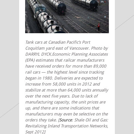
Tank cars at Canadian Pacific’s Port
Coquitlam yard east of Vancouver. Photo by
DARRYL DYCK.Economic Planning Associates
(EPA) estimates that railcar manufacturers
have received orders for more than 89,000
rail cars — the highest level since tracking
began in 1980. Deliveries are expected to
increase from 58,000 units in 2012 and
stabilize at more than 64,000 units annually
over the next five years. Due to lack of
manufacturing capacity, the unit prices are
up, and there are some indications that
manufacturers may even be selective on the
orders they take. [
Source
: Shale Oil and Gas:
Revitalizing Inland Transportation Networks,
Sept 2012]