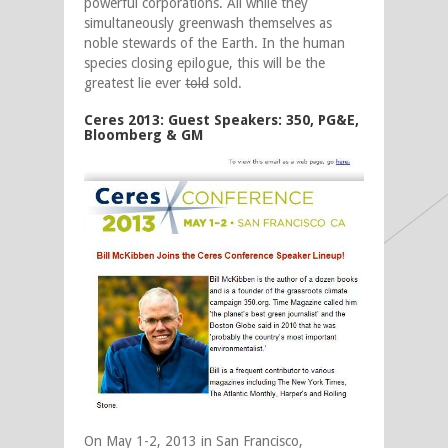
powerful corporations. All while they
simultaneously greenwash themselves as
noble stewards of the Earth. In the human
species closing epilogue, this will be the
greatest lie ever
told
sold.
Ceres 2013: Guest Speakers: 350, PG&E,
Bloomberg & GM
On May 1-2, 2013 in San Francisco,