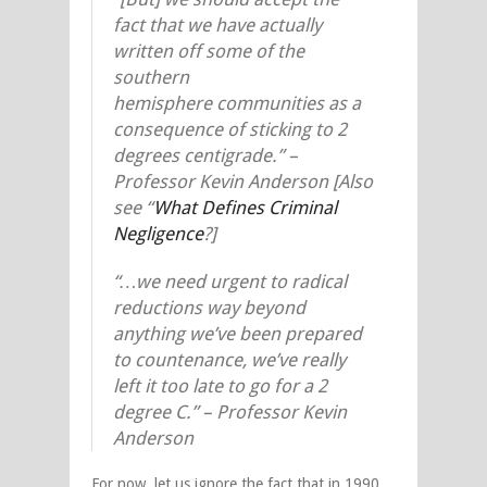
fact that we have actually
written off some of the
southern
hemisphere communities as a
consequence of sticking to 2
degrees centigrade.” –
Professor Kevin Anderson [Also
see “
What Defines Criminal
Negligence
?]
“…we need urgent to radical
reductions way beyond
anything we’ve been prepared
to countenance, we’ve really
left it too late to go for a 2
degree C.” – Professor Kevin
Anderson
For now, let us ignore the fact that in 1990