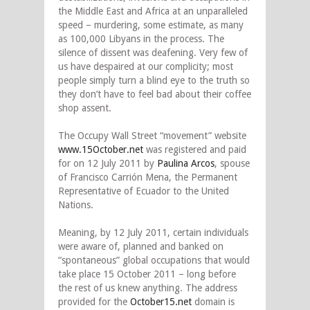
the Middle East and Africa at an unparalleled
speed – murdering, some estimate, as many
as 100,000 Libyans in the process. The
silence of dissent was deafening. Very few of
us have despaired at our complicity; most
people simply turn a blind eye to the truth so
they don’t have to feel bad about their coffee
shop assent.
The Occupy Wall Street “movement” website
www.15October.net
was registered and paid
for on 12 July 2011 by
Paulina Arcos
, spouse
of Francisco Carrión Mena, the Permanent
Representative of Ecuador to the United
Nations.
Meaning, by 12 July 2011, certain individuals
were aware of, planned and banked on
“spontaneous” global occupations that would
take place 15 October 2011 – long before
the rest of us knew anything. The address
provided for the
October15.net
domain is