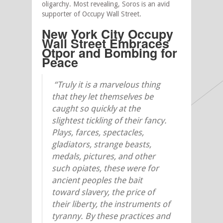
oligarchy. Most revealing, Soros is an avid
supporter of Occupy Wall Street.
New York City Occupy
Wall Street Embraces
Otpor and
Bombing for
Peace
“Truly it is a marvelous thing
that they let themselves be
caught so quickly at the
slightest tickling of their fancy.
Plays, farces, spectacles,
gladiators, strange beasts,
medals, pictures, and other
such opiates, these were for
ancient peoples the bait
toward slavery, the price of
their liberty, the instruments of
tyranny. By these practices and