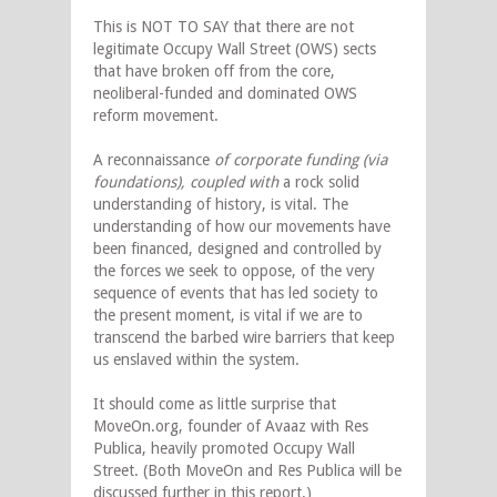
This is NOT TO SAY that there are not
legitimate Occupy Wall Street (OWS) sects
that have broken off from the core,
neoliberal-funded and dominated OWS
reform movement.
A reconnaissance
of corporate funding (via
foundations), coupled with
a rock solid
understanding of history, is vital. The
understanding of how our movements have
been financed, designed and controlled by
the forces we seek to oppose, of the very
sequence of events that has led society to
the present moment, is vital if we are to
transcend the barbed wire barriers that keep
us enslaved within the system.
It should come as little surprise that
MoveOn.org, founder of Avaaz with Res
Publica, heavily promoted Occupy Wall
Street. (Both MoveOn and Res Publica will be
discussed further in this report.)