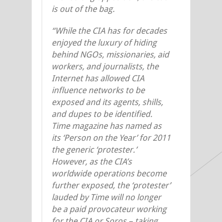
is out of the bag.
“While the CIA has for decades
enjoyed the luxury of hiding
behind NGOs, missionaries, aid
workers, and journalists, the
Internet has allowed CIA
influence networks to be
exposed and its agents, shills,
and dupes to be identified.
Time magazine has named as
its ‘Person on the Year’ for 2011
the generic ‘protester.’
However, as the CIA’s
worldwide operations become
further exposed, the ‘protester’
lauded by Time will no longer
be a paid provocateur working
for the CIA or Soros – taking