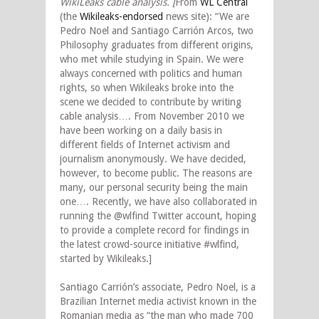
WikiLeaks cable analysis. [
From
WL Central
(the
Wikileaks-endorsed
news site): “We are
Pedro Noel and Santiago Carrión Arcos, two
Philosophy graduates from different origins,
who met while studying in Spain. We were
always concerned with politics and human
rights, so when Wikileaks broke into the
scene we decided to contribute by writing
cable analysis…. From November 2010 we
have been working on a daily basis in
different fields of Internet activism and
journalism anonymously. We have decided,
however, to become public. The reasons are
many, our personal security being the main
one…. Recently, we have also collaborated in
running the @wlfind Twitter account, hoping
to provide a complete record for findings in
the latest crowd-source initiative #wlfind,
started by Wikileaks.]
Santiago Carrión’s associate, Pedro Noel, is a
Brazilian Internet media activist known in the
Romanian media as “the man who made 700