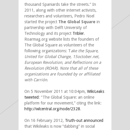
thousand Spaniards take the streets.” In
2011, along with other internet activists,
researchers and volunteers, Pedro Noel
started the project
The Global Square
in
partnership with Delft University of
Technology and its project
Tribler
.
Roarmag.org website lists the founders of
The Global Square as volunteers of the
following organizations: T
ake the Square,
United for Global Change, 15october.net,
European Revolution, and Reflections on a
Revolution (ROAR). Note that all of these
organizations are founded by or affiliated
with Carrión.
On 5 November 2011 at 10:04pm,
WikiLeaks
tweeted
: “The Global Square: an online
platform for our movement,” citing the link:
http://wlcentral.org/node/2328
.
On 16 February 2012,
Truth-out announced
that Wikileaks is now “dabbing” in social