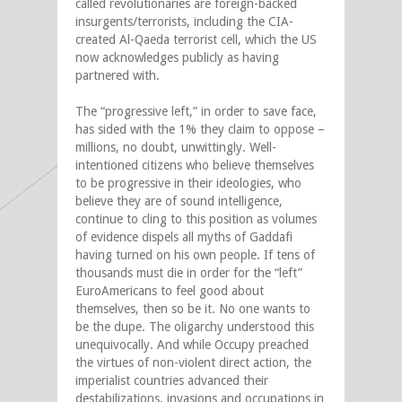
called revolutionaries are foreign-backed
insurgents/terrorists, including the CIA-
created Al-Qaeda terrorist cell, which the US
now acknowledges publicly as having
partnered with.
The “progressive left,” in order to save face,
has sided with the 1% they claim to oppose –
millions, no doubt, unwittingly. Well-
intentioned citizens who believe themselves
to be progressive in their ideologies, who
believe they are of sound intelligence,
continue to cling to this position as volumes
of evidence dispels all myths of Gaddafi
having turned on his own people. If tens of
thousands must die in order for the “left”
EuroAmericans to feel good about
themselves, then so be it. No one wants to
be the dupe. The oligarchy understood this
unequivocally. And while Occupy preached
the virtues of non-violent direct action, the
imperialist countries advanced their
destabilizations, invasions and occupations in