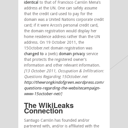
identical
to that of Francisco Carrión Mena’s
address at the UN. One can safely assume
that the credit card used to pay for the
domain was a United Nations corporate credit
card; if it were Arcos’s personal credit card,
the domain registration would display her
home residence address rather than the UN
address. On 19 October 2011, the
15October.net domain registration was
changed to
a (web)
domain privacy
service
that protects the registered owner’s
information and other relevant information.
[13 October 2011, Occupation & Infiltration:
Questions Regarding 15October.net
http://thewrongkindofgreen.wordpress.com/2011/10/13/p
questions-regarding-the-websitecampaign-
www-15october-net/
]
The WikiLeaks
Connection
Santiago Carrión has founded and/or
partnered with, and/or is affiliated with the