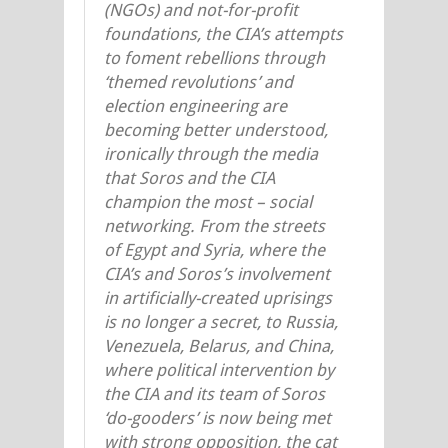
(NGOs) and not-for-profit
foundations, the CIA’s attempts
to foment rebellions through
‘themed revolutions’ and
election engineering are
becoming better understood,
ironically through the media
that Soros and the CIA
champion the most – social
networking. From the streets
of Egypt and Syria, where the
CIA’s and Soros’s involvement
in artificially-created uprisings
is no longer a secret, to Russia,
Venezuela, Belarus, and China,
where political intervention by
the CIA and its team of Soros
‘do-gooders’ is now being met
with strong opposition, the cat