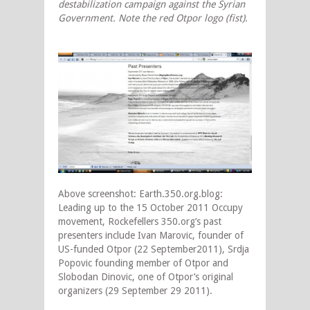
destabilization campaign against the Syrian
Government. Note the red Otpor logo (fist).
Above screenshot: Earth.350.org.blog:
Leading up to the 15 October 2011 Occupy
movement, Rockefellers 350.org’s past
presenters include Ivan Marovic, founder of
US-funded Otpor (22 September2011), Srdja
Popovic founding member of Otpor and
Slobodan Dinovic, one of Otpor’s original
organizers (29 September 29 2011).