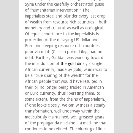
Syria under the carefully orchestrated guise
of “humanitarian intervention.” The
imperialists steal and plunder every last drop
of wealth from resource-rich countries – both
monetary and cultural, as well as ecological.
Of equal importance to the imperialists is
protection of the decaying US dollar and
Euro and keeping resource-rich countries
poor via debt. (Case in point: Libya had no
debt. Further, Gaddafi was working toward
the introduction of
the gold dinar
, a single
African currency, made by gold, which was to
be a “true sharing of the wealth” for the
African people that would have resulted in
their oil no longer being traded in American
or Euro currency, thus liberating them, to
some extent, from the chains of imperialism.)
If one looks closely, we can witness a steady
transformation, well underway within the
meticulously maintained, well-greased gears
of the propaganda machine – a machine that
continues to be refined. The blurring of lines