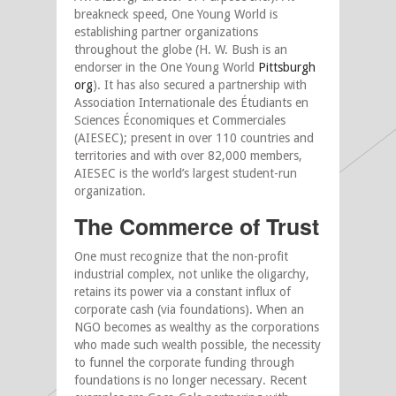
breakneck speed, One Young World is
establishing partner organizations
throughout the globe (H. W. Bush is an
endorser in the One Young World
Pittsburgh
org
). It has also secured a partnership with
Association Internationale des Étudiants en
Sciences Économiques et Commerciales
(AIESEC); present in over 110 countries and
territories and with over 82,000 members,
AIESEC is the world’s largest student-run
organization.
The Commerce of Trust
One must recognize that the non-profit
industrial complex, not unlike the oligarchy,
retains its power via a constant influx of
corporate cash (via foundations). When an
NGO becomes as wealthy as the corporations
who made such wealth possible, the necessity
to funnel the corporate funding through
foundations is no longer necessary. Recent