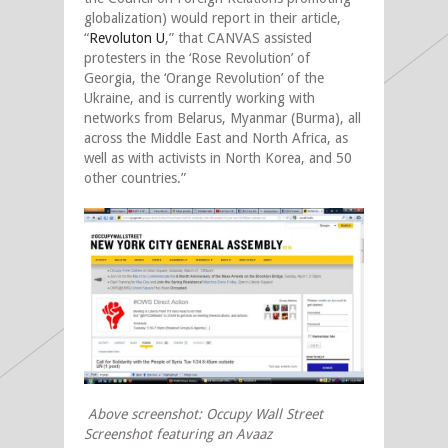
globalization) would report in their article,
“
Revoluton U
,” that CANVAS assisted
protesters in the ‘Rose Revolution’ of
Georgia, the ‘Orange Revolution’ of the
Ukraine, and is currently working with
networks from Belarus, Myanmar (Burma), all
across the Middle East and North Africa, as
well as with activists in North Korea, and 50
other countries.”
Above screenshot: Occupy Wall Street
Screenshot featuring an Avaaz