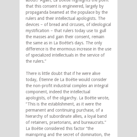
that this consent is engineered, largely by
propaganda beamed at the populace by the
rulers and their intellectual apologists. The
devices – of bread and circuses, of ideological
mystification – that rulers today use to gull
the masses and gain their consent, remain
the same as in La Boétie’s days. The only
difference is the enormous increase in the use
of specialized intellectuals in the service of
the rulers.”
There is little doubt that if he were alive
today, Étienne de La Boétie would consider
the non-profit industrial complex an integral
component, indeed the intellectual
apologists, of the oligarchy. La Boétie wrote,
“This is the establishment, as it were the
permanent and continuing purchase, of a
hierarchy of subordinate allies, a loyal band
of retainers, praetorians, and bureaucrats.”
La Boétie considered this factor “the
mainspring and the secret of domination, the