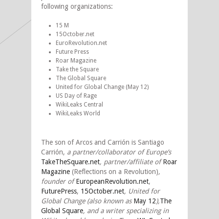
following organizations:
15 M
15October.net
EuroRevolution.net
Future Press
Roar Magazine
Take the Square
The Global Square
United for Global Change (May 12)
US Day of Rage
WikiLeaks Central
WikiLeaks World
The son of Arcos and Carrión is Santiago
Carrión,
a partner/collaborator of Europe’s
TakeTheSquare.net
, partner/affiliate of
Roar
Magazine
(Reflections on a Revolution)
,
founder of
EuropeanRevolution.net
,
FuturePress
,
15October.net
,
United for
Global Change (also known as
May 12
),
The
Global Square
, and a writer specializing in