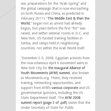
see, preparations for the “Arab Spring” and
the global campaign that is now encroaching
on both Russia and China, as predicted in
February 2011’s “
The Middle East & then the
World
,” began not as unrest had already
begun, but years before the first “fist” was
raised, and within seminar rooms in D.C. and
New York, US-funded training facilities in
Serbia, and camps held in neighboring
countries, not within the Arab World itself.
“December 3-5, 2008: Egyptian activists from
the now infamous April 6 movement were in
New York City for
the inaugural Alliance of
Youth Movements (AYM) summit
, also known
as Movements.org. There, they received
training, networking opportunities, and
support from AYM’s
various corporate
and US
governmental sponsors, including the US
State Department itself. The
AYM 2008
summit report (page 3 of .pdf)
states that the
Under Secretary of State for Public