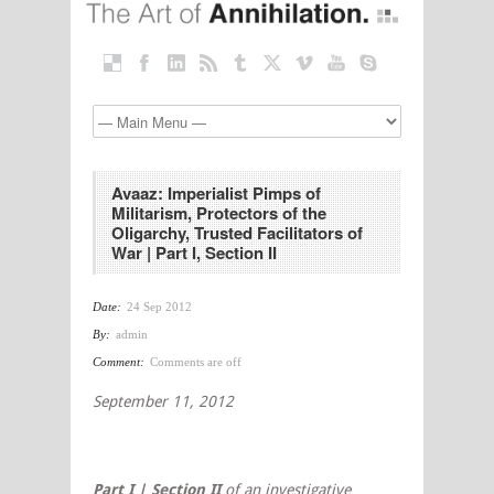
Avaaz: Imperialist Pimps of
Militarism, Protectors of the
Oligarchy, Trusted Facilitators of
War | Part I, Section II
Date:
24 Sep 2012
By:
admin
Comment:
Comments are off
September 11, 2012
Part I | Section II
of an investigative