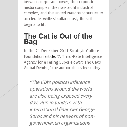
between corporate power, the corporate
media complex, the non-profit industrial
complex, and the United Nations continues to
accelerate, while simultaneously the veil
begins to lift.
The Cat is Out of the
Bag
In the 21 December 2011 Strategic Culture
Foundation
article
, “A Third-Rate Intelligence
Agency for a Failing Super-Power: The CIA’s
Global Demise,” the author closes by stating:
“The CIA’s political influence
operations around the world
are also being exposed every
day. Run in tandem with
international financier George
Soros and his network of non-
governmental organizations