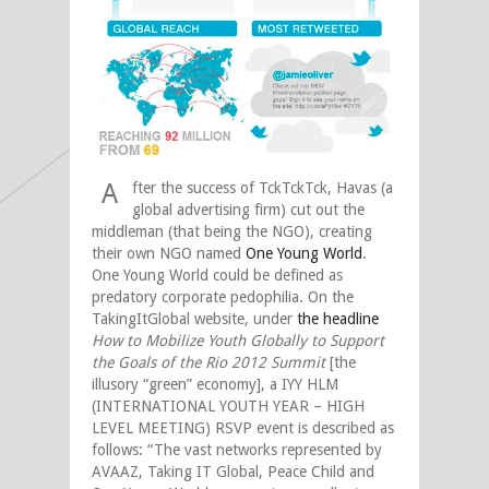
A
fter the success of TckTckTck, Havas (a
global advertising firm) cut out the
middleman (that being the NGO), creating
their own NGO named
One Young World
.
One Young World could be defined as
predatory corporate pedophilia. On the
TakingItGlobal website, under
the headline
How to Mobilize Youth Globally to Support
the Goals of the Rio 2012 Summit
[the
illusory “green” economy], a IYY HLM
(INTERNATIONAL YOUTH YEAR – HIGH
LEVEL MEETING) RSVP event is described as
follows: “The vast networks represented by
AVAAZ, Taking IT Global, Peace Child and