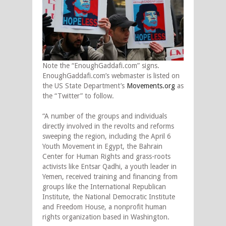
Note the “EnoughGaddafi.com” signs.
EnoughGaddafi.com’s webmaster is listed on
the US State Department’s
Movements.org
as
the “Twitter” to follow.
“A number of the groups and individuals
directly involved in the revolts and reforms
sweeping the region, including the April 6
Youth Movement in Egypt, the Bahrain
Center for Human Rights and grass-roots
activists like Entsar Qadhi, a youth leader in
Yemen, received training and financing from
groups like the International Republican
Institute, the National Democratic Institute
and Freedom House, a nonprofit human
rights organization based in Washington.