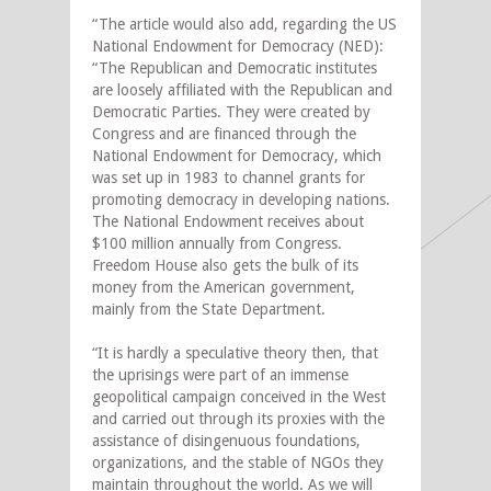
“The article would also add, regarding the US
National Endowment for Democracy (NED):
“The Republican and Democratic institutes
are loosely affiliated with the Republican and
Democratic Parties. They were created by
Congress and are financed through the
National Endowment for Democracy, which
was set up in 1983 to channel grants for
promoting democracy in developing nations.
The National Endowment receives about
$100 million annually from Congress.
Freedom House also gets the bulk of its
money from the American government,
mainly from the State Department.
“It is hardly a speculative theory then, that
the uprisings were part of an immense
geopolitical campaign conceived in the West
and carried out through its proxies with the
assistance of disingenuous foundations,
organizations, and the stable of NGOs they
maintain throughout the world. As we will