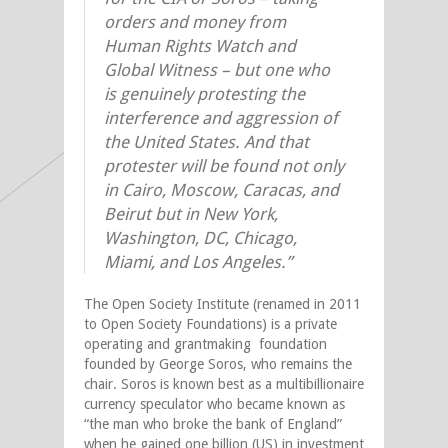
orders and money from
Human Rights Watch and
Global Witness – but one who
is genuinely protesting the
interference and aggression of
the United States. And that
protester will be found not only
in Cairo, Moscow, Caracas, and
Beirut but in New York,
Washington, DC, Chicago,
Miami, and Los Angeles.”
The Open Society Institute (renamed in 2011
to Open Society Foundations) is a private
operating and grantmaking foundation
founded by George Soros, who remains the
chair. Soros is known best as a multibillionaire
currency speculator who became known as
“the man who broke the bank of England”
when he gained one billion (US) in investment