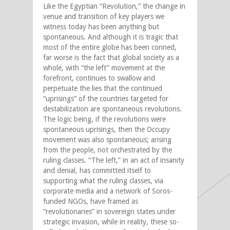
Like the Egyptian “Revolution,” the change in
venue and transition of key players we
witness today has been anything but
spontaneous. And although it is tragic that
most of the entire globe has been conned,
far worse is the fact that global society as a
whole, with “the left” movement at the
forefront, continues to swallow and
perpetuate the lies that the continued
“uprisings” of the countries targeted for
destabilization are spontaneous revolutions.
The logic being, if the revolutions were
spontaneous uprisings, then the Occupy
movement was also spontaneous; arising
from the people, not orchestrated by the
ruling classes. “The left,” in an act of insanity
and denial, has committed itself to
supporting what the ruling classes, via
corporate media and a network of Soros-
funded NGOs, have framed as
“revolutionaries” in sovereign states under
strategic invasion, while in reality, these so-