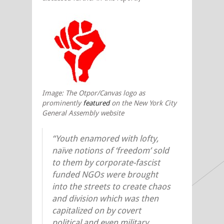
Image: The Otpor/Canvas logo as
prominently
featured
on the New York City
General Assembly website
“Youth enamored with lofty,
naïve notions of ‘freedom’ sold
to them by corporate-fascist
funded NGOs were brought
into the streets to create chaos
and division which was then
capitalized on by covert
political and even military