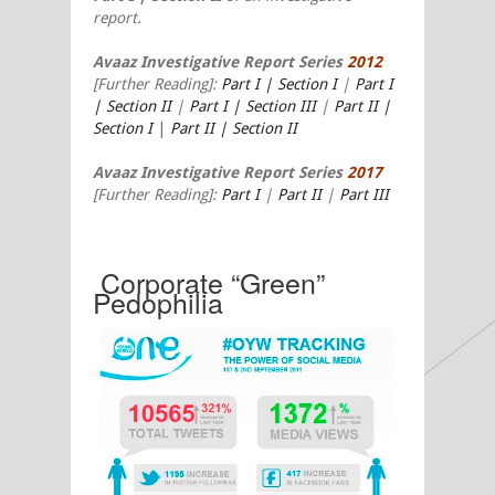
report.
Avaaz Investigative Report Series
2012
[
Further Reading]:
Part I | Section I
|
Part I
| Section II
|
Part I | Section III
|
Part II |
Section I
|
Part II | Section II
Avaaz Investigative Report Series
2017
[Further Reading]:
Part I
|
Part II
|
Part III
Corporate “Green”
Pedophilia