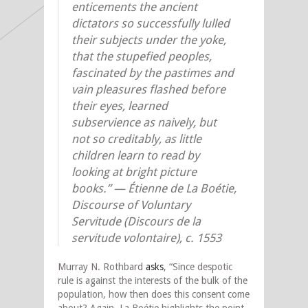
enticements the ancient
dictators so successfully lulled
their subjects under the yoke,
that the stupefied peoples,
fascinated by the pastimes and
vain pleasures flashed before
their eyes, learned
subservience as naively, but
not so creditably, as little
children learn to read by
looking at bright picture
books.” — Étienne de La Boétie,
Discourse of Voluntary
Servitude (Discours de la
servitude volontaire), c. 1553
Murray N. Rothbard
asks
, “Since despotic
rule is against the interests of the bulk of the
population, how then does this consent come
about? Again, La Boétie highlights the point