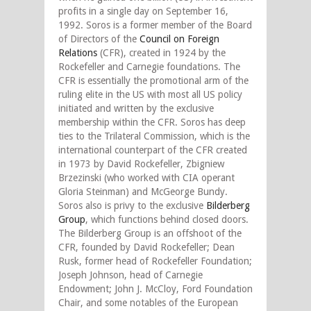
profits in a single day on September 16,
1992. Soros is a former member of the Board
of Directors of the
Council on Foreign
Relations
(CFR), created in 1924 by the
Rockefeller and Carnegie foundations. The
CFR is essentially the promotional arm of the
ruling elite in the US with most all US policy
initiated and written by the exclusive
membership within the CFR. Soros has deep
ties to the Trilateral Commission, which is the
international counterpart of the CFR created
in 1973 by David Rockefeller, Zbigniew
Brzezinski (who worked with CIA operant
Gloria Steinman) and McGeorge Bundy.
Soros also is privy to the exclusive
Bilderberg
Group
, which functions behind closed doors.
The Bilderberg Group is an offshoot of the
CFR, founded by David Rockefeller; Dean
Rusk, former head of Rockefeller Foundation;
Joseph Johnson, head of Carnegie
Endowment; John J. McCloy, Ford Foundation
Chair, and some notables of the European