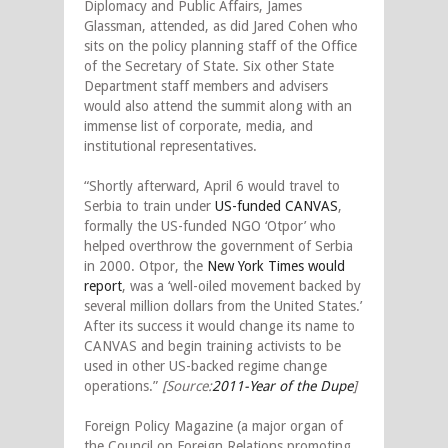
Diplomacy and Public Affairs, James
Glassman, attended, as did Jared Cohen who
sits on the policy planning staff of the Office
of the Secretary of State. Six other State
Department staff members and advisers
would also attend the summit along with an
immense list of corporate, media, and
institutional representatives.
“Shortly afterward, April 6 would travel to
Serbia to train under
US-funded CANVAS
,
formally the US-funded NGO ‘Otpor’ who
helped overthrow the government of Serbia
in 2000. Otpor, the
New York Times would
report
, was a ‘well-oiled movement backed by
several million dollars from the United States.’
After its success it would change its name to
CANVAS and begin training activists to be
used in other US-backed regime change
operations.”
[Source:
2011-Year of the Dupe
]
Foreign Policy Magazine (a major organ of
the Council on Foreign Relations promoting