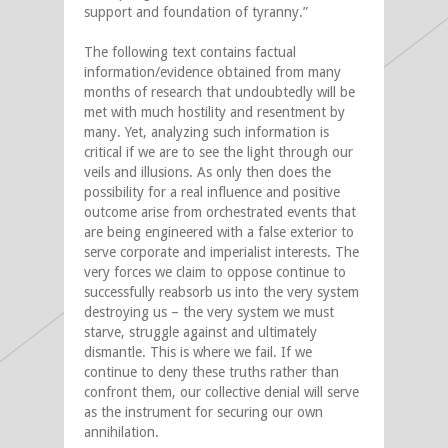
support and foundation of tyranny.”
The following text contains factual
information/evidence obtained from many
months of research that undoubtedly will be
met with much hostility and resentment by
many. Yet, analyzing such information is
critical if we are to see the light through our
veils and illusions. As only then does the
possibility for a real influence and positive
outcome arise from orchestrated events that
are being engineered with a false exterior to
serve corporate and imperialist interests. The
very forces we claim to oppose continue to
successfully reabsorb us into the very system
destroying us – the very system we must
starve, struggle against and ultimately
dismantle. This is where we fail. If we
continue to deny these truths rather than
confront them, our collective denial will serve
as the instrument for securing our own
annihilation.