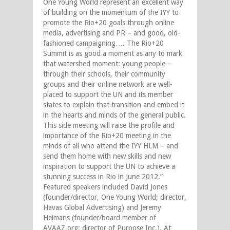
One Young World represent an excellent way
of building on the momentum of the IYY to
promote the Rio+20 goals through online
media, advertising and PR – and good, old-
fashioned campaigning…. The Rio+20
Summit is as good a moment as any to mark
that watershed moment: young people –
through their schools, their community
groups and their online network are well-
placed to support the UN and its member
states to explain that transition and embed it
in the hearts and minds of the general public.
This side meeting will raise the profile and
importance of the Rio+20 meeting in the
minds of all who attend the IYY HLM – and
send them home with new skills and new
inspiration to support the UN to achieve a
stunning success in Rio in June 2012.”
Featured speakers included David Jones
(founder/director, One Young World; director,
Havas Global Advertising) and Jeremy
Heimans (founder/board member of
AVAAZ.org; director of Purpose Inc.). At