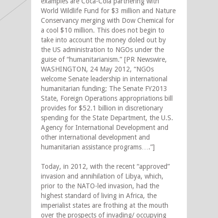
examples are Coca-Cola partnering with
World Wildlife Fund for $3 million and Nature
Conservancy merging with Dow Chemical for
a cool $10 million. This does not begin to
take into account the money doled out by
the US administration to NGOs under the
guise of “humanitarianism.” [PR Newswire,
WASHINGTON, 24 May 2012, “NGOs
welcome Senate leadership in international
humanitarian funding; The Senate FY2013
State, Foreign Operations appropriations bill
provides for $52.1 billion in discretionary
spending for the State Department, the U.S.
Agency for International Development and
other international development and
humanitarian assistance programs….”]
Today, in 2012, with the recent “approved”
invasion and annihilation of Libya, which,
prior to the NATO-led invasion, had the
highest standard of living in Africa, the
imperialist states are frothing at the mouth
over the prospects of invading/ occupying