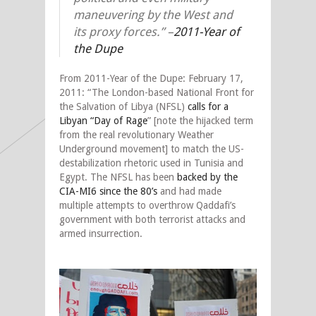
maneuvering by the West and
its proxy forces.”
–
2011-Year of
the Dupe
From 2011-Year of the Dupe: February 17,
2011: “The London-based National Front for
the Salvation of Libya (NFSL)
calls for a
Libyan “Day of Rage
” [note the hijacked term
from the real revolutionary Weather
Underground movement] to match the US-
destabilization rhetoric used in Tunisia and
Egypt. The NFSL has been
backed by the
CIA-MI6 since the 80’s
and had made
multiple attempts to overthrow Qaddafi’s
government with both terrorist attacks and
armed insurrection.