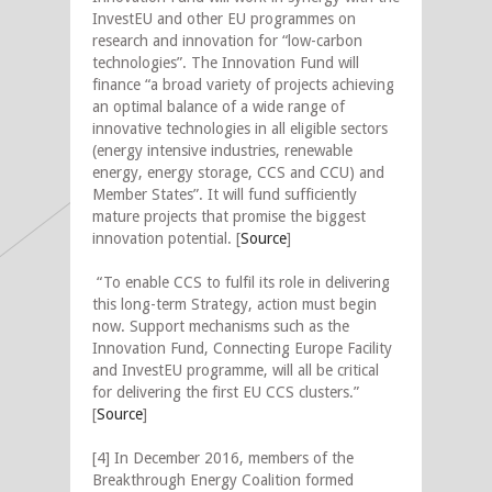
InvestEU and other EU programmes on
research and innovation for “low-carbon
technologies”. The Innovation Fund will
finance “a broad variety of projects achieving
an optimal balance of a wide range of
innovative technologies in all eligible sectors
(energy intensive industries, renewable
energy, energy storage, CCS and CCU) and
Member States”. It will fund sufficiently
mature projects that promise the biggest
innovation potential. [
Source
]
“To enable CCS to fulfil its role in delivering
this long-term Strategy, action must begin
now. Support mechanisms such as the
Innovation Fund, Connecting Europe Facility
and InvestEU programme, will all be critical
for delivering the first EU CCS clusters.”
[
Source
]
[4] In December 2016, members of the
Breakthrough Energy Coalition formed