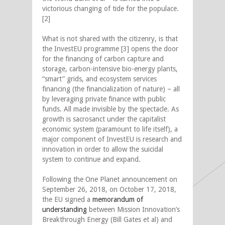
victorious changing of tide for the populace.
[2]
What is not shared with the citizenry, is that
the InvestEU programme [3] opens the door
for the financing of carbon capture and
storage, carbon-intensive bio-energy plants,
“smart” grids, and ecosystem services
financing (the financialization of nature) – all
by leveraging private finance with public
funds. All made invisible by the spectacle. As
growth is sacrosanct under the capitalist
economic system (paramount to life itself), a
major component of InvestEU is research and
innovation in order to allow the suicidal
system to continue and expand.
Following the One Planet announcement on
September 26, 2018, on October 17, 2018,
the EU signed a
memorandum of
understanding
between Mission Innovation’s
Breakthrough Energy (Bill Gates et al) and