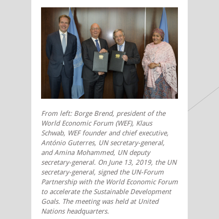
From left: Borge Brend, president of the
World Economic Forum (WEF), Klaus
Schwab, WEF founder and chief executive,
António Guterres, UN secretary-general,
and
Amina
Mohammed, UN deputy
secretary-general. On June 13, 2019, the UN
secretary-general, signed the UN-Forum
Partnership with the World Economic Forum
to accelerate the Sustainable Development
Goals.
The meeting was held at United
Nations headquarters.