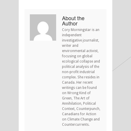
About the
Author
Cory Morningstar is an
independent
investigative journalist,
writer and
environmental activist,
focusing on global
ecological collapse and
political analysis of the
non-profit industrial
complex. She resides in
Canada. Her recent
writings can be found
on Wrong Kind of
Green, The Art of
Annihilation, Political
Context, Counterpunch,
Canadians for Action
on Climate Change and
Countercurrents.