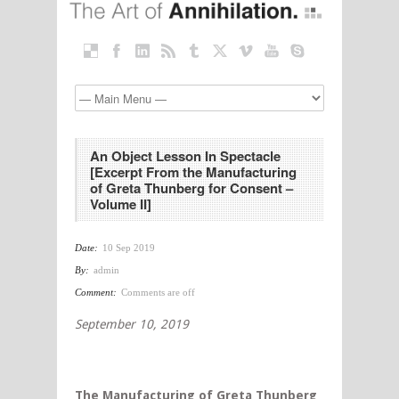
An Object Lesson In Spectacle
[Excerpt From the Manufacturing
of Greta Thunberg for Consent –
Volume II]
Date:
10 Sep 2019
By:
admin
Comment:
Comments are off
September 10, 2019
The Manufacturing of Greta Thunberg