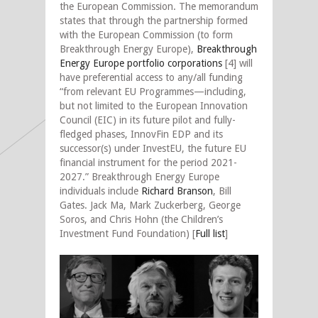
the European Commission. The memorandum
states that through the partnership formed
with the European Commission (to form
Breakthrough Energy Europe),
Breakthrough
Energy Europe portfolio corporations
[4] will
have preferential access to any/all funding
“from relevant EU Programmes—including,
but not limited to the European Innovation
Council (EIC) in its future pilot and fully-
fledged phases, InnovFin EDP and its
successor(s) under InvestEU, the future EU
financial instrument for the period 2021-
2027.” Breakthrough Energy Europe
individuals include
Richard Branson
, Bill
Gates. Jack Ma, Mark Zuckerberg, George
Soros, and Chris Hohn (the Children’s
Investment Fund Foundation) [
Full list
]