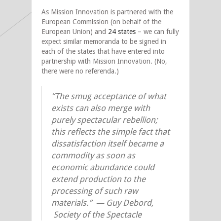
As Mission Innovation is partnered with the
European Commission (on behalf of the
European Union) and
24 states
– we can fully
expect similar memoranda to be signed in
each of the states that have entered into
partnership with Mission Innovation. (No,
there were no referenda.)
“The smug acceptance of what
exists can also merge with
purely spectacular rebellion;
this reflects the simple fact that
dissatisfaction itself became a
commodity as soon as
economic abundance could
extend production to the
processing of such raw
materials.” —
Guy Debord,
Society of the Spectacle