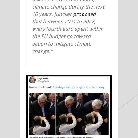
climate change during the next
10 years. Juncker
proposed
that between 2021 to 2027,
every fourth euro spent within
the EU budget go toward
action to mitigate climate
change.”