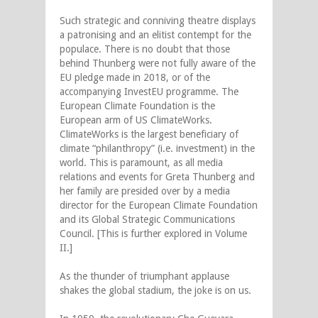
Such strategic and conniving theatre displays
a patronising and an elitist contempt for the
populace. There is no doubt that those
behind Thunberg were not fully aware of the
EU pledge made in 2018, or of the
accompanying InvestEU programme. The
European Climate Foundation is the
European arm of US ClimateWorks.
ClimateWorks is the largest beneficiary of
climate “philanthropy” (i.e. investment) in the
world. This is paramount, as all media
relations and events for Greta Thunberg and
her family are presided over by a media
director for the European Climate Foundation
and its Global Strategic Communications
Council. [This is further explored in Volume
II.]
As the thunder of triumphant applause
shakes the global stadium, the joke is on us.