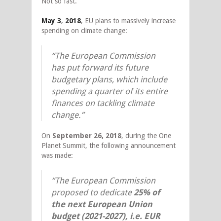
Not so fast.
May 3
,
2018
, EU plans to massively increase
spending on climate change:
“The European Commission
has put forward its future
budgetary plans, which include
spending a quarter of its entire
finances on tackling climate
change.”
On
September 26, 2018
, during the One
Planet Summit, the following announcement
was made:
“The European Commission
proposed to dedicate
25%
of
the next European Union
budget
(2021-2027), i.e. EUR