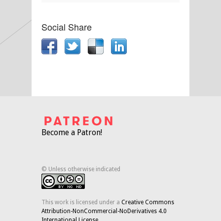
Social Share
Become a Patron!
© Unless otherwise indicated
This work is licensed under a
Creative Commons
Attribution-NonCommercial-NoDerivatives 4.0
International License
.