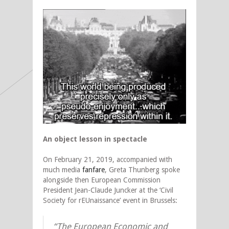
An object lesson in spectacle
On February 21, 2019, accompanied with
much media
fanfare
, Greta Thunberg spoke
alongside then European Commission
President Jean-Claude Juncker at the ‘Civil
Society for rEUnaissance’ event in Brussels:
“The European Economic and