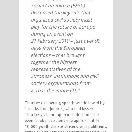
Social Committee (EESC)
discussed the key role that
organised civil society must
play for the future of Europe
during an event on
21 February 2019 – just over 90
days from the European
elections – that brought
together the highest
representatives of the
European institutions and civil
society organisations from
across the entire EU.”
Thunberg’s opening speech was followed by
remarks from Juncker, who had kissed
Thunberg’s hand upon introduction. The
event took place alongside approximately
10,000 youth climate strikers, with politicians,