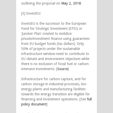
outlining the proposal on
May 2, 2018
.
[3] InvestEU:
InvestEU is the successor to the European
Fund for Strategic Investment (EFSI) or
‘Juncker Plan’ created to mobilize
private/investment finance using guarantees
from EU budget funds (tax dollars). Only
50% of projects under the sustainable
infrastructure window need to contribute to
EU climate and environment objectives while
there is no exclusion of fossil fuel or carbon-
intensive investments. [
Source
]
Infrastructure for carbon-capture, and for
carbon storage in industrial processes, bio-
energy plants and manufacturing facilities
towards the energy transition are eligible for
financing and investment operations. [See
full
policy document
]