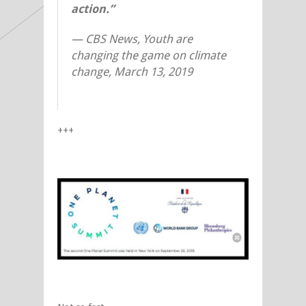
action.”
—
CBS News, Youth are
changing the game on climate
change, March 13, 2019
+++