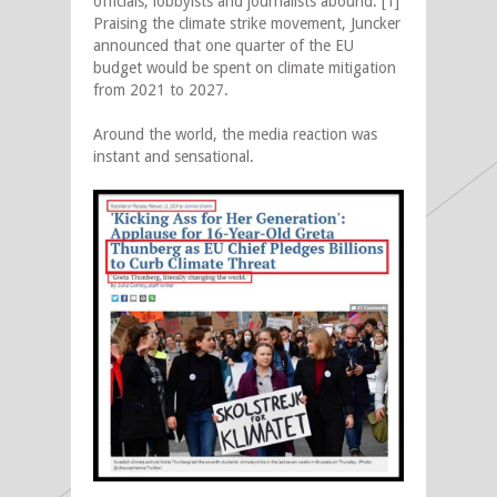
officials, lobbyists and journalists abound. [1]
Praising the climate strike movement, Juncker
announced that one quarter of the EU
budget would be spent on climate mitigation
from 2021 to 2027.
Around the world, the media reaction was
instant and sensational.