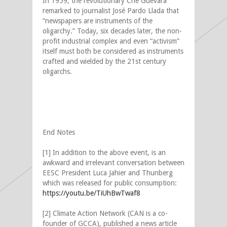
In 1959, the revolutionary Che Guevara
remarked to journalist José Pardo Llada that
“newspapers are instruments of the
oligarchy.” Today, six decades later, the non-
profit industrial complex and even “activism”
itself must both be considered as instruments
crafted and wielded by the 21st century
oligarchs.
End Notes
[1] In addition to the above event, is an
awkward and irrelevant conversation between
EESC President Luca Jahier and Thunberg
which was released for public consumption:
https://youtu.be/TiUhBwTwaf8
[2] Climate Action Network (CAN is a co-
founder of GCCA), published a news article