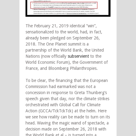
The February 21, 2019 identical “win”,
sensationalized to the world, had, in fact,
already been pledged on September 26,
2018. The One Planet summit is a
partnership of the World Bank, the United
Nations (now officially
subservient
to the
World Economic Forum), the Government of
France, and Bloomberg Philanthropies.
To be clear, the financing that the European
Commission had earmarked was not a
concession in response to Greta Thunberg’s
speech given that day, nor the climate strikes
orchestrated with Global Call for Climate
Action (GCCA/TckTckTck) at the helm. Here
we see how reality can be made to turn on its
head. Waving the magic wand of spectacle, a
decision made on September 26, 2018 with
the World Bank et al – is turned into a