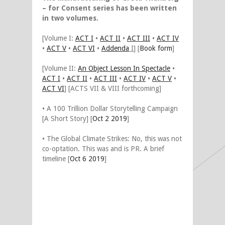
– for Consent series has been written
in two volumes.
[Volume I:
ACT I
•
ACT II
•
ACT III
•
ACT IV
•
ACT V
•
ACT VI
•
Addenda
I
] [
Book form
]
[Volume II:
An Object Lesson In Spectacle
•
ACT I
•
ACT II
•
ACT III
•
ACT IV
•
ACT V
•
ACT VI
] [ACTS VII & VIII forthcoming]
• A 100 Trillion Dollar Storytelling Campaign
[A Short Story] [
Oct 2 2019
]
• The Global Climate Strikes: No, this was not
co-optation. This was and is PR. A brief
timeline [
Oct 6 2019
]