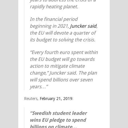
rapidly heating planet.
In the financial period
beginning in 2021,
Juncker said
,
the EU will devote a quarter of
its budget to solving the crisis.
“Every fourth euro spent within
the EU budget will go towards
action to mitigate climate
change,” Juncker said. The plan
will spend billions over seven
years…”
Reuters,
February 21, 2019
:
“Swedish student leader
wins EU pledge to spend
billions on climate…