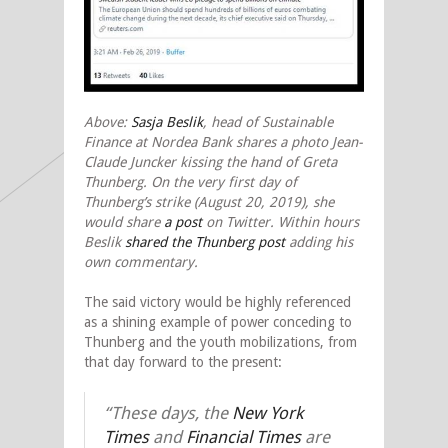
Above:
Sasja Beslik
, head of Sustainable
Finance at Nordea Bank shares a photo Jean-
Claude Juncker kissing the hand of Greta
Thunberg. On the very first day of
Thunberg’s strike (August 20, 2019), she
would share
a post
on Twitter. Within hours
Beslik
shared the Thunberg post
adding his
own commentary.
The said victory would be highly referenced
as a shining example of power conceding to
Thunberg and the youth mobilizations, from
that day forward to the present:
“These days, the
New York
Times
and
Financial Times
are