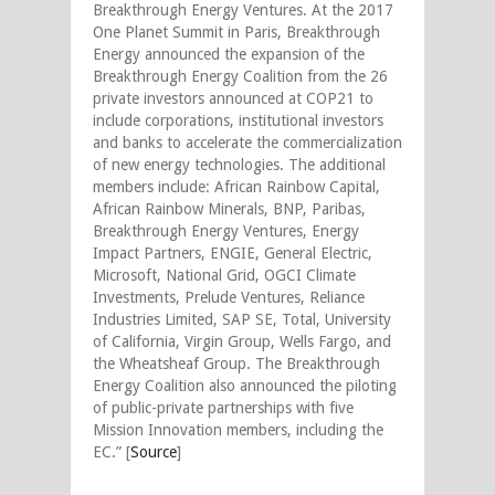
Breakthrough Energy Ventures. At the 2017
One Planet Summit in Paris, Breakthrough
Energy announced the expansion of the
Breakthrough Energy Coalition from the 26
private investors announced at COP21 to
include corporations, institutional investors
and banks to accelerate the commercialization
of new energy technologies. The additional
members include: African Rainbow Capital,
African Rainbow Minerals, BNP, Paribas,
Breakthrough Energy Ventures, Energy
Impact Partners, ENGIE, General Electric,
Microsoft, National Grid, OGCI Climate
Investments, Prelude Ventures, Reliance
Industries Limited, SAP SE, Total, University
of California, Virgin Group, Wells Fargo, and
the Wheatsheaf Group. The Breakthrough
Energy Coalition also announced the piloting
of public-private partnerships with five
Mission Innovation members, including the
EC.” [
Source
]