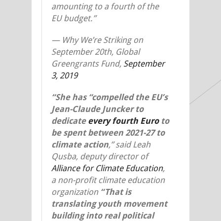
amounting to a fourth of the
EU budget.”
—
Why We’re Striking on
September 20
th
, Global
Greengrants Fund,
September
3, 2019
“She has “compelled the EU’s
Jean-Claude Juncker to
dedicate
every fourth Euro
to
be spent between 2021-27 to
climate action
,” said Leah
Qusba, deputy director of
Alliance for Climate Education
,
a non-profit climate education
organization
“
That
is
translating youth movement
building into real political