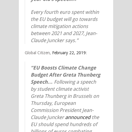
Every fourth euro spent within
the EU budget will go towards
climate mitigation actions
between 2021 and 2027, Jean-
Claude Juncker says.”
Global Citizen,
February 22, 2019
:
“EU Boosts Climate Change
Budget After Greta Thunberg
Speech
…
Following a speech
by student climate activist
Greta Thunberg in Brussels on
Thursday, European
Commission President Jean-
Claude Juncker
announced
the
EU should spend hundreds of
billions of euros combating