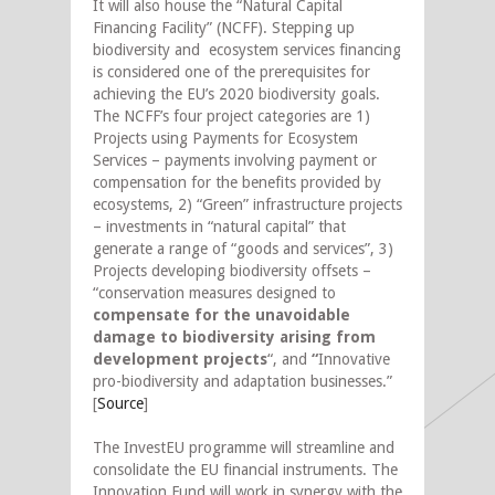
It will also house the “Natural Capital
Financing Facility” (NCFF). Stepping up
biodiversity and ecosystem services financing
is considered one of the prerequisites for
achieving the EU’s 2020 biodiversity goals.
The NCFF’s four project categories are 1)
Projects using Payments for Ecosystem
Services – payments involving payment or
compensation for the benefits provided by
ecosystems, 2) “Green” infrastructure projects
– investments in “natural capital” that
generate a range of “goods and services”, 3)
Projects developing biodiversity offsets –
“conservation measures designed to
compensate for the unavoidable
damage to biodiversity arising from
development projects
“, and
“
Innovative
pro-biodiversity and adaptation businesses.”
[
Source
]
The InvestEU programme will streamline and
consolidate the EU financial instruments. The
Innovation Fund will work in synergy with the