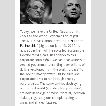
Today, we have the United Nations on its
knees to the World Economic Forum (WEF).
The WEF having announced the “
UN-Forum
Partnership
” (signed on June 13, 2019) is
now at the helm of the so-called Sustainable
Development Goals. In addition to this
corporate coup d’état, we can bear witness to
elected governments handing over billions of
dollars (exploited from the working class) to
the world’s most powerful billionaires and
corporations via Breakthrough Energy
partnerships. The same entities destroying
our natural world (and devolving societies),
are now in charge of most, if not all, decision
making regarding our multiple ecological
crises and shared futures.