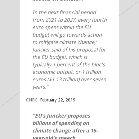
In the next financial period
from 2021 to 2027, every fourth
euro spent within the EU
budget will go towards action
to mitigate climate change,’
Juncker said of his proposal for
the EU budget, which is
typically 1 percent of the bloc’s
economic output, or 1 trillion
euros ($1.13 trillion) over seven
years.”
CNBC,
February 22, 2019
:
“EU’s Juncker proposes
billions of spending on
climate change after a 16-
year-old’s speech…