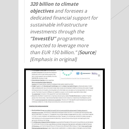
320 billion to climate
objectives
and foresees a
dedicated financial support for
sustainable infrastructure
investments through the
“InvestEU”
programme,
expected to leverage more
than EUR 150 billion.” [
Source
]
[Emphasis in original]