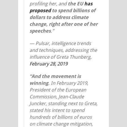
profiling her, and
the EU
has
proposed
to spend billions of
dollars to address climate
change, right after one of her
speeches
.”
—
Pulsar, intelligence trends
and techniques, addressing the
influence of Greta Thunberg,
February 28, 2019
“And the movement is
winning
. In February 2019,
President of the European
Commission, Jean-Claude
Juncker, standing next to Greta,
stated his intent to spend
hundreds of billions of euros
on climate change mitigation,