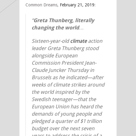
Common Dreams,
February 21, 2019
:
“
Greta Thunberg, literally
changing the world
…
Sixteen-year-old
climate
action
leader Greta Thunberg stood
alongside European
Commission President Jean-
Claude Juncker Thursday in
Brussels as he indicated—after
weeks of climate strikes around
the world inspired by the
Swedish teenager—that the
European Union has heard the
demands of young people and
pledged a quarter of $1 trillion
budget over the next seven
years to address the crisis of a