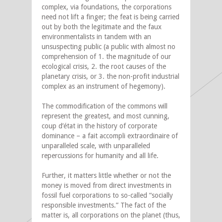
complex, via foundations, the corporations
need not lift a finger; the feat is being carried
out by both the legitimate and the faux
environmentalists in tandem with an
unsuspecting public (a public with almost no
comprehension of 1. the magnitude of our
ecological crisis, 2. the root causes of the
planetary crisis, or 3. the non-profit industrial
complex as an instrument of hegemony).
The commodification of the commons will
represent the greatest, and most cunning,
coup d’état in the history of corporate
dominance – a fait accompli extraordinaire of
unparalleled scale, with unparalleled
repercussions for humanity and all life.
Further, it matters little whether or not the
money is moved from direct investments in
fossil fuel corporations to so-called “socially
responsible investments.” The fact of the
matter is, all corporations on the planet (thus,