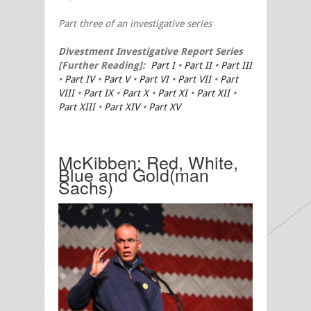
Part three
of an investigative series
Divestment
Investigative Report Series
[Further Reading]:
Part I
•
Part II
•
Part III
•
Part IV
•
Part V
•
Part VI
•
Part VII
•
Part
VIII
•
Part IX
•
Part X
•
Part XI
•
Part XII
•
Part XIII
•
Part XIV
•
Part XV
McKibben: Red, White,
Blue and Gold(man
Sachs)