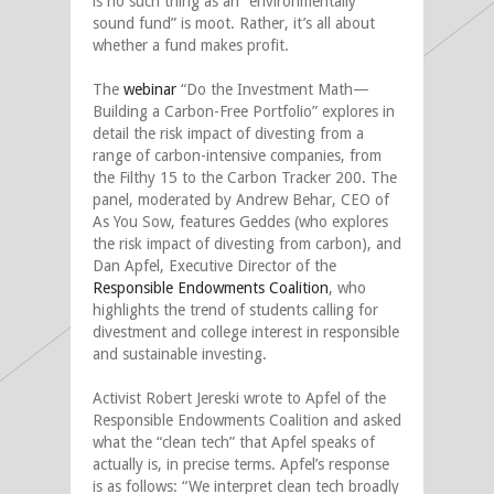
is no such thing as an “environmentally
sound fund” is moot. Rather, it’s all about
whether a fund makes profit.
The
webinar
“Do the Investment Math—
Building a Carbon-Free Portfolio” explores in
detail the risk impact of divesting from a
range of carbon-intensive companies, from
the Filthy 15 to the Carbon Tracker 200. The
panel, moderated by Andrew Behar, CEO of
As You Sow, features Geddes (who explores
the risk impact of divesting from carbon), and
Dan Apfel, Executive Director of the
Responsible Endowments Coalition
, who
highlights the trend of students calling for
divestment and college interest in responsible
and sustainable investing.
Activist Robert Jereski wrote to Apfel of the
Responsible Endowments Coalition and asked
what the “clean tech” that Apfel speaks of
actually is, in precise terms. Apfel’s response
is as follows: “We interpret clean tech broadly