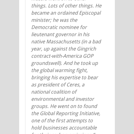
things. Lots of other things. He
became an ordained Episcopal
minister; he was the
Democratic nominee for
lieutenant governor in his
native Massachusetts (in a bad
year, up against the Gingrich
contract-with-America GOP
groundswell). And he took up
the global warming fight,
bringing his expertise to bear
as president of Ceres, a
national coalition of
environmental and investor
groups. He went on to found
the Global Reporting Initiative,
one of the first attempts to
hold businesses accountable