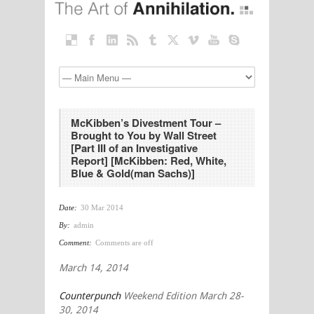
McKibben’s Divestment Tour –
Brought to You by Wall Street
[Part III of an Investigative
Report] [McKibben: Red, White,
Blue & Gold(man Sachs)]
Date:
30 Mar 2014
By:
admin
Comment:
Comments are off
March 14, 2014
Counterpunch
Weekend Edition March 28-
30, 2014