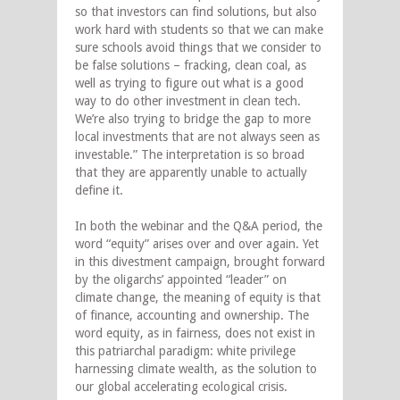
so that investors can find solutions, but also
work hard with students so that we can make
sure schools avoid things that we consider to
be false solutions – fracking, clean coal, as
well as trying to figure out what is a good
way to do other investment in clean tech.
We’re also trying to bridge the gap to more
local investments that are not always seen as
investable.” The interpretation is so broad
that they are apparently unable to actually
define it.
In both the webinar and the Q&A period, the
word “equity” arises over and over again. Yet
in this divestment campaign, brought forward
by the oligarchs’ appointed “leader” on
climate change, the meaning of equity is that
of finance, accounting and ownership. The
word equity, as in fairness, does not exist in
this patriarchal paradigm: white privilege
harnessing climate wealth, as the solution to
our global accelerating ecological crisis.