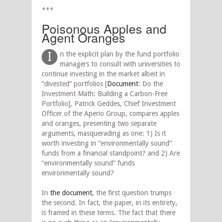
+++
Poisonous Apples and
Agent Oranges
I
n the explicit plan by the fund portfolio
managers to consult with universities to
continue investing in the market albeit in
“divested” portfolios [
Document
: Do the
Investment Math: Building a Carbon-Free
Portfolio], Patrick Geddes, Chief Investment
Officer of the Aperio Group, compares apples
and oranges, presenting two separate
arguments, masquerading as one: 1) Is it
worth investing in “environmentally sound”
funds from a financial standpoint? and 2) Are
“environmentally sound” funds
environmentally sound?
In
the document
, the first question trumps
the second. In fact, the paper, in its entirety,
is framed in these terms. The fact that there