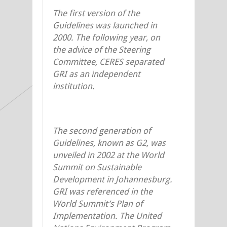
The first version of the
Guidelines was launched in
2000. The following year, on
the advice of the Steering
Committee, CERES separated
GRI as an independent
institution.
The second generation of
Guidelines, known as G2, was
unveiled in 2002 at the World
Summit on Sustainable
Development in Johannesburg.
GRI was referenced in the
World Summit’s Plan of
Implementation. The United