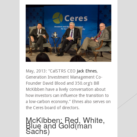
May, 2013: “CalSTRS CEO
Jack Ehnes
,
Generation Investment Management Co-
Founder David Blood and 350.org’s Bill
McKibben have a lively conversation about
how investors can influence the transition to
a low-carbon economy.” Ehnes also serves on
the Ceres board of directors.
McKibben: Red, White,
Blue and Gold(man
Sachs)