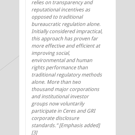
relies on transparency and
reputational incentives as
opposed to traditional
bureaucratic regulation alone.
Initially considered impractical,
this approach has proven far
more effective and efficient at
improving social,
environmental and human
rights performance than
traditional regulatory methods
alone. More than two
thousand major corporations
and institutional investor
groups now voluntarily
participate in Ceres and GRI
corporate disclosure
standards.” [Emphasis added]
[3]