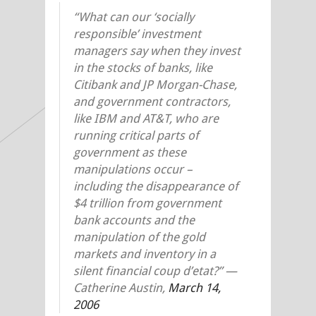
“What can our ‘socially
responsible’ investment
managers say when they invest
in the stocks of banks, like
Citibank and JP Morgan-Chase,
and government contractors,
like IBM and AT&T, who are
running critical parts of
government as these
manipulations occur –
including the disappearance of
$4 trillion from government
bank accounts and the
manipulation of the gold
markets and inventory in a
silent financial coup d’etat?” —
Catherine Austin,
March 14,
2006