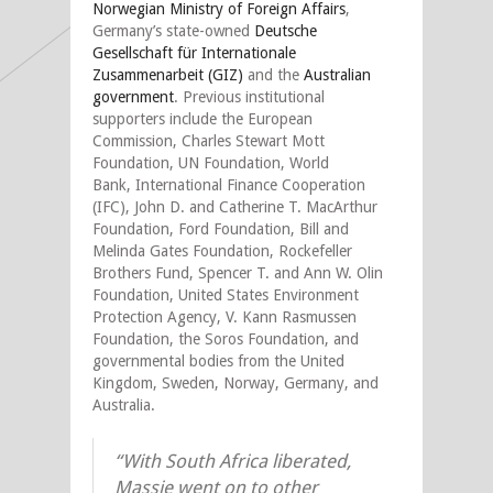
Norwegian Ministry of Foreign Affairs
,
Germany’s state-owned
Deutsche
Gesellschaft für Internationale
Zusammenarbeit (GIZ)
and the
Australian
government
. Previous institutional
supporters include the European
Commission, Charles Stewart Mott
Foundation, UN Foundation, World
Bank, International Finance Cooperation
(IFC), John D. and Catherine T. MacArthur
Foundation, Ford Foundation, Bill and
Melinda Gates Foundation, Rockefeller
Brothers Fund, Spencer T. and Ann W. Olin
Foundation, United States Environment
Protection Agency, V. Kann Rasmussen
Foundation, the Soros Foundation, and
governmental bodies from the United
Kingdom, Sweden, Norway, Germany, and
Australia.
“With South Africa liberated,
Massie went on to other