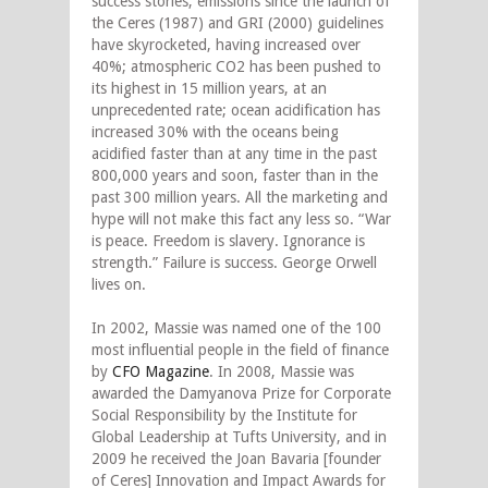
success stories, emissions since the launch of
the Ceres (1987) and GRI (2000) guidelines
have skyrocketed, having increased over
40%; atmospheric CO2 has been pushed to
its highest in 15 million years, at an
unprecedented rate; ocean acidification has
increased 30% with the oceans being
acidified faster than at any time in the past
800,000 years and soon, faster than in the
past 300 million years. All the marketing and
hype will not make this fact any less so. “War
is peace. Freedom is slavery. Ignorance is
strength.” Failure is success. George Orwell
lives on.
In 2002, Massie was named one of the 100
most influential people in the field of finance
by
CFO
Magazine
. In 2008, Massie was
awarded the Damyanova Prize for Corporate
Social Responsibility by the Institute for
Global Leadership at Tufts University, and in
2009 he received the Joan Bavaria [founder
of Ceres] Innovation and Impact Awards for