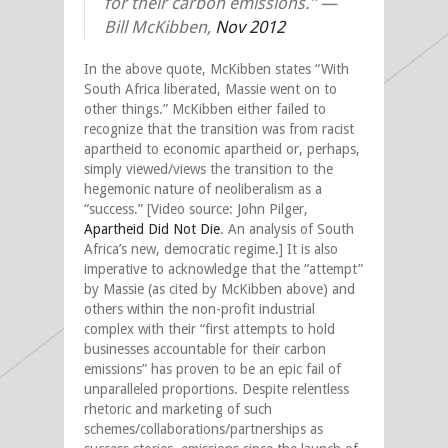
for their carbon emissions.” —
Bill McKibben,
Nov 2012
In the above quote, McKibben states “With
South Africa liberated, Massie went on to
other things.” McKibben either failed to
recognize that the transition was from racist
apartheid to economic apartheid or, perhaps,
simply viewed/views the transition to the
hegemonic nature of neoliberalism as a
“success.” [Video source: John Pilger,
Apartheid Did Not Die
. An analysis of South
Africa’s new, democratic regime.] It is also
imperative to acknowledge that the “attempt”
by Massie (as cited by McKibben above) and
others within the non-profit industrial
complex with their “first attempts to hold
businesses accountable for their carbon
emissions” has proven to be an epic fail of
unparalleled proportions. Despite relentless
rhetoric and marketing of such
schemes/collaborations/partnerships as