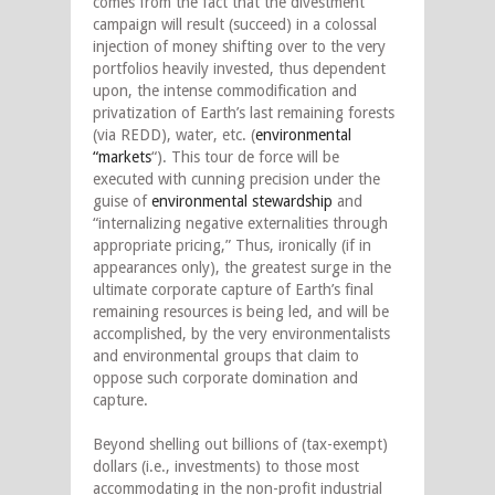
comes from the fact that the divestment
campaign will result (succeed) in a colossal
injection of money shifting over to the very
portfolios heavily invested, thus dependent
upon, the intense commodification and
privatization of Earth’s last remaining forests
(via REDD), water, etc. (
environmental
“markets
“). This tour de force will be
executed with cunning precision under the
guise of
environmental stewardship
and
“internalizing negative externalities through
appropriate pricing,” Thus, ironically (if in
appearances only), the greatest surge in the
ultimate corporate capture of Earth’s final
remaining resources is being led, and will be
accomplished, by the very environmentalists
and environmental groups that claim to
oppose such corporate domination and
capture.
Beyond shelling out billions of (tax-exempt)
dollars (i.e., investments) to those most
accommodating in the non-profit industrial