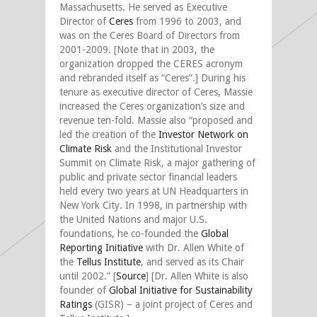
Massachusetts. He served as Executive
Director of
Ceres
from 1996 to 2003, and
was on the Ceres Board of Directors from
2001-2009. [Note that in 2003, the
organization dropped the CERES acronym
and rebranded itself as “Ceres”.] During his
tenure as executive director of Ceres, Massie
increased the Ceres organization’s size and
revenue ten-fold. Massie also “proposed and
led the creation of the
Investor Network on
Climate Risk
and the Institutional Investor
Summit on Climate Risk, a major gathering of
public and private sector financial leaders
held every two years at UN Headquarters in
New York City. In 1998, in partnership with
the United Nations and major U.S.
foundations, he co-founded the
Global
Reporting Initiative
with Dr. Allen White of
the
Tellus Institute
, and served as its Chair
until 2002.” [
Source
] [Dr. Allen White is also
founder of
Global Initiative for Sustainability
Ratings
(GISR) – a joint project of Ceres and