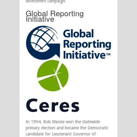
divestment campaign.
Global Reporting
Initiative
In 1994, Bob Massie won the statewide
primary election and became the Democratic
candidate for Lieutenant Governor of