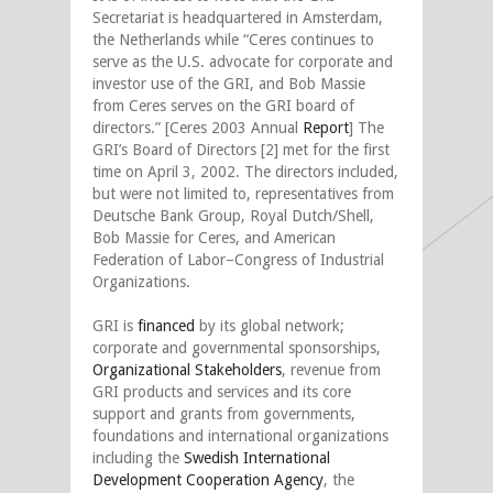
Secretariat is headquartered in Amsterdam,
the Netherlands while “Ceres continues to
serve as the U.S. advocate for corporate and
investor use of the GRI, and Bob Massie
from Ceres serves on the GRI board of
directors.” [Ceres 2003 Annual
Report
] The
GRI’s Board of Directors [2] met for the first
time on April 3, 2002. The directors included,
but were not limited to, representatives from
Deutsche Bank Group, Royal Dutch/Shell,
Bob Massie for Ceres, and American
Federation of Labor–Congress of Industrial
Organizations.
GRI is
financed
by its global network;
corporate and governmental sponsorships,
Organizational Stakeholders
, revenue from
GRI products and services and its core
support and grants from governments,
foundations and international organizations
including the
Swedish International
Development Cooperation Agency
, the