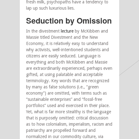
fresh milk, psychopaths have a tendency to
lap up such luxurious lies.
Seduction by Omission
In the divestment
lecture
by McKibben and
Massie titled Divestment and the New
Economy, it is relatively easy to understand
why activists, well-intentioned students and
citizens are easily seduced. Language is
everything and both McKibben and Massie
are extraordinarily experienced, perhaps even
gifted, at using palatable and acceptable
terminology. Key words that are recognized
by many as false solutions (i.e., “green
economy”) are omitted, with terms such as
“sustainable enterprises” and “fossil-free
portfolios” used and exercised in their place.
Yet, what is far more stealthy is the language
that is purposely omitted: critical discussion
as to how colonialism, imperialism, racism and
patriarchy are propelled forward and
normalized in our commodity culture, via