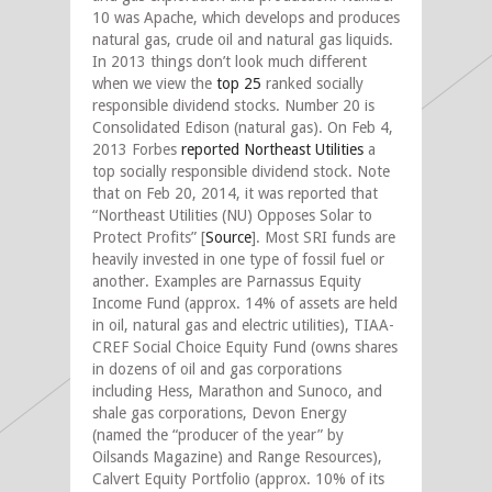
10 was Apache, which develops and produces
natural gas, crude oil and natural gas liquids.
In 2013 things don’t look much different
when we view the
top 25
ranked socially
responsible dividend stocks. Number 20 is
Consolidated Edison (natural gas). On Feb 4,
2013 Forbes
reported
Northeast Utilities
a
top socially responsible dividend stock. Note
that on Feb 20, 2014, it was reported that
“Northeast Utilities (NU) Opposes Solar to
Protect Profits” [
Source
]. Most SRI funds are
heavily invested in one type of fossil fuel or
another. Examples are Parnassus Equity
Income Fund (approx. 14% of assets are held
in oil, natural gas and electric utilities), TIAA-
CREF Social Choice Equity Fund (owns shares
in dozens of oil and gas corporations
including Hess, Marathon and Sunoco, and
shale gas corporations, Devon Energy
(named the “producer of the year” by
Oilsands Magazine) and Range Resources),
Calvert Equity Portfolio (approx. 10% of its