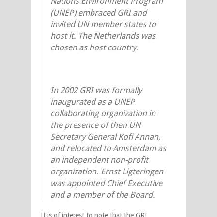
Nations Environment Program
(UNEP) embraced GRI and
invited UN member states to
host it. The Netherlands was
chosen as host country.
In 2002 GRI was formally
inaugurated as a UNEP
collaborating organization in
the presence of then UN
Secretary General Kofi Annan,
and relocated to Amsterdam as
an independent non-profit
organization. Ernst Ligteringen
was appointed Chief Executive
and a member of the Board.
It is of interest to note that the GRI