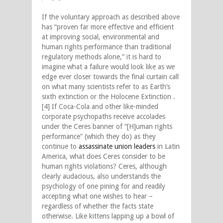
If the voluntary approach as described above
has “proven far more effective and efficient
at improving social, environmental and
human rights performance than traditional
regulatory methods alone,” it is hard to
imagine what a failure would look like as we
edge ever closer towards the final curtain call
on what many scientists refer to as Earth’s
sixth extinction or the Holocene Extinction .
[4] If Coca-Cola and other like-minded
corporate psychopaths receive accolades
under the Ceres banner of “[H]uman rights
performance” (which they do) as they
continue to
assassinate union leaders
in Latin
America, what does Ceres consider to be
human rights violations? Ceres, although
clearly audacious, also understands the
psychology of one pining for and readily
accepting what one wishes to hear –
regardless of whether the facts state
otherwise. Like kittens lapping up a bowl of