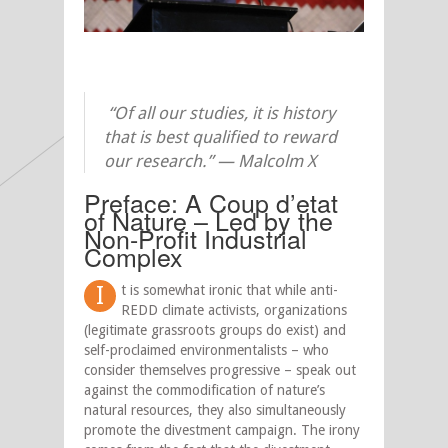
“Of all our studies, it is history
that is best qualified to reward
our research.” — Malcolm X
Preface: A Coup d’etat
of Nature – Led by the
Non-Profit Industrial
Complex
I
t is somewhat ironic that while anti-
REDD climate activists, organizations
(legitimate grassroots groups do exist) and
self-proclaimed environmentalists – who
consider themselves progressive – speak out
against the commodification of nature’s
natural resources, they also simultaneously
promote the divestment campaign. The irony