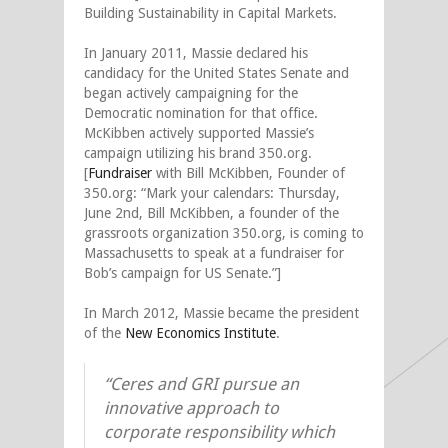
Building Sustainability in Capital Markets.
In January 2011, Massie declared his
candidacy for the United States Senate and
began actively campaigning for the
Democratic nomination for that office.
McKibben actively supported Massie’s
campaign utilizing his brand 350.org.
[
Fundraiser
with Bill McKibben, Founder of
350.org: “Mark your calendars: Thursday,
June 2nd, Bill McKibben, a founder of the
grassroots organization 350.org, is coming to
Massachusetts to speak at a fundraiser for
Bob’s campaign for US Senate.”]
In March 2012, Massie became the president
of the
New Economics Institute
.
“Ceres and GRI pursue an
innovative approach to
corporate responsibility which