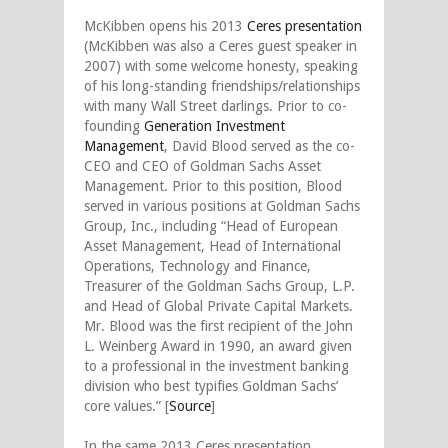
McKibben opens his 2013
Ceres presentation
(McKibben was also a Ceres guest speaker in
2007) with some welcome honesty, speaking
of his long-standing friendships/relationships
with many Wall Street darlings. Prior to co-
founding
Generation Investment
Management
, David Blood served as the co-
CEO and CEO of Goldman Sachs Asset
Management. Prior to this position, Blood
served in various positions at Goldman Sachs
Group, Inc., including “Head of European
Asset Management, Head of International
Operations, Technology and Finance,
Treasurer of the Goldman Sachs Group, L.P.
and Head of Global Private Capital Markets.
Mr. Blood was the first recipient of the John
L. Weinberg Award in 1990, an award given
to a professional in the investment banking
division who best typifies Goldman Sachs’
core values.” [
Source
]
In the same 2013 Ceres presentation,