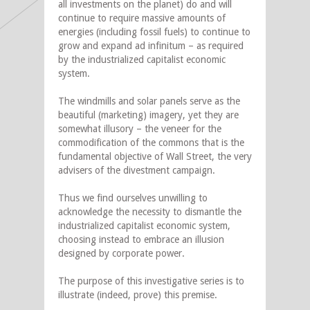
all investments on the planet) do and will
continue to require massive amounts of
energies (including fossil fuels) to continue to
grow and expand ad infinitum – as required
by the industrialized capitalist economic
system.
The windmills and solar panels serve as the
beautiful (marketing) imagery, yet they are
somewhat illusory – the veneer for the
commodification of the commons that is the
fundamental objective of Wall Street, the very
advisers of the divestment campaign.
Thus we find ourselves unwilling to
acknowledge the necessity to dismantle the
industrialized capitalist economic system,
choosing instead to embrace an illusion
designed by corporate power.
The purpose of this investigative series is to
illustrate (indeed, prove) this premise.