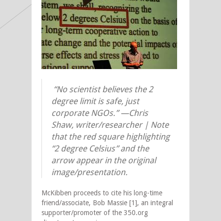
“No scientist believes the 2
degree limit is safe, just
corporate NGOs.” —
Chris
Shaw, writer/researcher | Note
that the red square highlighting
“2 degree Celsius” and the
arrow appear in the original
image/presentation.
McKibben proceeds to cite his long-time
friend/associate, Bob Massie [1], an integral
supporter/promoter of the 350.org