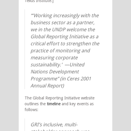
Tellus Institute.]
“‘Working increasingly with the
business sector as a partner,
we in the UNDP welcome the
Global Reporting Initiative as a
critical effort to strengthen the
practice of monitoring and
measuring corporate
sustainability.’ —United
Nations Development
Programme” (in Ceres 2001
Annual Report)
The Global Reporting Initiative website
outlines the
timeline
and key events as
follows:
GRI’s inclusive, multi-