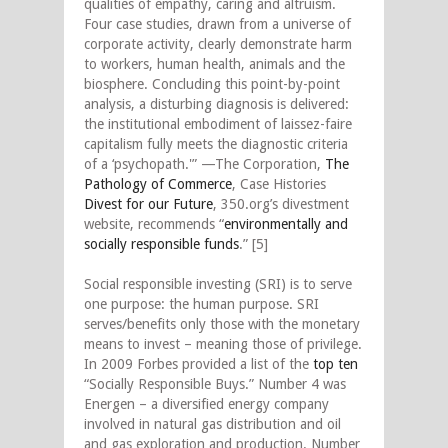
qualities of empathy, caring and altruism.
Four case studies, drawn from a universe of
corporate activity, clearly demonstrate harm
to workers, human health, animals and the
biosphere. Concluding this point-by-point
analysis, a disturbing diagnosis is delivered:
the institutional embodiment of laissez-faire
capitalism fully meets the diagnostic criteria
of a ‘psychopath.'” —The Corporation,
The
Pathology of Commerce
, Case Histories
Divest for our Future
, 350.org’s divestment
website, recommends “
environmentally and
socially responsible funds
.” [5]
Social responsible investing (SRI) is to serve
one purpose: the human purpose. SRI
serves/benefits only those with the monetary
means to invest – meaning those of privilege.
In 2009 Forbes provided a list of the
top ten
“Socially Responsible Buys.” Number 4 was
Energen – a diversified energy company
involved in natural gas distribution and oil
and gas exploration and production. Number