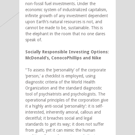
non-fossil fuel investments. Under the
economic system of industrialized capitalism,
infinite growth of any investment dependent
upon Earth’s natural resources is not, and
cannot be made to be, sustainable. This is
the elephant in the room that no one dares
speak of.
Socially Responsible Investing Options:
McDonald’s, ConocoPhillips and Nike
“To assess the ‘personality’ of the corporate
‘person,’ a checklist is employed, using
diagnostic criteria of the World Health
Organization and the standard diagnostic
tool of psychiatrists and psychologists. The
operational principles of the corporation give
it a highly anti-social ‘personality’: it is self-
interested, inherently amoral, callous and
deceitful; it breaches social and legal
standards to get its way; it does not suffer
from guilt, yet it can mimic the human