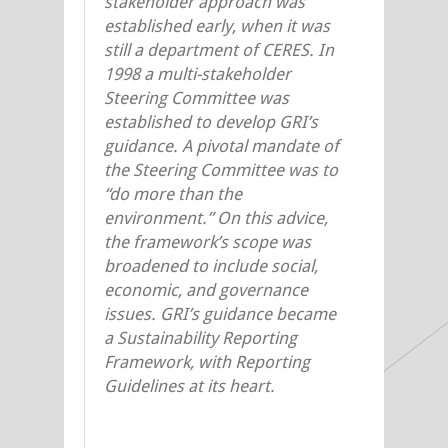
stakeholder approach was
established early, when it was
still a department of CERES. In
1998 a multi-stakeholder
Steering Committee was
established to develop GRI’s
guidance. A pivotal mandate of
the Steering Committee was to
“do more than the
environment.” On this advice,
the framework’s scope was
broadened to include social,
economic, and governance
issues. GRI’s guidance became
a Sustainability Reporting
Framework, with Reporting
Guidelines at its heart.