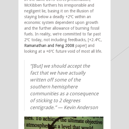
McKibben furthers his irresponsible and
negligent lie, basing it on the illusion of
staying below a deadly +2ºC within an
economic system dependent upon growth
and the further allowance of burning fossil
fuels. In reality, we’re committed to far past
2ºC today, not including feedbacks, [+2.4ºC,
Ramanathan and Feng 2008
paper] and
looking at a +6ºC future void of most all life.
“[But] we should accept the
fact that we have actually
written off some of the
southern hemisphere
communities as a consequence
of sticking to 2 degrees
centigrade.” —
Kevin Anderson