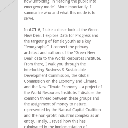
now unfolding, in “leading the public into
emergency mode”. More importantly, I
summarize who and what this mode is to
serve.
In
ACT V
, I take a closer look at the Green
New Deal. I explore Data for Progress and
the targeting of female youth as a key
“femographic”. I connect the primary
architect and authors of the “Green New
Deal” data to the World Resources Institute.
From there, I walk you through the
interlocking Business & Sustainable
Development Commission, the Global
Commission on the Economy and Climate,
and the New Climate Economy – a project of
the World Resources Institute. I disclose the
common thread between these groups and
the assignment of money to nature,
represented by the Natural Capital Coalition
and the non-profit industrial complex as an
entity. Finally, I reveal how this has
culminated in the implementation of