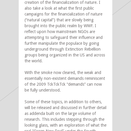
creation of the financialization of nature. I
also take a look at what the first public
campaigns for the financialization of nature
(“natural capital”) that are slowly being
brought into the public realm by WWF. I
reflect upon how mainstream NGOs are
attempting to safeguard their influence and
further manipulate the populace by going
underground through Extinction Rebellion
groups being organized in the US and across
the world.
With the smoke now cleared, the weak and
essentially non-existent demands reminiscent
of the 2009 TckTckTck “demands” can now
be fully understood.
Some of these topics, in addition to others,
will be released and discussed in further detail
as addenda built on the large volume of
research. This includes stepping through the
looking glass, with an exploration of what the