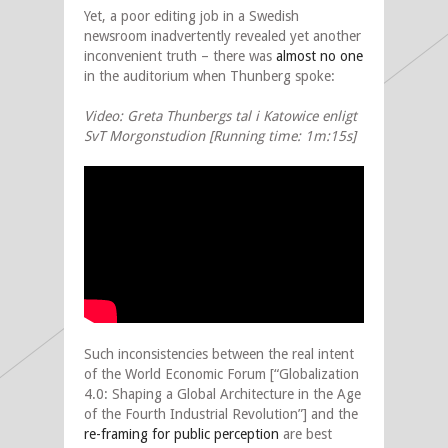
Yet, a poor editing job in a Swedish
newsroom inadvertently revealed yet another
inconvenient truth – there was
almost no one
in the auditorium when Thunberg spoke:
Video: Greta Thunbergs tal i Katowice enligt
SvT Morgonstudion [Running time: 1m:15s]
Such inconsistencies between the real intent
of the World Economic Forum [“Globalization
4.0: Shaping a Global Architecture in the Age
of the Fourth Industrial Revolution”] and the
re-framing for public perception
are best