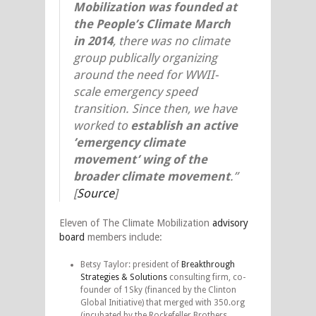
Mobilization was founded at
the People’s Climate March
in 2014
, there was no climate
group publically organizing
around the need for WWII-
scale emergency speed
transition. Since then, we have
worked to
establish an active
’emergency climate
movement’ wing of the
broader climate movement
.”
[
Source
]
Eleven of The Climate Mobilization
advisory
board
members include:
Betsy Taylor: president of
Breakthrough
Strategies & Solutions
consulting firm, co-
founder of 1Sky (financed by the Clinton
Global Initiative) that merged with 350.org
(incubated by the Rockefeller Brothers