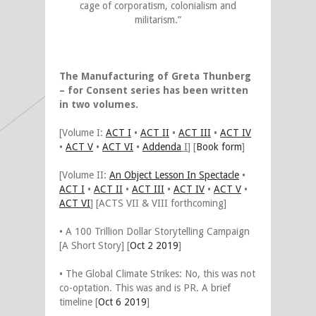
cage of corporatism, colonialism and
militarism.”
The Manufacturing of Greta Thunberg
– for Consent series has been written
in two volumes.
[Volume I:
ACT I
•
ACT II
•
ACT III
•
ACT IV
•
ACT V
•
ACT VI
•
Addenda
I
] [
Book form
]
[Volume II:
An Object Lesson In Spectacle
•
ACT I
•
ACT II
•
ACT III
•
ACT IV
•
ACT V
•
ACT VI
] [ACTS VII & VIII forthcoming]
• A 100 Trillion Dollar Storytelling Campaign
[A Short Story] [
Oct 2 2019
]
• The Global Climate Strikes: No, this was not
co-optation. This was and is PR. A brief
timeline [
Oct 6 2019
]