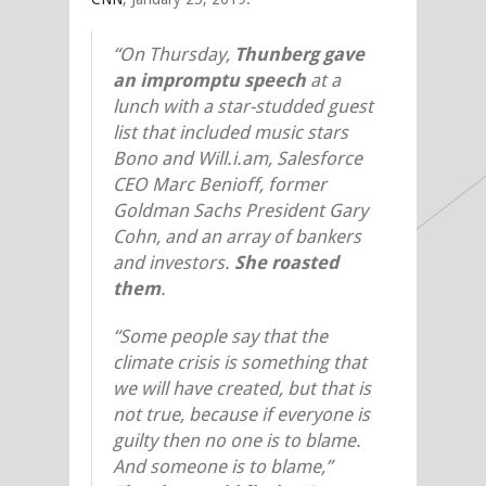
“On Thursday,
Thunberg gave
an impromptu speech
at a
lunch with a star-studded guest
list that included music stars
Bono and Will.i.am, Salesforce
CEO Marc Benioff, former
Goldman Sachs President Gary
Cohn, and an array of bankers
and investors.
She roasted
them
.
“Some people say that the
climate crisis is something that
we will have created, but that is
not true, because if everyone is
guilty then no one is to blame.
And someone is to blame,”