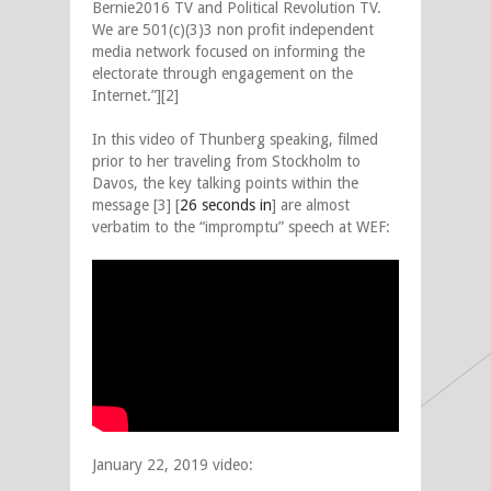
Bernie2016 TV and Political Revolution TV.
We are 501(c)(3)3 non profit independent
media network focused on informing the
electorate through engagement on the
Internet.”][2]
In this video of Thunberg speaking, filmed
prior to her traveling from Stockholm to
Davos, the key talking points within the
message [3] [
26 seconds in
] are almost
verbatim to the “impromptu” speech at WEF:
January 22, 2019 video: