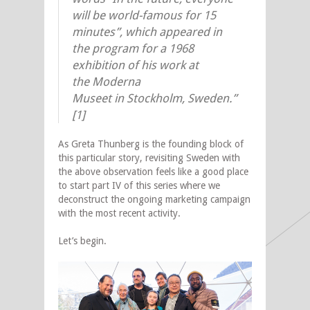
will be world-famous for 15
minutes”, which appeared in
the program for a 1968
exhibition of his work at
the Moderna
Museet in Stockholm, Sweden.”
[1]
As Greta Thunberg is the founding block of
this particular story, revisiting Sweden with
the above observation feels like a good place
to start part IV of this series where we
deconstruct the ongoing marketing campaign
with the most recent activity.
Let’s begin.