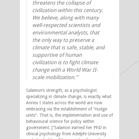
threatens the collapse of
civilization within this century.
We believe, along with many
well-respected scientists and
environmental analysts, that
the only way to preserve a
climate that is safe, stable, and
supportive of human
civilization is to fight climate
change with a World War II-
scale mobilization.”
Salamon’s strength, as a psychologist
specializing in climate change, is exactly what
Annex I states across the world are now
embracing via the establishment of “nudge
units”. That is, the implementation and use of
behavioural science for policy within
government. [“Salamon earned her PhD in
clinical psychology from Adelphi University