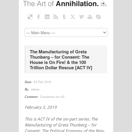
The Manufacturing of Greta
Thunberg – for Consent: The
House is On Fire! & the 100
Trillion Dollar Rescue [ACT IV]
Date:
05 Feb 2019
By:
admin
Comment:
Comments are off
February 3, 2019
This is ACT IV of the six-part series: The
Manufacturing of Greta Thunberg – for
Consent: The Political Economy of the Non-