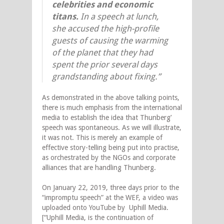
celebrities and economic
titans.
In a speech at lunch,
she accused the high-profile
guests of causing the warming
of the planet that they had
spent the prior several days
grandstanding about fixing.”
As demonstrated in the above talking points,
there is much emphasis from the international
media to establish the idea that Thunberg’
speech was spontaneous. As we will illustrate,
it was not. This is merely an example of
effective story-telling being put into practise,
as orchestrated by the NGOs and corporate
alliances that are handling Thunberg.
On January 22, 2019, three days prior to the
“impromptu speech” at the WEF, a video was
uploaded onto YouTube by Uphill Media.
[“Uphill Media, is the continuation of