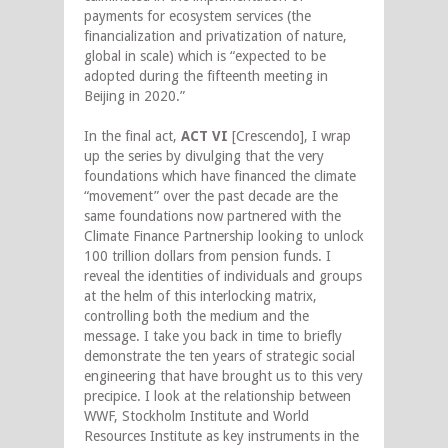
payments for ecosystem services (the
financialization and privatization of nature,
global in scale) which is “expected to be
adopted during the fifteenth meeting in
Beijing in 2020.”
In the final act,
ACT VI
[Crescendo], I wrap
up the series by divulging that the very
foundations which have financed the climate
“movement” over the past decade are the
same foundations now partnered with the
Climate Finance Partnership looking to unlock
100 trillion dollars from pension funds. I
reveal the identities of individuals and groups
at the helm of this interlocking matrix,
controlling both the medium and the
message. I take you back in time to briefly
demonstrate the ten years of strategic social
engineering that have brought us to this very
precipice. I look at the relationship between
WWF, Stockholm Institute and World
Resources Institute as key instruments in the