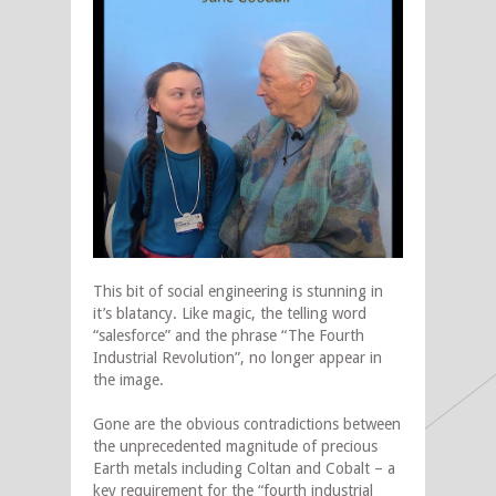
This bit of social engineering is stunning in
it’s blatancy. Like magic, the telling word
“salesforce” and the phrase “The Fourth
Industrial Revolution”, no longer appear in
the image.
Gone are the obvious contradictions between
the unprecedented magnitude of precious
Earth metals including Coltan and Cobalt – a
key requirement for the “fourth industrial