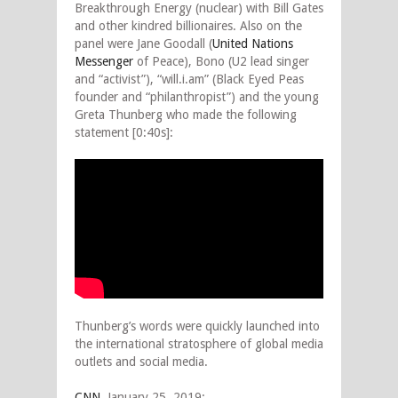
Breakthrough Energy (nuclear) with Bill Gates
and other kindred billionaires. Also on the
panel were Jane Goodall (
United Nations
Messenger
of Peace), Bono (U2 lead singer
and “activist”), “will.i.am” (Black Eyed Peas
founder and “philanthropist”) and the young
Greta Thunberg who made the following
statement [0:40s]:
Thunberg’s words were quickly launched into
the international stratosphere of global media
outlets and social media.
CNN
, January 25, 2019: