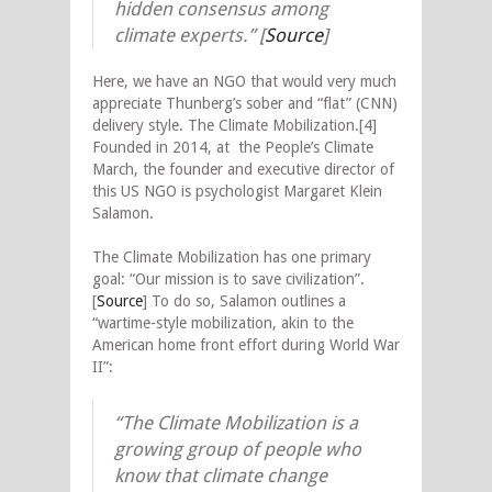
hidden consensus among
climate experts.” [
Source
]
Here, we have an NGO that would very much
appreciate Thunberg’s sober and “flat” (CNN)
delivery style. The Climate Mobilization.[4]
Founded in 2014, at the People’s Climate
March, the founder and executive director of
this US NGO is psychologist Margaret Klein
Salamon.
The Climate Mobilization has one primary
goal: “Our mission is to save civilization”.
[
Source
] To do so, Salamon outlines a
“wartime-style mobilization, akin to the
American home front effort during World War
II”:
“The Climate Mobilization is a
growing group of people who
know that climate change