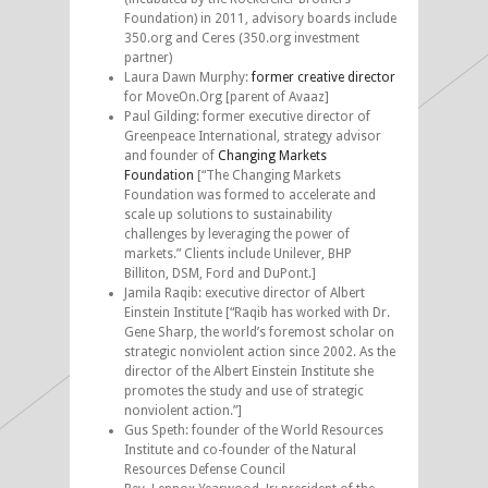
Foundation) in 2011, advisory boards include
350.org and Ceres (350.org investment
partner)
Laura Dawn Murphy:
former creative director
for MoveOn.Org [parent of Avaaz]
Paul Gilding: former executive director of
Greenpeace International, strategy advisor
and founder of
Changing Markets
Foundation
[“The Changing Markets
Foundation was formed to accelerate and
scale up solutions to sustainability
challenges by leveraging the power of
markets.” Clients include Unilever, BHP
Billiton, DSM, Ford and DuPont.]
Jamila Raqib: executive director of Albert
Einstein Institute [“Raqib has worked with Dr.
Gene Sharp, the world’s foremost scholar on
strategic nonviolent action since 2002. As the
director of the Albert Einstein Institute she
promotes the study and use of strategic
nonviolent action.”]
Gus Speth: founder of the World Resources
Institute and co-founder of the Natural
Resources Defense Council