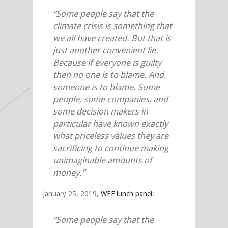
“Some people say that the
climate crisis is something that
we all have created. But that is
just another convenient lie.
Because if everyone is guilty
then no one is to blame. And
someone is to blame. Some
people, some companies, and
some decision makers in
particular have known exactly
what priceless values they are
sacrificing to continue making
unimaginable amounts of
money.”
January 25, 2019,
WEF lunch panel
:
“Some people say that the