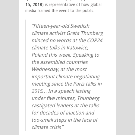
15, 2018
) is representative of how global
media framed the event to the public:
“Fifteen-year-old Swedish
climate activist Greta Thunberg
minced no words at the COP24
climate talks in Katowice,
Poland this week. Speaking to
the assembled countries
Wednesday, at the most
important climate negotiating
meeting since the Paris talks in
2015… In a speech lasting
under five minutes, Thunberg
castigated leaders at the talks
for decades of inaction and
too-small steps in the face of
climate crisis”