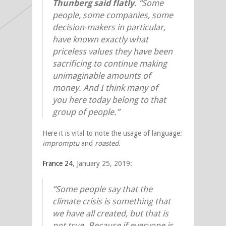
Thunberg said flatly
. “Some
people, some companies, some
decision-makers in particular,
have known exactly what
priceless values they have been
sacrificing to continue making
unimaginable amounts of
money. And I think many of
you here today belong to that
group of people.”
Here it is vital to note the usage of language:
impromptu
and
roasted
.
France 24
, January 25, 2019:
“Some people say that the
climate crisis is something that
we have all created, but that is
not true. Because if everyone is