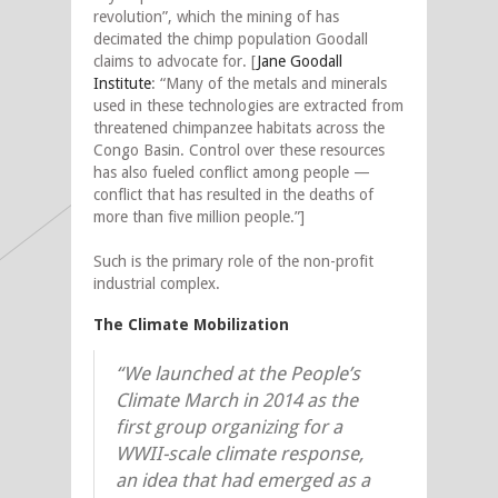
revolution”, which the mining of has
decimated the chimp population Goodall
claims to advocate for. [
Jane Goodall
Institute
: “Many of the metals and minerals
used in these technologies are extracted from
threatened chimpanzee habitats across the
Congo Basin. Control over these resources
has also fueled conflict among people —
conflict that has resulted in the deaths of
more than five million people.”]
Such is the primary role of the non-profit
industrial complex.
The Climate Mobilization
“We launched at the People’s
Climate March in 2014 as the
first group organizing for a
WWII-scale climate response,
an idea that had emerged as a