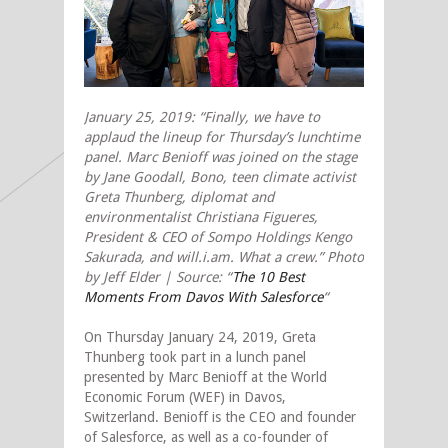
January 25, 2019: “Finally, we have to
applaud the lineup for Thursday’s lunchtime
panel. Marc Benioff was joined on the stage
by Jane Goodall, Bono, teen climate activist
Greta Thunberg, diplomat and
environmentalist Christiana Figueres,
President & CEO of Sompo Holdings Kengo
Sakurada, and will.i.am. What a crew.” Photo
by Jeff Elder | Source: “
The 10 Best
Moments From Davos With Salesforce
“
On Thursday January 24, 2019, Greta
Thunberg took part in a lunch panel
presented by Marc Benioff at the World
Economic Forum (WEF) in Davos,
Switzerland. Benioff is the CEO and founder
of Salesforce, as well as a co-founder of