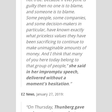
guilty then no one is to blame,
and someone is to blame.
Some people, some companies,
and some decision-makers in
particular, have known exactly
what priceless values they have
been sacrificing to continue to
make unimaginable amounts of
money. And I think that many
of you here today belong to
that group of people,”
she said
in her impromptu speech,
delivered without a
moment’s hesitation
.”
EZ News
, January 27, 2019:
“On Thursday,
Thunberg gave