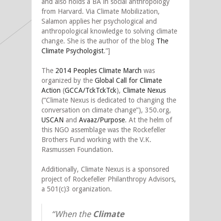
and also holds a BA in social anthropology
from Harvard. Via Climate Mobilization,
Salamon applies her psychological and
anthropological knowledge to solving climate
change. She is the author of the blog
The
Climate Psychologist
.”]
The
2014 Peoples Climate March
was
organized by the
Global Call for Climate
Action
(
GCCA/TckTckTck
),
Climate Nexus
(“Climate Nexus is dedicated to changing the
conversation on climate change”), 350.org,
USCAN
and
Avaaz/Purpose
. At the helm of
this NGO assemblage was the Rockefeller
Brothers Fund working with the V.K.
Rasmussen Foundation.
Additionally, Climate Nexus is a sponsored
project of Rockefeller Philanthropy Advisors,
a 501(c)3 organization.
“When the
Climate