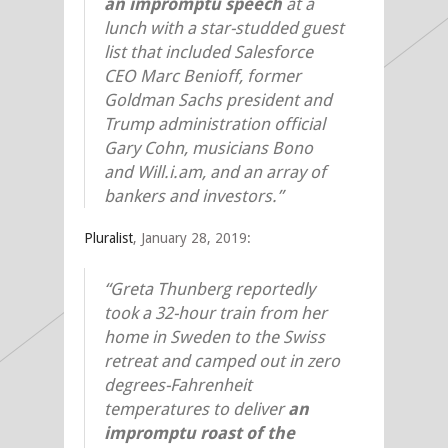
an impromptu speech
at a
lunch with a star-studded guest
list that included Salesforce
CEO Marc Benioff, former
Goldman Sachs president and
Trump administration official
Gary Cohn, musicians Bono
and Will.i.am, and an array of
bankers and investors.”
Pluralist
, January 28, 2019:
“Greta Thunberg reportedly
took a 32-hour train from her
home in Sweden to the Swiss
retreat and camped out in zero
degrees-Fahrenheit
temperatures to deliver
an
impromptu roast of the