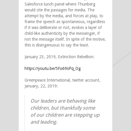
Salesforce lunch panel where Thunberg
would cite the passages for media. The
attempt by the media, and forces at play, to
frame the speech as spontaneous, regardless
if it was deliberate or not, evokes a layer of
child-like authenticity by the messenger, if
not the message itself. In spite of the motive,
this is disingenuous to say the least.
January 23, 2019, Extinction Rebellion:
https://youtu.be/5Fo69sPq_Og
Greenpeace International, twitter account,
January, 22, 2019:
Our leaders are behaving like
children, but thankfully some
of our children are stepping up
and leading.