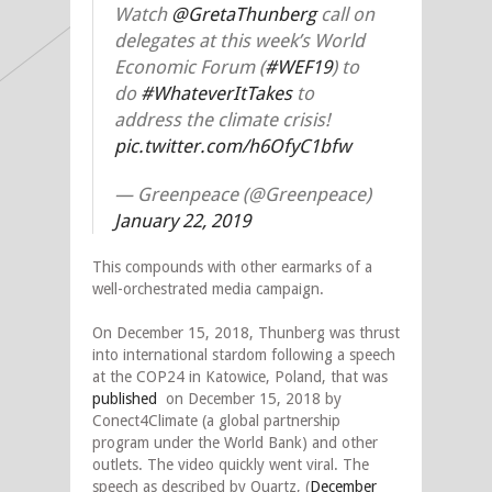
Watch
@GretaThunberg
call on
delegates at this week’s World
Economic Forum (
#WEF19
) to
do
#WhateverItTakes
to
address the climate crisis!
pic.twitter.com/h6OfyC1bfw
— Greenpeace (@Greenpeace)
January 22, 2019
This compounds with other earmarks of a
well-orchestrated media campaign.
On December 15, 2018, Thunberg was thrust
into international stardom following a speech
at the COP24 in Katowice, Poland, that was
published
on December 15, 2018 by
Conect4Climate (a global partnership
program under the World Bank) and other
outlets. The video quickly went viral. The
speech as described by Quartz, (
December