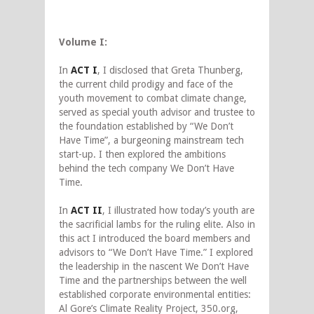
Volume I:
In
ACT I
, I disclosed that Greta Thunberg,
the current child prodigy and face of the
youth movement to combat climate change,
served as special youth advisor and trustee to
the foundation established by “We Don’t
Have Time”, a burgeoning mainstream tech
start-up. I then explored the ambitions
behind the tech company We Don’t Have
Time.
In
ACT II
, I illustrated how today’s youth are
the sacrificial lambs for the ruling elite. Also in
this act I introduced the board members and
advisors to “We Don’t Have Time.” I explored
the leadership in the nascent We Don’t Have
Time and the partnerships between the well
established corporate environmental entities:
Al Gore’s Climate Reality Project, 350.org,