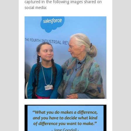
captured in the following images shared on
social media: