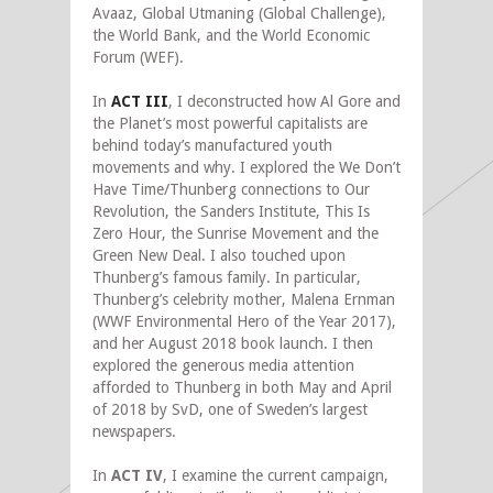
Avaaz, Global Utmaning (Global Challenge),
the World Bank, and the World Economic
Forum (WEF).
In
ACT III
, I deconstructed how Al Gore and
the Planet’s most powerful capitalists are
behind today’s manufactured youth
movements and why. I explored the We Don’t
Have Time/Thunberg connections to Our
Revolution, the Sanders Institute, This Is
Zero Hour, the Sunrise Movement and the
Green New Deal. I also touched upon
Thunberg’s famous family. In particular,
Thunberg’s celebrity mother, Malena Ernman
(WWF Environmental Hero of the Year 2017),
and her August 2018 book launch. I then
explored the generous media attention
afforded to Thunberg in both May and April
of 2018 by SvD, one of Sweden’s largest
newspapers.
In
ACT IV
, I examine the current campaign,