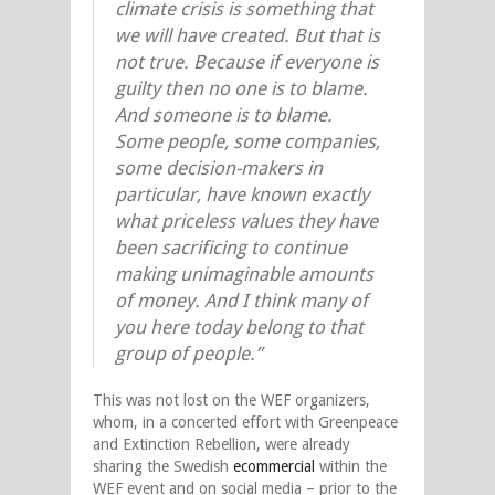
climate crisis is something that
we will have created. But that is
not true. Because if everyone is
guilty then no one is to blame.
And someone is to blame.
Some people, some companies,
some decision-makers in
particular, have known exactly
what priceless values they have
been sacrificing to continue
making unimaginable amounts
of money. And I think many of
you here today belong to that
group of people.”
This was not lost on the WEF organizers,
whom, in a concerted effort with Greenpeace
and Extinction Rebellion, were already
sharing the Swedish
ecommercial
within the
WEF event and on social media – prior to the