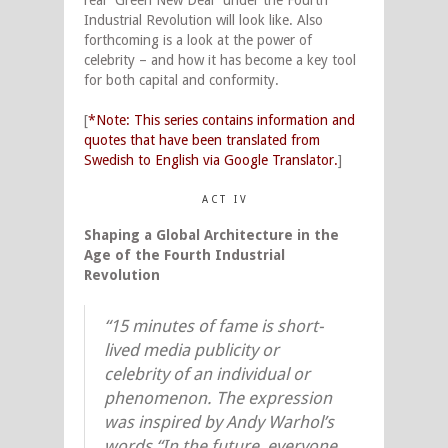
real “Green New Deal” under the Fourth
Industrial Revolution will look like. Also
forthcoming is a look at the power of
celebrity – and how it has become a key tool
for both capital and conformity.
[
*Note: This series contains information and
quotes that have been translated from
Swedish to English via Google Translator.
]
A C T I V
Shaping a Global Architecture in the
Age of the Fourth Industrial
Revolution
“15 minutes of fame is short-
lived media publicity or
celebrity of an individual or
phenomenon. The expression
was inspired by Andy Warhol’s
words “In the future, everyone