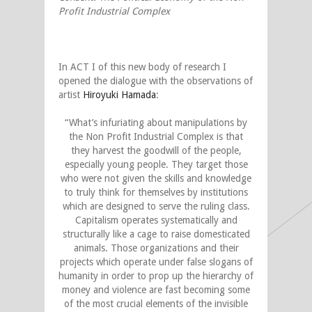
Profit Industrial Complex
In ACT I of this new body of research I
opened the dialogue with the observations of
artist
Hiroyuki Hamada
:
“What’s infuriating about manipulations by
the Non Profit Industrial Complex is that
they harvest the goodwill of the people,
especially young people. They target those
who were not given the skills and knowledge
to truly think for themselves by institutions
which are designed to serve the ruling class.
Capitalism operates systematically and
structurally like a cage to raise domesticated
animals. Those organizations and their
projects which operate under false slogans of
humanity in order to prop up the hierarchy of
money and violence are fast becoming some
of the most crucial elements of the invisible