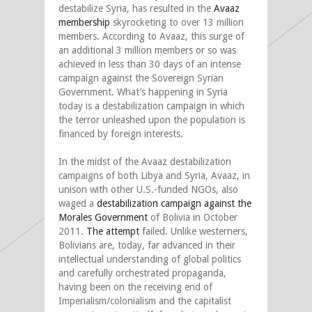
destabilize Syria, has resulted in the
Avaaz
membership
skyrocketing to over 13 million
members. According to Avaaz, this surge of
an additional 3 million members or so was
achieved in less than 30 days of an intense
campaign against the Sovereign Syrian
Government. What’s happening in Syria
today is a destabilization campaign in which
the terror unleashed upon the population is
financed by foreign interests.
In the midst of the Avaaz destabilization
campaigns of both Libya and Syria, Avaaz, in
unison with other U.S.-funded NGOs, also
waged a
destabilization campaign against the
Morales Government
of Bolivia in October
2011.
The attempt
failed. Unlike westerners,
Bolivians are, today, far advanced in their
intellectual understanding of global politics
and carefully orchestrated propaganda,
having been on the receiving end of
Imperialism/colonialism and the capitalist