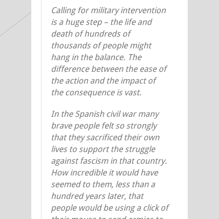
Calling for military intervention
is a huge step – the life and
death of hundreds of
thousands of people might
hang in the balance. The
difference between the ease of
the action and the impact of
the consequence is vast.
In the Spanish civil war many
brave people felt so strongly
that they sacrificed their own
lives to support the struggle
against fascism in that country.
How incredible it would have
seemed to them, less than a
hundred years later, that
people would be using a click of