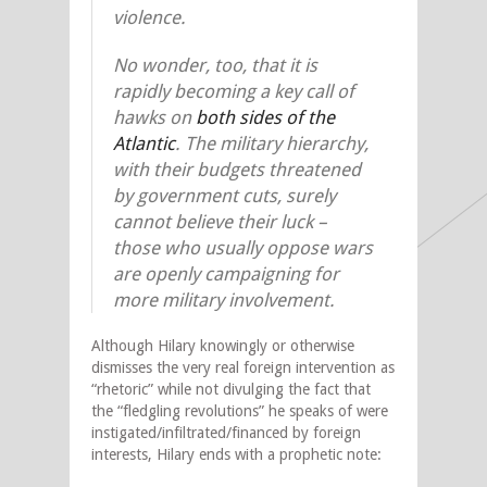
violence.
No wonder, too, that it is
rapidly becoming a key call of
hawks on
both sides of the
Atlantic
. The military hierarchy,
with their budgets threatened
by government cuts, surely
cannot believe their luck –
those who usually oppose wars
are openly campaigning for
more military involvement.
Although Hilary knowingly or otherwise
dismisses the very real foreign intervention as
“rhetoric” while not divulging the fact that
the “fledgling revolutions” he speaks of were
instigated/infiltrated/financed by foreign
interests, Hilary ends with a prophetic note: