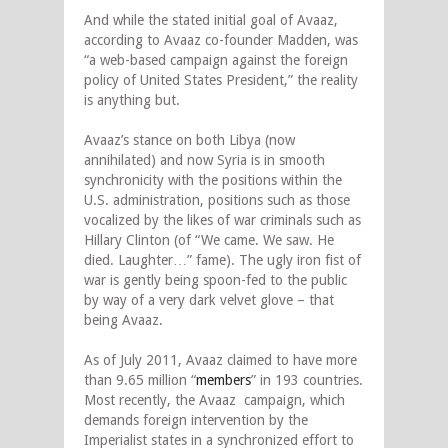
And while the stated initial goal of Avaaz,
according to Avaaz co-founder Madden, was
“a web-based campaign against the foreign
policy of United States President,” the reality
is anything but.
Avaaz’s stance on both Libya (now
annihilated) and now Syria is in smooth
synchronicity with the positions within the
U.S. administration, positions such as those
vocalized by the likes of war criminals such as
Hillary Clinton (of “We came. We saw. He
died. Laughter…” fame). The ugly iron fist of
war is gently being spoon-fed to the public
by way of a very dark velvet glove – that
being Avaaz.
As of July 2011, Avaaz claimed to have more
than 9.65 million “
members
” in 193 countries.
Most recently, the Avaaz campaign, which
demands foreign intervention by the
Imperialist states in a synchronized effort to