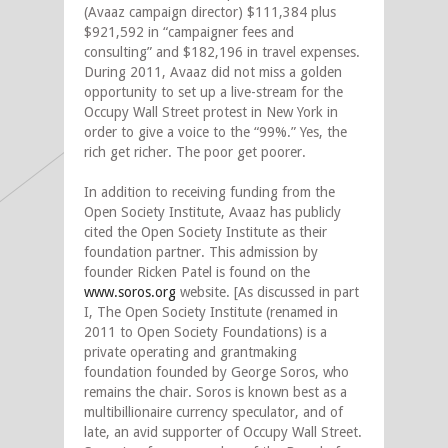
(Avaaz campaign director) $111,384 plus
$921,592 in “campaigner fees and
consulting” and $182,196 in travel expenses.
During 2011, Avaaz did not miss a golden
opportunity to set up a live-stream for the
Occupy Wall Street protest in New York in
order to give a voice to the “99%.” Yes, the
rich get richer. The poor get poorer.
In addition to receiving funding from the
Open Society Institute, Avaaz has publicly
cited the Open Society Institute as their
foundation partner. This admission by
founder Ricken Patel is found on the
www.soros.org
website. [As discussed in part
I, The Open Society Institute (renamed in
2011 to Open Society Foundations) is a
private operating and grantmaking
foundation founded by George Soros, who
remains the chair. Soros is known best as a
multibillionaire currency speculator, and of
late, an avid supporter of Occupy Wall Street.