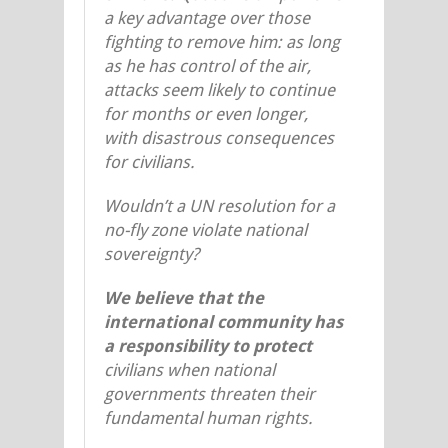
a key advantage over those
fighting to remove him: as long
as he has control of the air,
attacks seem likely to continue
for months or even longer,
with disastrous consequences
for civilians.
Wouldn’t a UN resolution for a
no-fly zone violate national
sovereignty?
We believe that the
international community has
a responsibility to protect
civilians when national
governments threaten their
fundamental human rights.