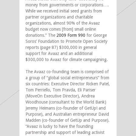
money from governments or corporations….
While we received initial seed grants from
partner organizations and charitable
organizations, almost 90% of the Avaaz
budget now comes [from] small online
donations.” The
2009 Form 990
for George
Soros’ Foundation to Promote Open Society
reports (page 87) $300,000 in general
support for Avaaz and an additional
$300,000 to Avaaz for climate campaigning.
The Avaaz co-founding team is comprised of
a group of “global social entrepreneurs” from
six countries: Executive Director Ricken Patel,
Tom Perriello, Tom Pravda, Eli Pariser
(MoveOn Executive Director), Andrea
Woodhouse (consultant to the World Bank)
Jeremy Heimans (co-founder of GetUp! and
Purpose), and Australian entrepreneur David
Madden (co-founder of GetUp and Purpose).
“Avaaz is lucky to have the founding
partnership and support of leading activist