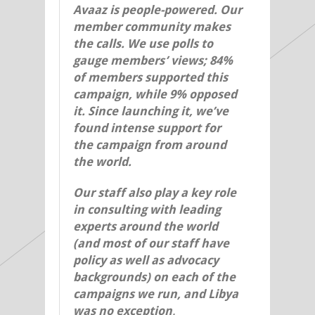
Avaaz is people-powered. Our
member community makes
the calls. We use polls to
gauge members’ views; 84%
of members supported this
campaign, while 9% opposed
it. Since launching it, we’ve
found intense support for
the campaign from around
the world.
Our staff also play a key role
in consulting with leading
experts around the world
(and most of our staff have
policy as well as advocacy
backgrounds) on each of the
campaigns we run, and Libya
was no exception
.