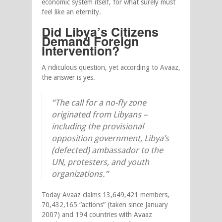
economic system itself, for what surely must
feel like an eternity.
Did Libya’s Citizens
Demand Foreign
Intervention?
A ridiculous question, yet according to Avaaz,
the answer is yes.
“The call for a no-fly zone
originated from Libyans –
including the provisional
opposition government, Libya’s
(defected) ambassador to the
UN, protesters, and youth
organizations.”
Today Avaaz claims 13,649,421 members,
70,432,165 “actions” (taken since January
2007) and 194 countries with Avaaz