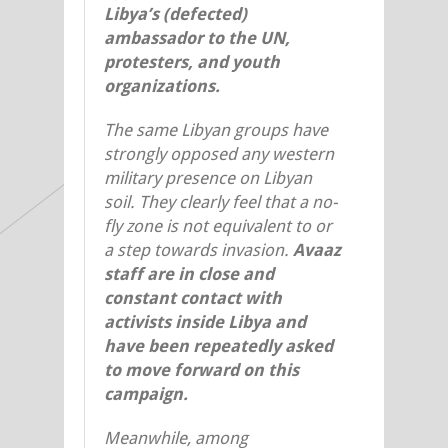
Libya’s (defected)
ambassador to the UN,
protesters, and youth
organizations.
The same Libyan groups have
strongly opposed any western
military presence on Libyan
soil. They clearly feel that a no-
fly zone is not equivalent to or
a step towards invasion.
Avaaz
staff are in close and
constant contact with
activists inside Libya and
have been repeatedly asked
to move forward on this
campaign.
Meanwhile, among