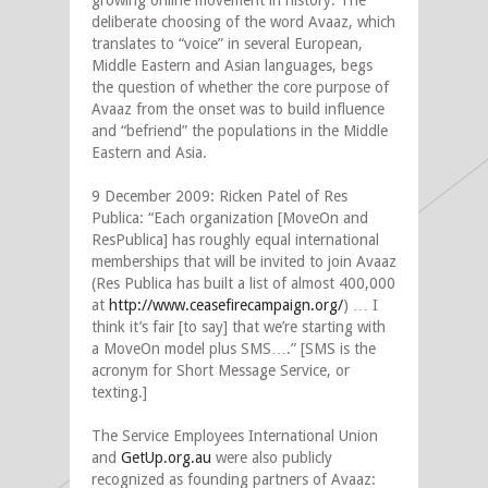
growing online movement in history. The
deliberate choosing of the word Avaaz, which
translates to “voice” in several European,
Middle Eastern and Asian languages, begs
the question of whether the core purpose of
Avaaz from the onset was to build influence
and “befriend” the populations in the Middle
Eastern and Asia.
9 December 2009: Ricken Patel of Res
Publica: “Each organization [MoveOn and
ResPublica] has roughly equal international
memberships that will be invited to join Avaaz
(Res Publica has built a list of almost 400,000
at
http://www.ceasefirecampaign.org/
) … I
think it’s fair [to say] that we’re starting with
a MoveOn model plus SMS….” [SMS is the
acronym for Short Message Service, or
texting.]
The Service Employees International Union
and
GetUp.org.au
were also publicly
recognized as founding partners of Avaaz: