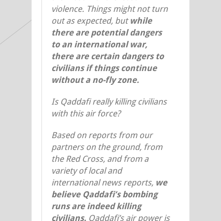
violence. Things might not turn
out as expected, but
while
there are potential dangers
to an international war,
there are certain dangers to
civilians if things continue
without a no-fly zone.
Is Qaddafi really killing civilians
with this air force?
Based on reports from our
partners on the ground, from
the Red Cross, and from a
variety of local and
international news reports,
we
believe Qaddafi’s bombing
runs are indeed killing
civilians.
Qaddafi’s air power is