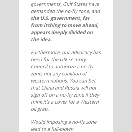
governments, Gulf States have
demanded the no-fly zone, and
the U.S. government, far
from itching to move ahead,
appears deeply divided on
the idea.
Furthermore, our advocacy has
been for the UN Security
Council to authorize a no-fly
zone, not any coalition of
western nations. You can bet
that China and Russia will not
sign off on a no-fly zone if they
think it’s a cover for a Western
oil grab.
Would imposing a no-fly zone
lead to a full-blown