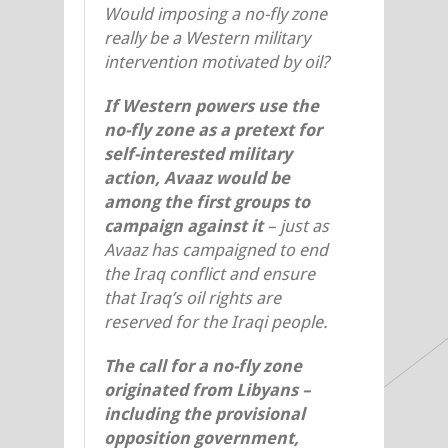
Would imposing a no-fly zone
really be a Western military
intervention motivated by oil?
If Western powers use the
no-fly zone as a pretext for
self-interested military
action, Avaaz would be
among the first groups to
campaign against it
– just as
Avaaz has campaigned to end
the Iraq conflict and ensure
that Iraq’s oil rights are
reserved for the Iraqi people.
The call for a no-fly zone
originated from Libyans –
including the provisional
opposition government,