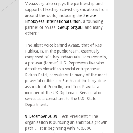
“Avaaz.org also enjoys the partnership and
support of leading activist organizations from
around the world, including the
Service
Employees International Union
, a founding
partner of Avaaz,
GetUp.org.au
, and many
others.”
The silent voice behind Avaaz, that of Res
Publica, is, in the public realm, essentially
comprised of 3 key individuals: Tom Perriello,
a pro-war (former) U.S. Representative who
describes himself as a social entrepreneur,
Ricken Patel, consultant to many of the most
powerful entities on Earth and the long-time
associate of Perriello, and Tom Pravda, a
member of the UK Diplomatic Service who
serves as a consultant to the U.S. State
Department.
9 December 2009
, Tech President: “The
organization is pursuing an ambitious growth
path…. It is beginning with 700,000