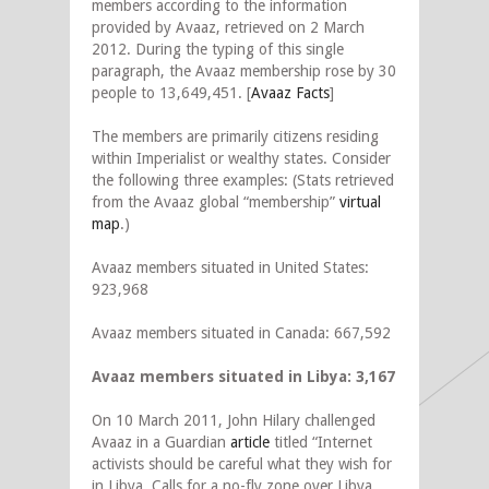
members according to the information
provided by Avaaz, retrieved on 2 March
2012. During the typing of this single
paragraph, the Avaaz membership rose by 30
people to 13,649,451. [
Avaaz Facts
]
The members are primarily citizens residing
within Imperialist or wealthy states. Consider
the following three examples: (Stats retrieved
from the Avaaz global “membership”
virtual
map
.)
Avaaz members situated in United States:
923,968
Avaaz members situated in Canada: 667,592
Avaaz members situated in Libya: 3,167
On 10 March 2011, John Hilary challenged
Avaaz in a Guardian
article
titled “Internet
activists should be careful what they wish for
in Libya. Calls for a no-fly zone over Libya