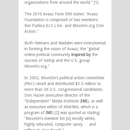
organizations from around the world.” [1]
The 2010 Avaaz Form 990 states: “Avaaz
Foundation is comprised of two members:
Res Publica (U.S.) Inc. and MoveOn.org Civic
Action.”
Both Heimans and Madden were instrumental
in forming the vision of Avaaz; the “global
online political community
inspired by
the
success of GetUp and the U.S. group
MoveOn.org.”
In 2002, MoveOn’s political action committee
(PAC) raised and distributed $3.5 million to
more than 36 U.S. congressional candidates.
Don Hazen (executive director of the
“Independent” Media Institute (
IMI
), as well
as executive editor of AlterNet, which is a
program of
IMI
) [2] was quoted as stating:
“MoveOn’s member list [is] mostly white,
highly educated, computer savvy … and