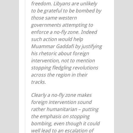
freedom. Libyans are unlikely
to be grateful to be bombed by
those same western
governments attempting to
enforce a no-fly zone. Indeed
such action would help
Muammar Gaddafi by justifying
his rhetoric about foreign
intervention, not to mention
stopping fledgling revolutions
across the region in their
tracks.
Clearly a no-fly zone makes
foreign intervention sound
rather humanitarian – putting
the emphasis on stopping
bombing, even though it could
well lead to an escalation of