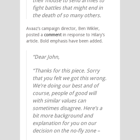
their mouse to send armies to
fight battles that might end in
the death of so many others.
Avaaz’s campaign director, Ben Wikler,
posted a
comment
in response to Hilary’s
article. Bold emphasis have been added.
“Dear John,
“Thanks for this piece. Sorry
that you felt we got this wrong.
We’re doing our best and of
course, people of good will
with similar values can
sometimes disagree. Here’s a
bit more background and
explanation for you on our
decision on the no-fly zone –