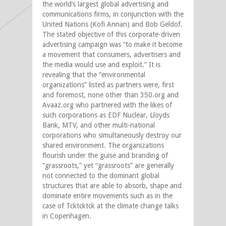
the world’s largest global advertising and
communications firms, in conjunction with the
United Nations (Kofi Annan) and Bob Geldof.
The stated objective of this corporate-driven
advertising campaign was “to make it become
a movement that consumers, advertisers and
the media would use and exploit.” It is
revealing that the “environmental
organizations” listed as partners were, first
and foremost, none other than 350.org and
Avaaz.org who partnered with the likes of
such corporations as EDF Nuclear, Lloyds
Bank, MTV, and other multi-national
corporations who simultaneously destroy our
shared environment. The organizations
flourish under the guise and branding of
“grassroots,” yet “grassroots” are generally
not connected to the dominant global
structures that are able to absorb, shape and
dominate entire movements such as in the
case of Tcktcktck at the climate change talks
in Copenhagen.