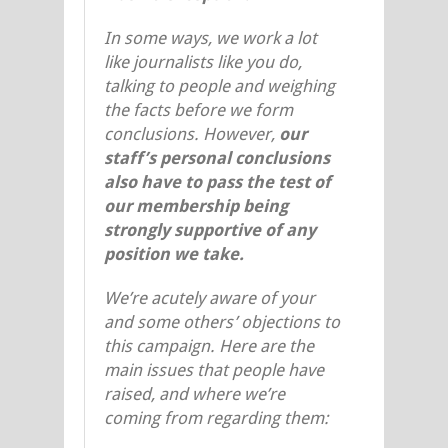
In some ways, we work a lot
like journalists like you do,
talking to people and weighing
the facts before we form
conclusions. However,
our
staff’s personal conclusions
also have to pass the test of
our membership being
strongly supportive of any
position we take.
We’re acutely aware of your
and some others’ objections to
this campaign. Here are the
main issues that people have
raised, and where we’re
coming from regarding them: