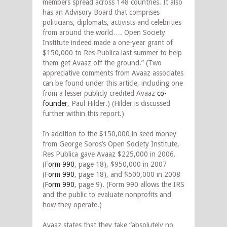
members spread across 148 countries. It also
has an Advisory Board that comprises
politicians, diplomats, activists and celebrities
from around the world…. Open Society
Institute indeed made a one-year grant of
$150,000 to Res Publica last summer to help
them get Avaaz off the ground.” (Two
appreciative comments from Avaaz associates
can be found under this article, including one
from a lesser publicly credited Avaaz
co-
founder
, Paul Hilder.) (Hilder is discussed
further within this report.)
In addition to the $150,000 in seed money
from George Soros’s Open Society Institute,
Res Publica gave Avaaz $225,000 in 2006.
(
Form 990
, page 18), $950,000 in 2007
(
Form 990
, page 18), and $500,000 in 2008
(
Form 990
, page 9). (Form 990 allows the IRS
and the public to evaluate nonprofits and
how they operate.)
Avaaz states that they take “absolutely no