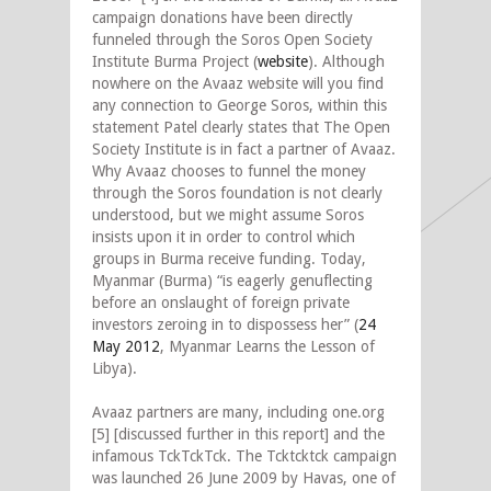
campaign donations have been directly
funneled through the Soros Open Society
Institute Burma Project (
website
). Although
nowhere on the Avaaz website will you find
any connection to George Soros, within this
statement Patel clearly states that The Open
Society Institute is in fact a partner of Avaaz.
Why Avaaz chooses to funnel the money
through the Soros foundation is not clearly
understood, but we might assume Soros
insists upon it in order to control which
groups in Burma receive funding. Today,
Myanmar (Burma) “is eagerly genuflecting
before an onslaught of foreign private
investors zeroing in to dispossess her” (
24
May 2012
, Myanmar Learns the Lesson of
Libya).
Avaaz partners are many, including one.org
[5] [discussed further in this report] and the
infamous TckTckTck. The Tcktcktck campaign
was launched 26 June 2009 by Havas, one of