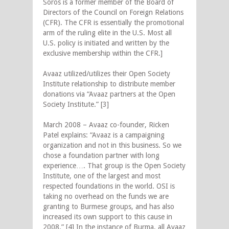
Soros is a former member of the Board of
Directors of the Council on Foreign Relations
(CFR). The CFR is essentially the promotional
arm of the ruling elite in the U.S. Most all
U.S. policy is initiated and written by the
exclusive membership within the CFR.]
Avaaz utilized/utilizes their Open Society
Institute relationship to distribute member
donations via “Avaaz partners at the Open
Society Institute.” [3]
March 2008 – Avaaz co-founder, Ricken
Patel explains: “Avaaz is a campaigning
organization and not in this business. So we
chose a foundation partner with long
experience…. That group is the Open Society
Institute, one of the largest and most
respected foundations in the world. OSI is
taking no overhead on the funds we are
granting to Burmese groups, and has also
increased its own support to this cause in
2008.” [4] In the instance of Burma, all Avaaz