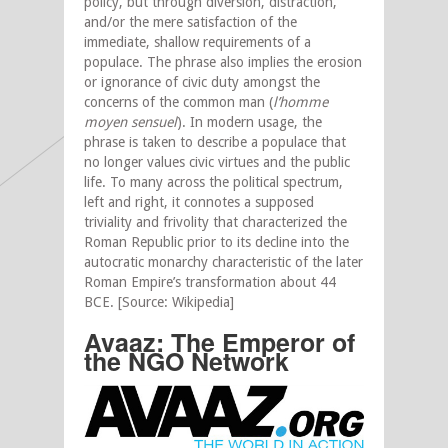
policy, but through diversion, distraction,
and/or the mere satisfaction of the
immediate, shallow requirements of a
populace. The phrase also implies the erosion
or ignorance of civic duty amongst the
concerns of the common man (
l’homme
moyen sensuel
). In modern usage, the
phrase is taken to describe a populace that
no longer values civic virtues and the public
life. To many across the political spectrum,
left and right, it connotes a supposed
triviality and frivolity that characterized the
Roman Republic prior to its decline into the
autocratic monarchy characteristic of the later
Roman Empire’s transformation about 44
BCE. [Source: Wikipedia]
Avaaz: The Emperor of
the NGO Network