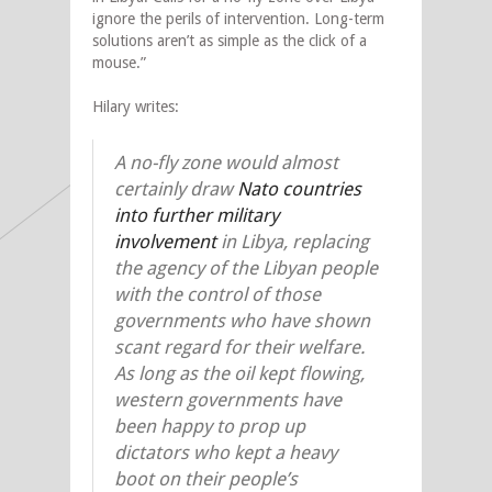
ignore the perils of intervention. Long-term
solutions aren’t as simple as the click of a
mouse.”
Hilary writes:
A no-fly zone would almost
certainly draw
Nato countries
into further military
involvement
in Libya, replacing
the agency of the Libyan people
with the control of those
governments who have shown
scant regard for their welfare.
As long as the oil kept flowing,
western governments have
been happy to prop up
dictators who kept a heavy
boot on their people’s