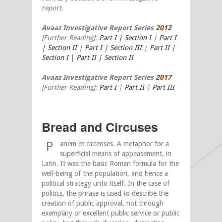
report.
Avaaz Investigative Report Series
2012
[Further Reading]:
Part I | Section I
|
Part I
| Section II
|
Part I | Section III
|
Part II |
Section I
|
Part II | Section II
Avaaz Investigative Report Series
2017
[Further Reading]:
Part I
|
Part II
|
Part III
Bread and Circuses
P
anem et circenses. A metaphor for a
superficial means of appeasement, in
Latin. It was the basic Roman formula for the
well-being of the population, and hence a
political strategy unto itself. In the case of
politics, the phrase is used to describe the
creation of public approval, not through
exemplary or excellent public service or public