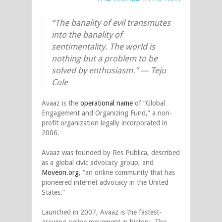
“The banality of evil transmutes
into the banality of
sentimentality. The world is
nothing but a problem to be
solved by enthusiasm.” — Teju
Cole
Avaaz is the
operational name
of “Global
Engagement and Organizing Fund,” a non-
profit organization legally incorporated in
2006.
Avaaz was founded by Res Publica, described
as a global civic advocacy group, and
Moveon.org
, “an online community that has
pioneered internet advocacy in the United
States.”
Launched in 2007, Avaaz is the fastest-