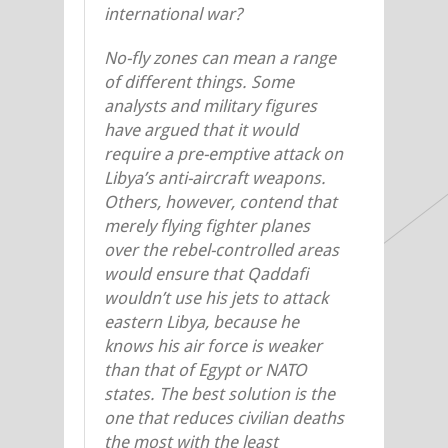
international war?
No-fly zones can mean a range
of different things. Some
analysts and military figures
have argued that it would
require a pre-emptive attack on
Libya’s anti-aircraft weapons.
Others, however, contend that
merely flying fighter planes
over the rebel-controlled areas
would ensure that Qaddafi
wouldn’t use his jets to attack
eastern Libya, because he
knows his air force is weaker
than that of Egypt or NATO
states. The best solution is the
one that reduces civilian deaths
the most with the least