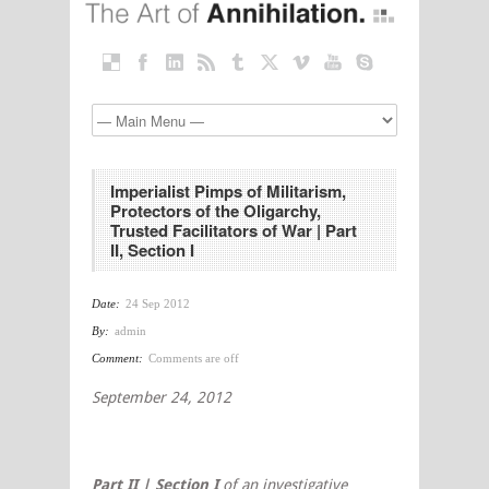
Imperialist Pimps of Militarism,
Protectors of the Oligarchy,
Trusted Facilitators of War | Part
II, Section I
Date:
24 Sep 2012
By:
admin
Comment:
Comments are off
September 24, 2012
Part II | Section I
of an investigative