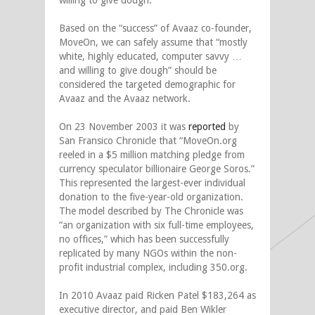
willing to give dough.”
Based on the “success” of Avaaz co-founder,
MoveOn, we can safely assume that “mostly
white, highly educated, computer savvy …
and willing to give dough” should be
considered the targeted demographic for
Avaaz and the Avaaz network.
On 23 November 2003 it was
reported
by
San Fransico Chronicle that “MoveOn.org
reeled in a $5 million matching pledge from
currency speculator billionaire George Soros.”
This represented the largest-ever individual
donation to the five-year-old organization.
The model described by The Chronicle was
“an organization with six full-time employees,
no offices,” which has been successfully
replicated by many NGOs within the non-
profit industrial complex, including 350.org.
In 2010 Avaaz paid Ricken Patel $183,264 as
executive director, and paid Ben Wikler