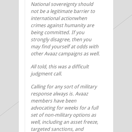
National sovereignty should
not be a legitimate barrier to
international actionwhen
crimes against humanity are
being committed. If you
strongly disagree, then you
may find yourself at odds with
other Avaaz campaigns as well.
All told, this was a difficult
judgment call.
Calling for any sort of military
response always is. Avaaz
members have been
advocating for weeks for a full
set of non-military options as
well, including an asset freeze,
targeted sanctions, and