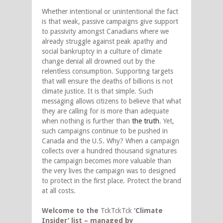
Whether intentional or unintentional the fact
is that weak, passive campaigns give support
to passivity amongst Canadians where we
already struggle against peak apathy and
social bankruptcy in a culture of climate
change denial all drowned out by the
relentless consumption. Supporting targets
that will ensure the deaths of billions is not
climate justice. It is that simple. Such
messaging allows citizens to believe that what
they are calling for is more than adequate
when nothing is further than
the truth
. Yet,
such campaigns continue to be pushed in
Canada and the U.S. Why? When a campaign
collects over a hundred thousand signatures
the campaign becomes more valuable than
the very lives the campaign was to designed
to protect in the first place. Protect the brand
at all costs.
Welcome to the
TckTckTck
‘Climate
Insider’ list – managed by