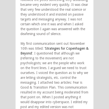
became very evident very quickly. It was clear
that very few understood the real science or
they understood it and insisted on passive
targets and messaging anyway. I was not
certain which one it was and when I asked
the question I again was answered with the
deafening sound of silence.
My first communication sent out November
10th was titled: ‘
Strategies for Copenhagen &
Beyond
’. I questioned that although we
(referring to the movement) are not
psychologists; we are the people who work
on the front lines. I argued we need to trust
ourselves. I voiced the question as to why we
are letting strategists, etc. control the
messaging. I attached two articles: Fear is
Good & Transition Plan. This communication
resulted in my account being moderated from
that point on. When I posted anything it
would disappear into cyberspace. I edited my
post and my edited version was not