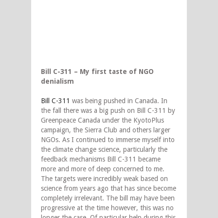
Bill C-311 – My first taste of NGO
denialism
Bill C-311
was being pushed in Canada. In
the fall there was a big push on Bill C-311 by
Greenpeace Canada under the KyotoPlus
campaign, the Sierra Club and others larger
NGOs. As I continued to immerse myself into
the climate change science, particularly the
feedback mechanisms Bill C-311 became
more and more of deep concerned to me.
The targets were incredibly weak based on
science from years ago that has since become
completely irrelevant. The bill may have been
progressive at the time however, this was no
longer the case. Of particular help during this