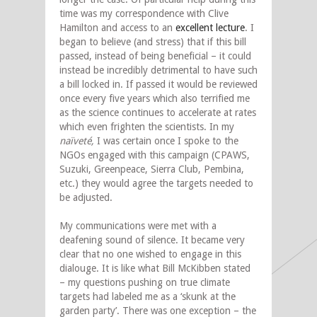
time was my correspondence with Clive
Hamilton and access to an
excellent lecture
. I
began to believe (and stress) that if this bill
passed, instead of being beneficial – it could
instead be incredibly detrimental to have such
a bill locked in. If passed it would be reviewed
once every five years which also terrified me
as the science continues to accelerate at rates
which even frighten the scientists. In my
naïveté,
I was certain once I spoke to the
NGOs engaged with this campaign (CPAWS,
Suzuki, Greenpeace, Sierra Club, Pembina,
etc.) they would agree the targets needed to
be adjusted.
My communications were met with a
deafening sound of silence. It became very
clear that no one wished to engage in this
dialouge. It is like what Bill McKibben stated
– my questions pushing on true climate
targets had labeled me as a ‘skunk at the
garden party’. There was one exception – the