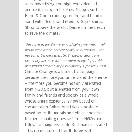
sleek advertising and high end videos of
people dancing on beaches. Images such as
Bono & Oprah running on the sand hand in
hand with ‘Red’ brand iPods & Gap t-shirts.
Shop to save the world! Dance on the beach
to save the climate!
“For us to maintain our way of living, we must… tell
lies to each other, and especially to ourselves… the
lies act as barriers to truth. These barriers… are
necessary because without them many deplorable
acts would become impossibilities” (D. Jensen 2000).
Climate Change is a bitch of a campaign
because the more you understand the science
– the more you become not only alienated
from NGOs, but alienated from your own
family and friends and society as a whole
whose entire existence is now based on
consumption. When one takes a position
based on truth, morals and ethics one risks
further alienating ones self from NGOs and
fellow campaigners. Jiddu Krishnamurti stated
“It is no measure of health to be well