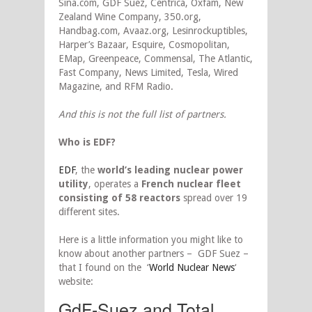
Sina.com, GDF Suez, Centrica, Oxfam, New
Zealand Wine Company, 350.org,
Handbag.com, Avaaz.org, Lesinrockuptibles,
Harper’s Bazaar, Esquire, Cosmopolitan,
EMap, Greenpeace, Commensal, The Atlantic,
Fast Company, News Limited, Tesla, Wired
Magazine, and RFM Radio.
And this is not the full list of partners.
Who is EDF?
EDF
, the
world’s leading nuclear power
utility
, operates a
French nuclear fleet
consisting of 58 reactors
spread over 19
different sites.
Here is a little information you might like to
know about another partners – GDF Suez –
that I found on the ‘
World Nuclear News
‘
website:
GdF-Suez and Total