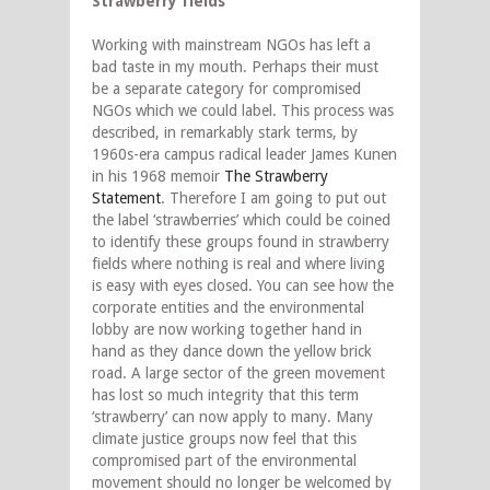
Strawberry fields
Working with mainstream NGOs has left a
bad taste in my mouth. Perhaps their must
be a separate category for compromised
NGOs which we could label. This process was
described, in remarkably stark terms, by
1960s-era campus radical leader James Kunen
in his 1968 memoir
The Strawberry
Statement
. Therefore I am going to put out
the label ‘strawberries’ which could be coined
to identify these groups found in strawberry
fields where nothing is real and where living
is easy with eyes closed. You can see how the
corporate entities and the environmental
lobby are now working together hand in
hand as they dance down the yellow brick
road. A large sector of the green movement
has lost so much integrity that this term
‘strawberry’ can now apply to many. Many
climate justice groups now feel that this
compromised part of the environmental
movement should no longer be welcomed by