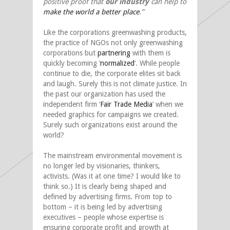
positive proof that
our industry
can help to
make the world a better place
.”
Like the corporations greenwashing products,
the practice of NGOs not only greenwashing
corporations but
partnering
with them is
quickly becoming ‘
normalized
’. While people
continue to die, the corporate elites sit back
and laugh. Surely this is not climate justice. In
the past our organization has used the
independent firm ‘
Fair Trade Media
’ when we
needed graphics for campaigns we created.
Surely such organizations exist around the
world?
The mainstream environmental movement is
no longer led by visionaries, thinkers,
activists. (Was it at one time? I would like to
think so.) It is clearly being shaped and
defined by advertising firms. From top to
bottom – it is being led by advertising
executives – people whose expertise is
ensuring corporate profit and growth at