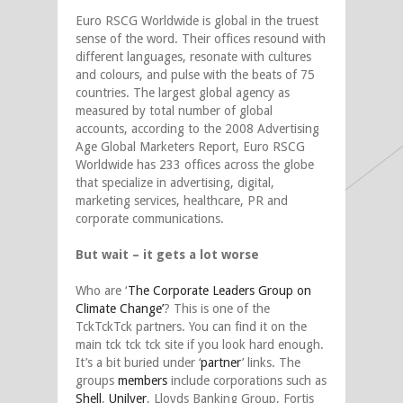
Euro RSCG Worldwide is global in the truest
sense of the word. Their offices resound with
different languages, resonate with cultures
and colours, and pulse with the beats of 75
countries. The largest global agency as
measured by total number of global
accounts, according to the 2008 Advertising
Age Global Marketers Report, Euro RSCG
Worldwide has 233 offices across the globe
that specialize in advertising, digital,
marketing services, healthcare, PR and
corporate communications.
But wait – it gets a lot worse
Who are ‘
The Corporate Leaders Group on
Climate Change’
? This is one of the
TckTckTck partners. You can find it on the
main tck tck tck site if you look hard enough.
It’s a bit buried under ‘
partner
’ links. The
groups
members
include corporations such as
Shell
,
Unilver
, Lloyds Banking Group, Fortis