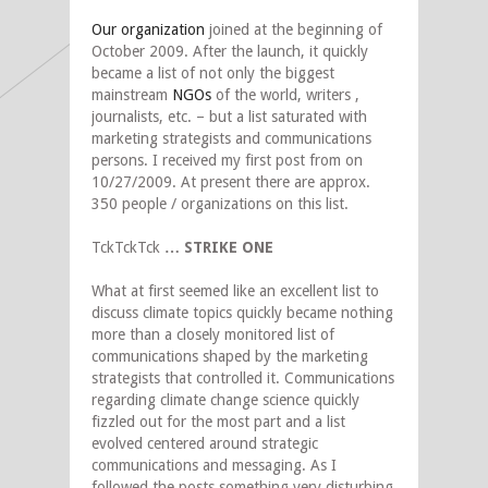
Our organization
joined at the beginning of
October 2009. After the launch, it quickly
became a list of not only the biggest
mainstream
NGOs
of the world, writers ,
journalists, etc. – but a list saturated with
marketing strategists and communications
persons. I received my first post from on
10/27/2009. At present there are approx.
350 people / organizations on this list.
TckTckTck
… STRIKE ONE
What at first seemed like an excellent list to
discuss climate topics quickly became nothing
more than a closely monitored list of
communications shaped by the marketing
strategists that controlled it. Communications
regarding climate change science quickly
fizzled out for the most part and a list
evolved centered around strategic
communications and messaging. As I
followed the posts something very disturbing