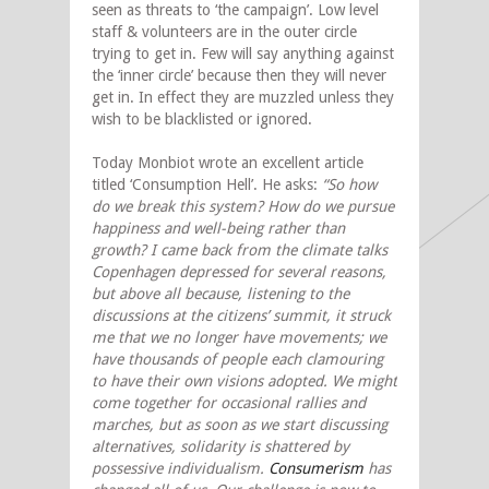
seen as threats to ‘the campaign’. Low level
staff & volunteers are in the outer circle
trying to get in. Few will say anything against
the ‘inner circle’ because then they will never
get in. In effect they are muzzled unless they
wish to be blacklisted or ignored.
Today Monbiot wrote an excellent article
titled ‘Consumption Hell’. He asks:
“So how
do we break this system? How do we pursue
happiness and well-being rather than
growth? I came back from the climate talks
Copenhagen depressed for several reasons,
but above all because, listening to the
discussions at the citizens’ summit, it struck
me that we no longer have movements; we
have thousands of people each clamouring
to have their own visions adopted. We might
come together for occasional rallies and
marches, but as soon as we start discussing
alternatives, solidarity is shattered by
possessive individualism.
Consumerism
has