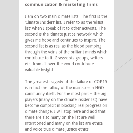
communication & marketing firms
I am on two main climate lists. The first is the
‘Climate Insiders’ list. I refer to as the ‘elitist
list’ when I speak of it to other activists. The
second is the ‘climate justice network’ which
gives me hope and continues to inspire. The
second list is as real as the blood pumping
through the veins of the brilliant minds which
contribute to it. Grassroots groups, writers,
etc. from all over the world contribute
valuable insight.
The greatest tragedy of the failure of COP15
is in fact the fallacy of the mainstream NGO
community itself. For the most part – the big
players (many on the climate insider list) have
become complicit in blocking real progress on
climate change. I will stop here and add that
there are also many on the list are well
intentioned and many on the list are ethical
and voice true climate justice ethics.