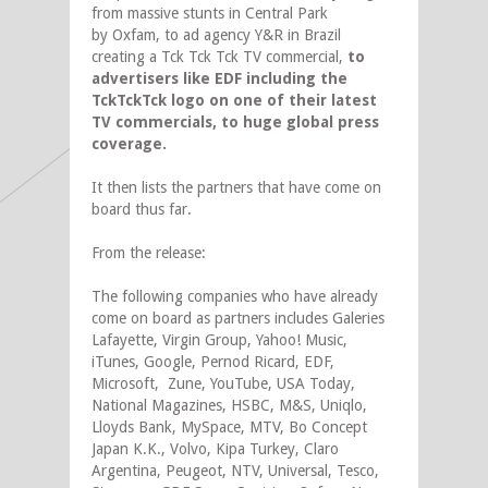
from massive stunts in Central Park
by Oxfam, to ad agency Y&R in Brazil
creating a Tck Tck Tck TV commercial,
to
advertisers like EDF including the
TckTckTck logo on one of their latest
TV commercials, to huge global press
coverage.
It then lists the partners that have come on
board thus far.
From the release:
The following companies who have already
come on board as partners includes Galeries
Lafayette, Virgin Group, Yahoo! Music,
iTunes, Google, Pernod Ricard, EDF,
Microsoft, Zune, YouTube, USA Today,
National Magazines, HSBC, M&S, Uniqlo,
Lloyds Bank, MySpace, MTV, Bo Concept
Japan K.K., Volvo, Kipa Turkey, Claro
Argentina, Peugeot, NTV, Universal, Tesco,