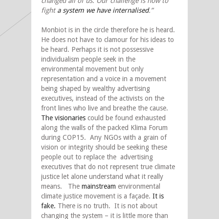
changed all of us. Our challenge is now to
fight
a system we have internalised
.”
Monbiot is in the circle therefore he is heard.
He does not have to clamour for his ideas to
be heard. Perhaps it is not possessive
individualism people seek in the
environmental movement but only
representation and a voice in a movement
being shaped by wealthy advertising
executives, instead of the activists on the
front lines who live and breathe the cause.
The visionaries
could be found exhausted
along the walls of the packed Klima Forum
during COP15. Any NGOs with a grain of
vision or integrity should be seeking these
people out to replace the advertising
executives that do not represent true climate
justice let alone understand what it really
means. The
mainstream
environmental
climate justice movement is a façade.
It is
fake.
There is no truth. It is not about
changing the system – it is little more than