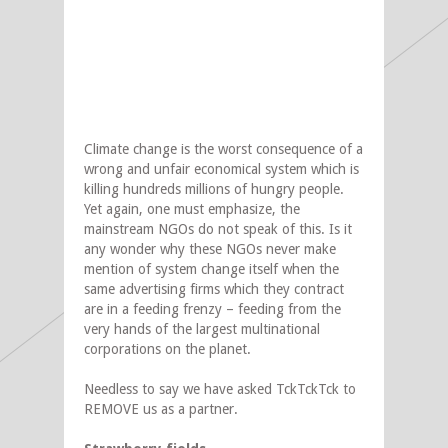
Climate change is the worst consequence of a
wrong and unfair economical system which is
killing hundreds millions of hungry people.
Yet again, one must emphasize, the
mainstream NGOs do not speak of this. Is it
any wonder why these NGOs never make
mention of system change itself when the
same advertising firms which they contract
are in a feeding frenzy – feeding from the
very hands of the largest multinational
corporations on the planet.
Needless to say we have asked TckTckTck to
REMOVE us as a partner.