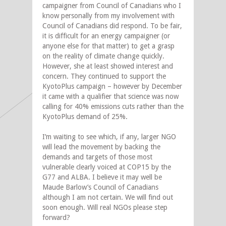
campaigner from Council of Canadians who I
know personally from my involvement with
Council of Canadians did respond. To be fair,
it is difficult for an energy campaigner (or
anyone else for that matter) to get a grasp
on the reality of climate change quickly.
However, she at least showed interest and
concern. They continued to support the
KyotoPlus campaign – however by December
it came with a qualifier that science was now
calling for 40% emissions cuts rather than the
KyotoPlus demand of 25%.
I’m waiting to see which, if any, larger NGO
will lead the movement by backing the
demands and targets of those most
vulnerable clearly voiced at COP15 by the
G77 and ALBA. I believe it may well be
Maude Barlow’s Council of Canadians
although I am not certain. We will find out
soon enough. Will real NGOs please step
forward?