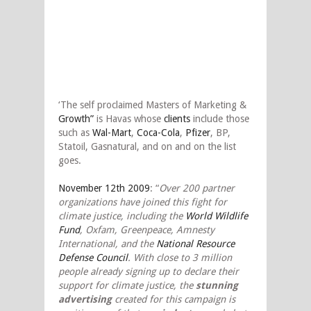
‘The self proclaimed Masters of Marketing &
Growth”
is Havas whose
clients
include those
such as
Wal-Mart
,
Coca-Cola
,
Pfizer
, BP,
Statoil, Gasnatural, and on and on the list
goes.
November 12th 2009
: “
Over 200 partner
organizations have joined this fight for
climate justice, including the
World Wildlife
Fund
, Oxfam, Greenpeace, Amnesty
International, and the
National Resource
Defense Council
. With close to 3 million
people already signing up to declare their
support for climate justice, the
stunning
advertising
created for this campaign is