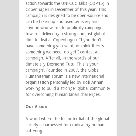
action towards the UNFCCC talks (COP15) in
Copenhagen in December of this year. This
campaign is designed to be open-source and
can be taken up and used by every and
anyone who wants to publically campaign
towards delivering a strong and just global
climate deal at Copenhagen. If you don’t
have something you want, or think there’s
something we need, do get I contact at
campaign. After all, in the word’s of our
climate ally Desmond Tutu ‘This is your
campaign’. Founded in 2007, the Global
Humanitarian Forum is a new international
organization personally led by Kofi Annan
working to build a stronger global community
for overcoming humanitarian challenges.
Our Vision
A world where the full potential of the global
society is harnessed for eradicating human
suffering.