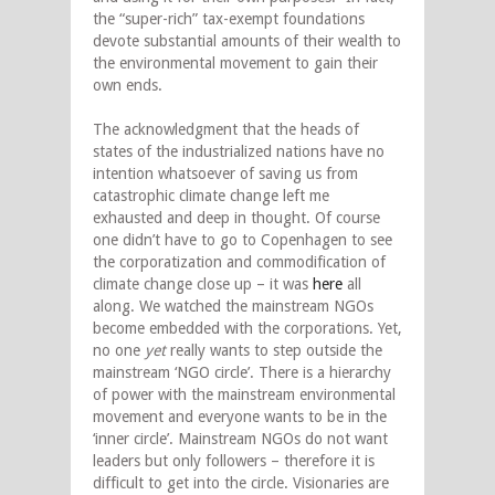
the “super-rich” tax-exempt foundations
devote substantial amounts of their wealth to
the environmental movement to gain their
own ends.
The acknowledgment that the heads of
states of the industrialized nations have no
intention whatsoever of saving us from
catastrophic climate change left me
exhausted and deep in thought. Of course
one didn’t have to go to Copenhagen to see
the corporatization and commodification of
climate change close up – it was
here
all
along. We watched the mainstream NGOs
become embedded with the corporations. Yet,
no one
yet
really wants to step outside the
mainstream ‘NGO circle’. There is a hierarchy
of power with the mainstream environmental
movement and everyone wants to be in the
‘inner circle’. Mainstream NGOs do not want
leaders but only followers – therefore it is
difficult to get into the circle. Visionaries are