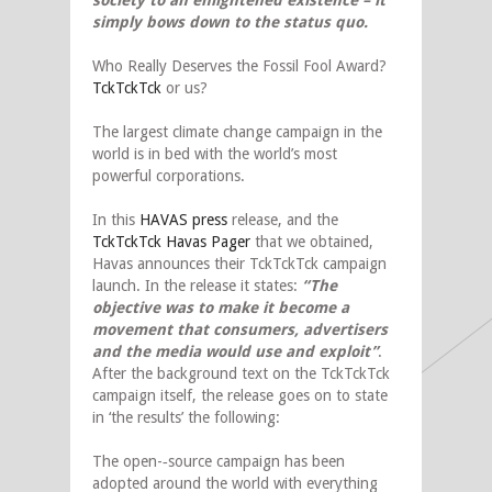
society to an enlightened existence – it
simply bows down to the status quo.
Who Really Deserves the Fossil Fool Award?
TckTckTck
or us?
The largest climate change campaign in the
world is in bed with the world’s most
powerful corporations.
In this
HAVAS press
release, and the
TckTckTck Havas Pager
that we obtained,
Havas announces their TckTckTck campaign
launch. In the release it states:
“The
objective was to make it become a
movement that consumers, advertisers
and the media would use and exploit”
.
After the background text on the TckTckTck
campaign itself, the release goes on to state
in ‘the results’ the following:
The open-­‐source campaign has been
adopted around the world with everything