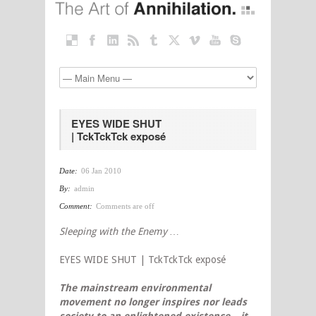
EYES WIDE SHUT
| TckTckTck exposé
Date:
06 Jan 2010
By:
admin
Comment:
Comments are off
Sleeping with the Enemy …
EYES WIDE SHUT | TckTckTck exposé
The mainstream environmental
movement no longer inspires nor leads