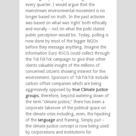
every quarter. I would argue that the
mainstream environmental movement is no
longer based on truth. In the past activism
was based on what was ‘right’ both ethically
and morally – not on what the polls stated
public perception would be. Today, polling is
now done by most of the bigger NGOs
before they message anything. Imagine the
information Euro RSCG could collect through
the TckTckTck campaign to give their other
clients valuable insight of the millions of
concerned citizens showing interest for the
environment. Sponsors of TckTckTck include
carbon offset companies which are being
aggressively opposed by
true Climate Justice
groups
, therefore, beyond watering down of
the term “climate justice,” there has been a
corporate takeover of the political space on
the climate crisis including, even, the hijacking
of the
language
and framing. Simply put –
the climate justice concept is now being used
by corporations and institutions for