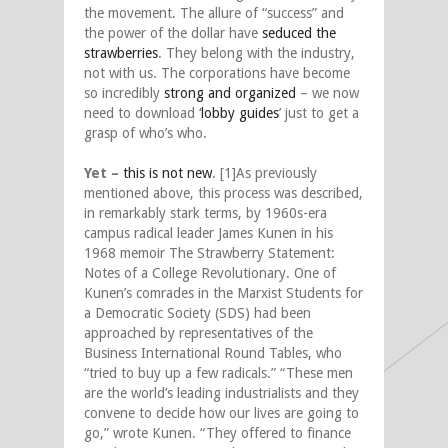
the movement. The allure of “success” and
the power of the dollar have
seduced the
strawberries
. They belong with the industry,
not with us. The corporations have become
so incredibly
strong and organized
– we now
need to download ‘
lobby guides
’ just to get a
grasp of who’s who.
Yet –
this is not new
. [1]As previously
mentioned above, this process was described,
in remarkably stark terms, by 1960s-era
campus radical leader James Kunen in his
1968 memoir The Strawberry Statement:
Notes of a College Revolutionary. One of
Kunen’s comrades in the Marxist Students for
a Democratic Society (SDS) had been
approached by representatives of the
Business International Round Tables, who
“tried to buy up a few radicals.” “These men
are the world’s leading industrialists and they
convene to decide how our lives are going to
go,” wrote Kunen. “They offered to finance