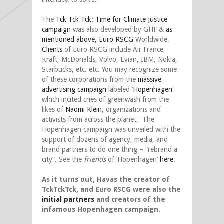
The
Tck Tck Tck: Time for Climate Justice
campaign
was also developed by GHF &
as
mentioned above, Euro RSCG
Worldwide.
Clients
of Euro RSCG include Air France,
Kraft, McDonalds, Volvo, Evian, IBM, Nokia,
Starbucks, etc. etc. You may recognize some
of these corporations from the
massive
advertising campaign
labeled ‘
Hopenhagen
’
which incited cries of greenwash from the
likes of
Naomi Klein
, organizations and
activists from across the planet. The
Hopenhagen campaign was unveiled with the
support of dozens of agency, media, and
brand partners to do one thing – “rebrand a
city”. See the
friends
of ‘Hopenhagen’
here
.
As it turns out, Havas the creator of
TckTckTck, and Euro RSCG were also the
initial partners
and creators of the
infamous Hopenhagen campaign.