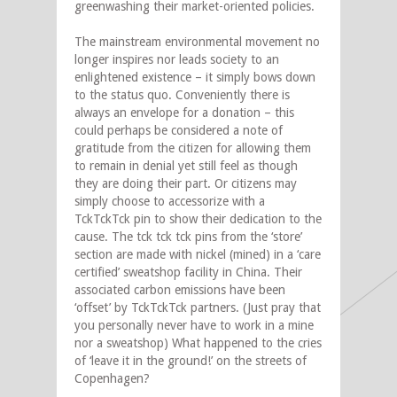
greenwashing their market-oriented policies.
The mainstream environmental movement no
longer inspires nor leads society to an
enlightened existence – it simply bows down
to the status quo. Conveniently there is
always an envelope for a donation – this
could perhaps be considered a note of
gratitude from the citizen for allowing them
to remain in denial yet still feel as though
they are doing their part. Or citizens may
simply choose to accessorize with a
TckTckTck pin to show their dedication to the
cause. The tck tck tck pins from the ‘store’
section are made with nickel (mined) in a ‘care
certified’ sweatshop facility in China. Their
associated carbon emissions have been
‘offset’ by TckTckTck partners. (Just pray that
you personally never have to work in a mine
nor a sweatshop) What happened to the cries
of ‘leave it in the ground!’ on the streets of
Copenhagen?