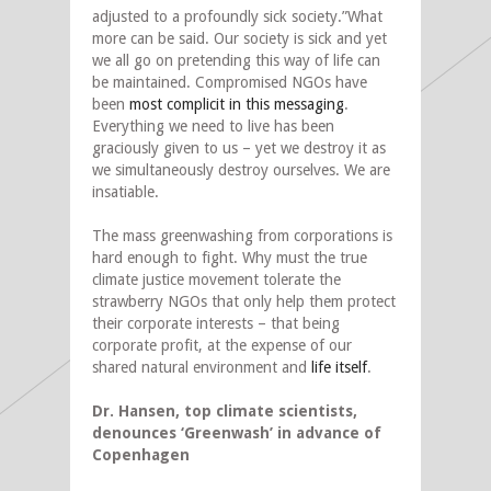
adjusted to a profoundly sick society.”What
more can be said. Our society is sick and yet
we all go on pretending this way of life can
be maintained. Compromised NGOs have
been
most complicit in this messaging
.
Everything we need to live has been
graciously given to us – yet we destroy it as
we simultaneously destroy ourselves. We are
insatiable.
The mass greenwashing from corporations is
hard enough to fight. Why must the true
climate justice movement tolerate the
strawberry NGOs that only help them protect
their corporate interests – that being
corporate profit, at the expense of our
shared natural environment and
life itself
.
Dr. Hansen, top climate scientists,
denounces ‘Greenwash’ in advance of
Copenhagen