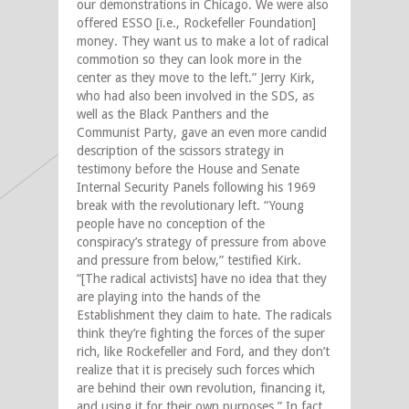
our demonstrations in Chicago. We were also
offered ESSO [i.e., Rockefeller Foundation]
money. They want us to make a lot of radical
commotion so they can look more in the
center as they move to the left.” Jerry Kirk,
who had also been involved in the SDS, as
well as the Black Panthers and the
Communist Party, gave an even more candid
description of the scissors strategy in
testimony before the House and Senate
Internal Security Panels following his 1969
break with the revolutionary left. “Young
people have no conception of the
conspiracy’s strategy of pressure from above
and pressure from below,” testified Kirk.
“[The radical activists] have no idea that they
are playing into the hands of the
Establishment they claim to hate. The radicals
think they’re fighting the forces of the super
rich, like Rockefeller and Ford, and they don’t
realize that it is precisely such forces which
are behind their own revolution, financing it,
and using it for their own purposes.” In fact,