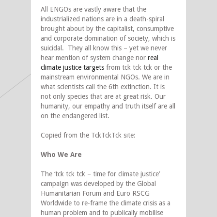
All ENGOs are vastly aware that the
industrialized nations are in a death-spiral
brought about by the capitalist, consumptive
and corporate domination of society, which is
suicidal. They all know this – yet we never
hear mention of system change nor
real
climate justice targets
from tck tck tck or the
mainstream environmental NGOs. We are in
what scientists call the 6th extinction. It is
not only species that are at great risk. Our
humanity, our empathy and truth itself are all
on the endangered list.
Copied from the TckTckTck site:
Who We Are
The ‘tck tck tck – time for climate justice’
campaign was developed by the Global
Humanitarian Forum and Euro RSCG
Worldwide to re-frame the climate crisis as a
human problem and to publically mobilise