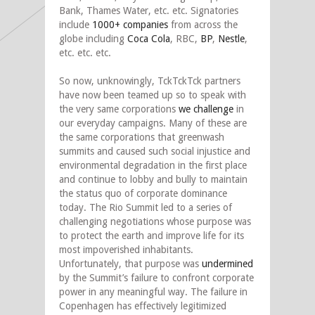
Bank, Thames Water, etc. etc. Signatories
include
1000+ companies
from across the
globe including
Coca Cola
, RBC,
BP
,
Nestle
,
etc. etc. etc.
So now, unknowingly, TckTckTck partners
have now been teamed up so to speak with
the very same corporations
we challenge
in
our everyday campaigns. Many of these are
the same corporations that greenwash
summits and caused such social injustice and
environmental degradation in the first place
and continue to lobby and bully to maintain
the status quo of corporate dominance
today. The Rio Summit led to a series of
challenging negotiations whose purpose was
to protect the earth and improve life for its
most impoverished inhabitants.
Unfortunately, that purpose was
undermined
by the Summit’s failure to confront corporate
power in any meaningful way. The failure in
Copenhagen has effectively legitimized