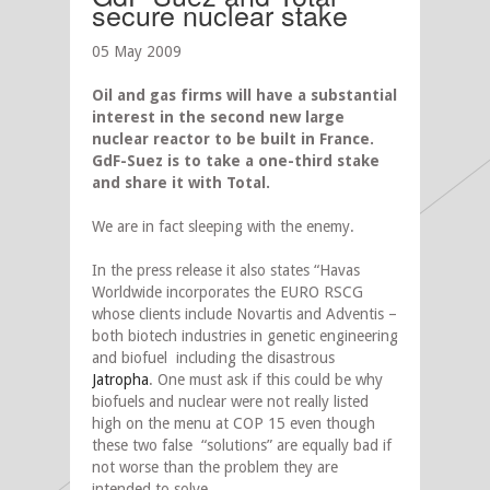
secure nuclear stake
05 May 2009
Oil and gas firms will have a substantial
interest in the second new large
nuclear reactor to be built in France.
GdF-Suez is to take a one-third stake
and share it with Total.
We are in fact sleeping with the enemy.
In the press release it also states “Havas
Worldwide incorporates the EURO RSCG
whose clients include Novartis and Adventis –
both biotech industries in genetic engineering
and biofuel including the disastrous
Jatropha
. One must ask if this could be why
biofuels and nuclear were not really listed
high on the menu at COP 15 even though
these two false “solutions” are equally bad if
not worse than the problem they are
intended to solve.