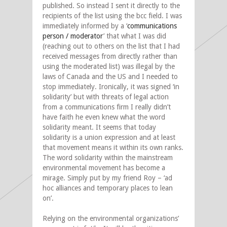
published. So instead I sent it directly to the
recipients of the list using the bcc field. I was
immediately informed by a ‘
communications
person / moderator
’ that what I was did
(reaching out to others on the list that I had
received messages from directly rather than
using the moderated list) was illegal by the
laws of Canada and the US and I needed to
stop immediately. Ironically, it was signed ‘in
solidarity’ but with threats of legal action
from a communications firm I really didn’t
have faith he even knew what the word
solidarity meant. It seems that today
solidarity is a union expression and at least
that movement means it within its own ranks.
The word solidarity within the mainstream
environmental movement has become a
mirage. Simply put by my friend Roy – ‘ad
hoc alliances and temporary places to lean
on’.
Relying on the environmental organizations’