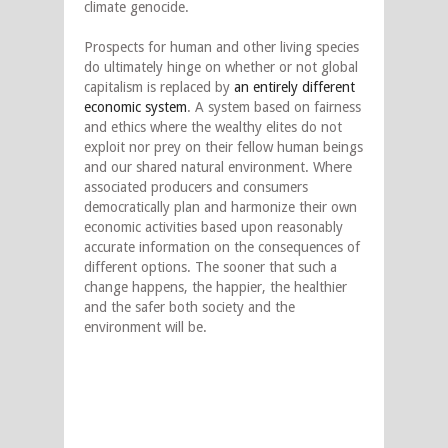
climate genocide.
Prospects for human and other living species
do ultimately hinge on whether or not global
capitalism is replaced by
an entirely different
economic system
. A system based on fairness
and ethics where the wealthy elites do not
exploit nor prey on their fellow human beings
and our shared natural environment. Where
associated producers and consumers
democratically plan and harmonize their own
economic activities based upon reasonably
accurate information on the consequences of
different options. The sooner that such a
change happens, the happier, the healthier
and the safer both society and the
environment will be.