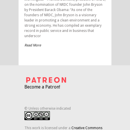
on the nomination of NRDC founder John Bryson
by President Barack Obama: “As one of the
founders of NRDC, John Bryson is a visionary
leader in promoting a clean environment and a
strong economy. He has compiled an exemplary
record in public service and in business that
underscor
Read More
Become a Patron!
© Unless otherwise indicated
This work is licensed under a
Creative Commons