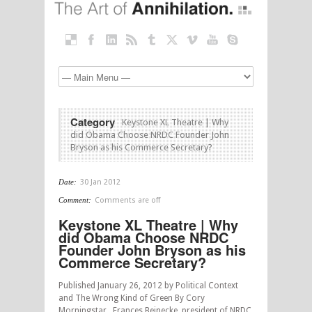
Category
Keystone XL Theatre | Why
did Obama Choose NRDC Founder John
Bryson as his Commerce Secretary?
Date:
30 Jan 2012
Comment:
Comments are off
Keystone XL Theatre | Why
did Obama Choose NRDC
Founder John Bryson as his
Commerce Secretary?
Published January 26, 2012 by Political Context
and The Wrong Kind of Green By Cory
Morningstar Frances Beinecke, president of NRDC,