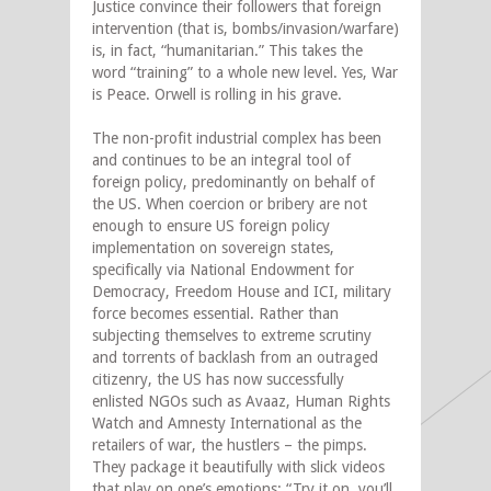
Justice convince their followers that foreign
intervention (that is, bombs/invasion/warfare)
is, in fact, “humanitarian.” This takes the
word “training” to a whole new level. Yes, War
is Peace. Orwell is rolling in his grave.
The non-profit industrial complex has been
and continues to be an integral tool of
foreign policy, predominantly on behalf of
the US. When coercion or bribery are not
enough to ensure US foreign policy
implementation on sovereign states,
specifically via National Endowment for
Democracy, Freedom House and ICI, military
force becomes essential. Rather than
subjecting themselves to extreme scrutiny
and torrents of backlash from an outraged
citizenry, the US has now successfully
enlisted NGOs such as Avaaz, Human Rights
Watch and Amnesty International as the
retailers of war, the hustlers – the pimps.
They package it beautifully with slick videos
that play on one’s emotions: “Try it on, you’ll