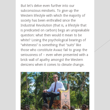
But let’s delve even further into our
subconscious mindsets. To give up the
Western lifestyle with which the majority of
society has been enthralled since the
Industrial Revolution (that is, a lifestyle that
is predicated on carbon) begs an unspeakable
question: what then would it mean to be
white? Losing the psychological bearings of
“whiteness” is something that “suits” like
those who constitute Avaaz fail to grasp the
seriousness of – even when presented with a
brick wall of apathy amongst the Western
denizens when it comes to climate change.