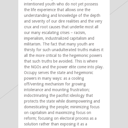
intentioned youth who do not yet possess
the life experience that allows one the
understanding and knowledge of the depth
and severity of our dire realities and the very
crux and root causes that underlie most all
our many escalating crises – racism,
imperialism, industrialized capitalism and
militarism. The fact that many youth are
thirsty for such unadulterated truths makes it
all the more critical to the hegemonic powers
that such truths be avoided. This is where
the NGOs and the power elite come into play.
Occupy serves the state and hegemonic
powers in many ways: as a cooling
off/venting mechanism for growing
intolerance and mounting frustration;
indoctrinating the pacifist ideology that
protects the state while disempowering and
domesticating the people; minimizing focus
on capitalism and maximizing focus on
reform; focusing on electoral process as a
solution rather than exposing it as a