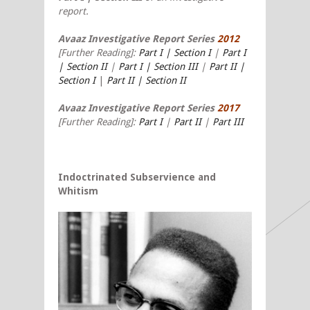
report.
Avaaz Investigative Report Series
2012
[Further Reading]:
Part I | Section I
|
Part I
| Section II
|
Part I | Section III
|
Part II |
Section I
|
Part II | Section II
Avaaz Investigative Report Series
2017
[Further Reading]:
Part I
|
Part II
|
Part III
Indoctrinated Subservience and
Whitism