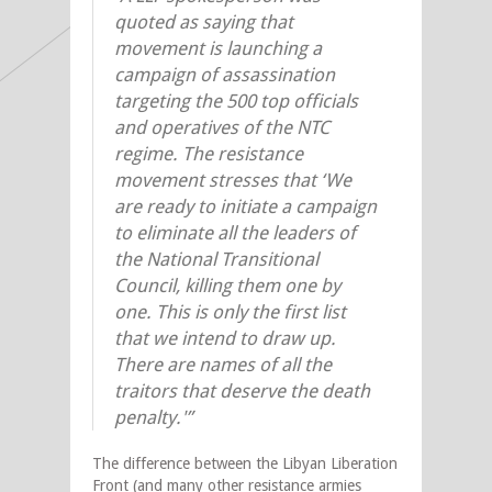
quoted as saying that
movement is launching a
campaign of assassination
targeting the 500 top officials
and operatives of the NTC
regime. The resistance
movement stresses that ‘We
are ready to initiate a campaign
to eliminate all the leaders of
the National Transitional
Council, killing them one by
one. This is only the first list
that we intend to draw up.
There are names of all the
traitors that deserve the death
penalty.'”
The difference between the Libyan Liberation
Front (and many other resistance armies