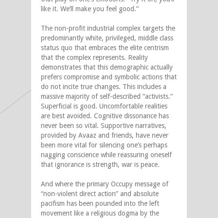
like it. We’ll make you feel good.”
The non-profit industrial complex targets the
predominantly white, privileged, middle class
status quo that embraces the elite centrism
that the complex represents. Reality
demonstrates that this demographic actually
prefers compromise and symbolic actions that
do not incite true changes. This includes a
massive majority of self-described “activists.”
Superficial is good. Uncomfortable realities
are best avoided. Cognitive dissonance has
never been so vital. Supportive narratives,
provided by Avaaz and friends, have never
been more vital for silencing one’s perhaps
nagging conscience while reassuring oneself
that ignorance is strength, war is peace.
And where the primary Occupy message of
“non-violent direct action” and absolute
pacifism has been pounded into the left
movement like a religious dogma by the