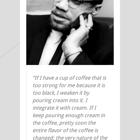
“If I have a cup of coffee that is
too strong for me because it is
too black, I weaken it by
pouring cream into it. I
integrate it with cream. If I
keep pouring enough cream in
the coffee, pretty soon the
entire flavor of the coffee is
changed; the very nature of the