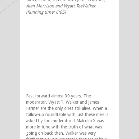
Alan Morrison and Wyatt Tee
Walker
(Running time: 6:05)
Fast forward almost 30 years. The
moderator, Wyatt T. Walker and James
Farmer are the only ones still alive. When a
follow-up roundtable with just these men is
asked by the moderator if Malcolm X was
more in tune with the truth of what was
going on back then, Walker was very