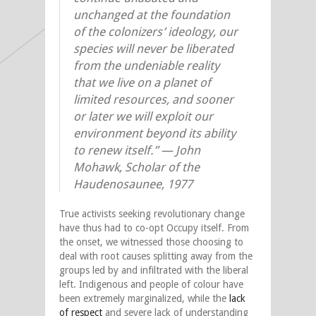
unchanged at the foundation
of the colonizers’ ideology, our
species will never be liberated
from the undeniable reality
that we live on a planet of
limited resources, and sooner
or later we will exploit our
environment beyond its ability
to renew itself.” — John
Mohawk, Scholar of the
Haudenosaunee, 1977
True activists seeking revolutionary change
have thus had to co-opt Occupy itself. From
the onset, we witnessed those choosing to
deal with root causes splitting away from the
groups led by and infiltrated with the liberal
left. Indigenous and people of colour have
been extremely marginalized, while the
lack
of respect
and severe lack of understanding