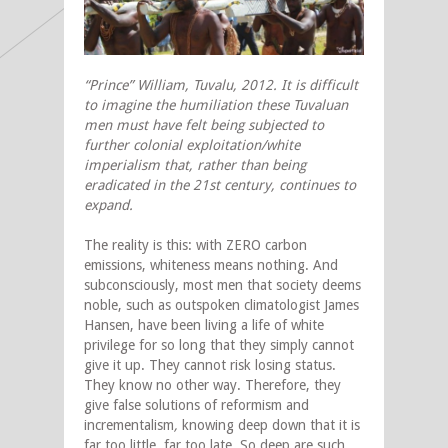
“Prince” William, Tuvalu, 2012. It is difficult
to imagine the humiliation these
Tuvaluan
men must have felt being subjected to
further colonial exploitation/white
imperialism that, rather than being
eradicated in the 21st century, continues to
expand.
The reality is this: with ZERO carbon
emissions, whiteness means nothing. And
subconsciously, most men that society deems
noble, such as outspoken climatologist James
Hansen, have been living a life of white
privilege for so long that they simply cannot
give it up. They cannot risk losing status.
They know no other way. Therefore, they
give false solutions of reformism and
incrementalism
,
knowing deep down that it is
far too little, far too late. So deep are such