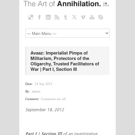
Avaaz: Imperialist Pimps of
Militarism, Protectors of the
Oligarchy, Trusted Facilitators of
War | Part I, Section III
Date:
24 Sep 2012
By:
admin
Comment:
Comments are off
September 18, 2012
Part I | Section III
of an investigative