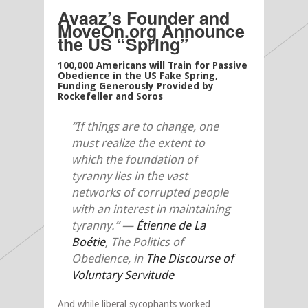
Avaaz’s Founder and
MoveOn.org Announce
the US “Spring”
100,000 Americans will Train for Passive
Obedience in the US Fake Spring,
Funding Generously Provided by
Rockefeller and Soros
“If things are to change, one
must realize the extent to
which the foundation of
tyranny lies in the vast
networks of corrupted people
with an interest in maintaining
tyranny.”
—
Étienne de La
Boétie
, The Politics of
Obedience, in
The Discourse of
Voluntary Servitude
And while liberal sycophants worked