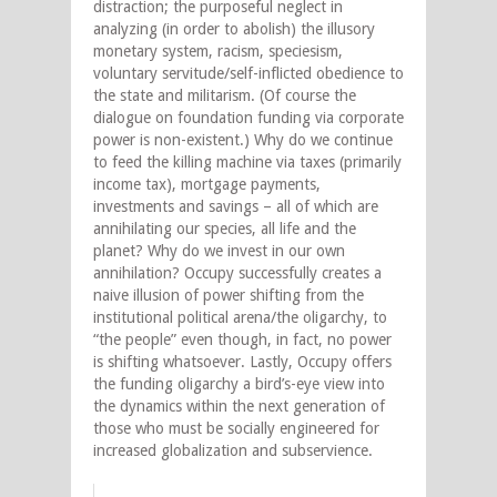
distraction; the purposeful neglect in
analyzing (in order to abolish) the illusory
monetary system, racism, speciesism,
voluntary servitude/self-inflicted obedience to
the state and militarism. (Of course the
dialogue on foundation funding via corporate
power is non-existent.) Why do we continue
to feed the killing machine via taxes (primarily
income tax), mortgage payments,
investments and savings – all of which are
annihilating our species, all life and the
planet? Why do we invest in our own
annihilation? Occupy successfully creates a
naive illusion of power shifting from the
institutional political arena/the oligarchy, to
“the people” even though, in fact, no power
is shifting whatsoever. Lastly, Occupy offers
the funding oligarchy a bird’s-eye view into
the dynamics within the next generation of
those who must be socially engineered for
increased globalization and subservience.