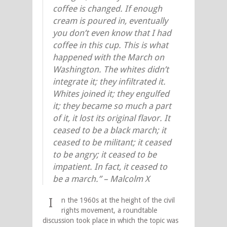
coffee is changed. If enough
cream is poured in, eventually
you don’t even know that I had
coffee in this cup. This is what
happened with the March on
Washington. The whites didn’t
integrate it; they infiltrated it.
Whites joined it; they engulfed
it; they became so much a part
of it, it lost its original flavor. It
ceased to be a black march; it
ceased to be militant; it ceased
to be angry; it ceased to be
impatient. In fact, it ceased to
be a march.” – Malcolm X
I
n the 1960s at the height of the civil
rights movement, a roundtable
discussion took place in which the topic was