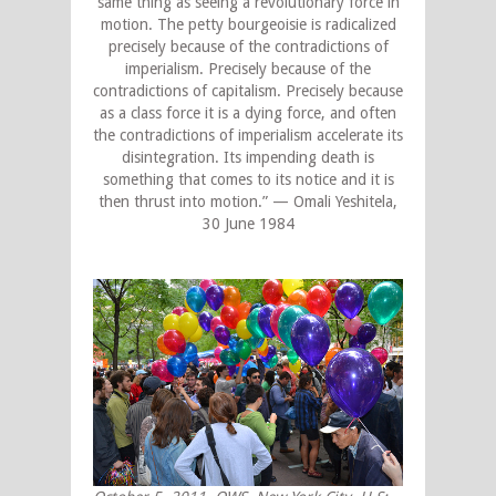
same thing as seeing a revolutionary force in
motion. The petty bourgeoisie is radicalized
precisely because of the contradictions of
imperialism. Precisely because of the
contradictions of capitalism. Precisely because
as a class force it is a dying force, and often
the contradictions of imperialism accelerate its
disintegration. Its impending death is
something that comes to its notice and it is
then thrust into motion.” — Omali Yeshitela,
30 June 1984