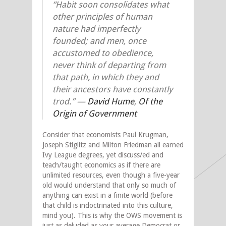
“Habit soon consolidates what
other principles of human
nature had imperfectly
founded; and men, once
accustomed to obedience,
never think of departing from
that path, in which they and
their ancestors have constantly
trod.” —
David Hume
,
Of the
Origin of Government
Consider that economists Paul Krugman,
Joseph Stiglitz and Milton Friedman all earned
Ivy League degrees, yet discuss/ed and
teach/taught economics as if there are
unlimited resources, even though a five-year
old would understand that only so much of
anything can exist in a finite world (before
that child is indoctrinated into this culture,
mind you). This is why the OWS movement is
just as deluded as your average Democrat or