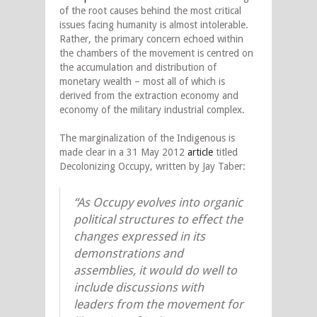
of the root causes behind the most critical
issues facing humanity is almost intolerable.
Rather, the primary concern echoed within
the chambers of the movement is centred on
the accumulation and distribution of
monetary wealth – most all of which is
derived from the extraction economy and
economy of the military industrial complex.
The marginalization of the Indigenous is
made clear in a 31 May 2012
article
titled
Decolonizing Occupy, written by Jay Taber:
“As Occupy evolves into organic
political structures to effect the
changes expressed in its
demonstrations and
assemblies, it would do well to
include discussions with
leaders from the movement for