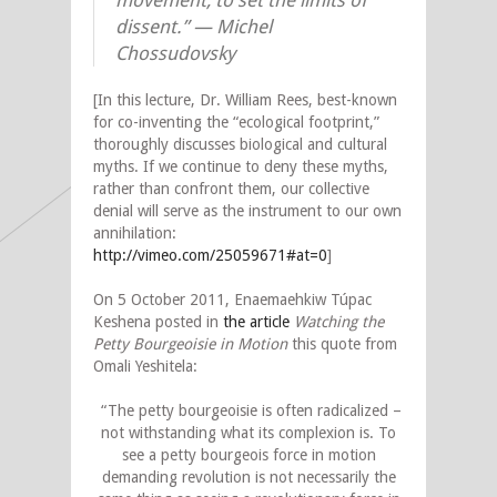
movement, to set the limits of
dissent.” — Michel
Chossudovsky
[In this lecture, Dr. William Rees, best-known
for co-inventing the “ecological footprint,”
thoroughly discusses biological and cultural
myths. If we continue to deny these myths,
rather than confront them, our collective
denial will serve as the instrument to our own
annihilation:
http://vimeo.com/25059671#at=0
]
On 5 October 2011, Enaemaehkiw Túpac
Keshena posted in
the article
Watching the
Petty Bourgeoisie in Motion
this quote from
Omali Yeshitela:
“The petty bourgeoisie is often radicalized –
not withstanding what its complexion is. To
see a petty bourgeois force in motion
demanding revolution is not necessarily the