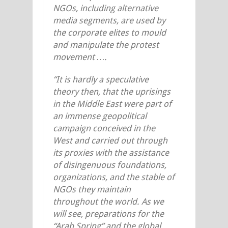
NGOs, including alternative
media segments, are used by
the corporate elites to mould
and manipulate the protest
movement ….
“It is hardly a speculative
theory then, that the uprisings
in the Middle East were part of
an immense geopolitical
campaign conceived in the
West and carried out through
its proxies with the assistance
of disingenuous foundations,
organizations, and the stable of
NGOs they maintain
throughout the world. As we
will see, preparations for the
“Arab Spring” and the global