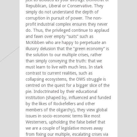
Republican, Liberal or Conservative. They
simply do not understand the depth of
corruption in pursuit of power. The non-
profit industrial complex ensures they never
do. Thus, the privileged continue to applaud
and fawn over empty “suits” such as
McKibben who are happy to perpetuate an
illusory delusion that the “green economy” is
the solution to our multiple crises, rather
than simply conveying the truth: that we
must learn to live with much less. In stark
contrast to current realities, such as
collapsing ecosystems, the OWS struggle is
centred on the quest for a bigger slice of the
pie. Indoctrinated by their educational
institution (shaped by, influenced and funded
by the likes of Rockefellers and other
members of the oligarchy), they view global
issues in socio-economic terms like most
Westerners, upholding the false belief that
we are a couple of legislative moves away
from fixing our multiple, escalating crises via