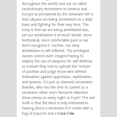
throughout the world) and our so-called
revolutionary movements in America and
Europe as proclaimed by the dominant left is
that Libyans are being annihilated on a daily
basis and fighting for their very lives. The
irony is that we are being annihilated also,
yet our annihilation is at much slower, more
methodical, more comfortable pace so we
don’t recognize it. Further, our slow
annihilation is self-inflicted. The privileged
classes cannot even
imagine
having to
employ the use of weapons for self-defense,
so instead they vow to uphold the “virtues”
of pacifism and judge those who defend
themselves against oppression, exploitation
and tyranny. It’s just so damned convenient.
Besides, who has the time to commit to a
revolution when one’s favourite television
show comes on every night at 9 pm? The sad
truth is that the West is only interested in
hearing about a revolution if it comes with a
bag of popcorn and a
Coca-Cola
.