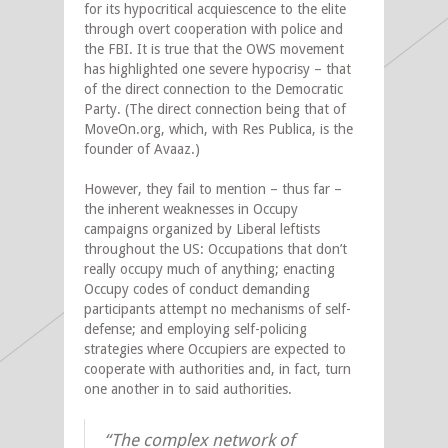
for its hypocritical acquiescence to the elite
through overt cooperation with police and
the FBI. It is true that the OWS movement
has highlighted one severe hypocrisy – that
of the direct connection to the Democratic
Party. (The direct connection being that of
MoveOn.org, which, with Res Publica, is the
founder of Avaaz.)
However, they fail to mention – thus far –
the inherent weaknesses in Occupy
campaigns organized by Liberal leftists
throughout the US: Occupations that don’t
really occupy much of anything; enacting
Occupy codes of conduct demanding
participants attempt no mechanisms of self-
defense; and employing self-policing
strategies where Occupiers are expected to
cooperate with authorities and, in fact, turn
one another in to said authorities.
“The complex network of