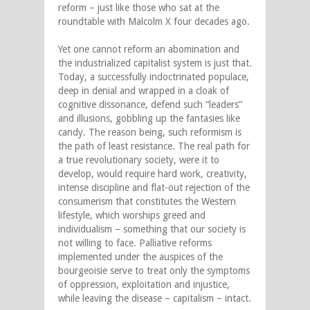
reform – just like those who sat at the
roundtable with Malcolm X four decades ago.
Yet one cannot reform an abomination and
the industrialized capitalist system is just that.
Today, a successfully indoctrinated populace,
deep in denial and wrapped in a cloak of
cognitive dissonance, defend such “leaders”
and illusions, gobbling up the fantasies like
candy. The reason being, such reformism is
the path of least resistance. The real path for
a true revolutionary society, were it to
develop, would require hard work, creativity,
intense discipline and flat-out rejection of the
consumerism that constitutes the Western
lifestyle, which worships greed and
individualism – something that our society is
not willing to face. Palliative reforms
implemented under the auspices of the
bourgeoisie serve to treat only the symptoms
of oppression, exploitation and injustice,
while leaving the disease – capitalism – intact.