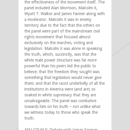
the effectiveness of the movement itself. The
panel included Alan Morrison, Malcolm X,
Wyatt T. Walker and James Farmer along with
a moderator. Malcolm X was in enemy
territory due to the fact that the others on
the panel were part of the mainstream civil
rights movement that focused almost
exclusively on the marches, voting and
legislation. Malcolm X was alone in speaking
the truth, which, succinctly, was that the
white male power structure was far more
powerful than his peers led the public to
believe; that the freedom they sought was
something that legislation would never give
them; and that the racist underbelly of all the
institutions in America were (and are) so
soaked in white supremacy that they are
unsalvageable. The panel was combative
towards him on his truth – not unlike what
we witness today to those who speak the
truth.
MALCOLM X: Debate with James Farmer,