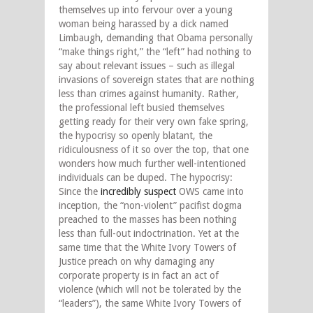
themselves up into fervour over a young
woman being harassed by a dick named
Limbaugh, demanding that Obama personally
“make things right,” the “left” had nothing to
say about relevant issues – such as illegal
invasions of sovereign states that are nothing
less than crimes against humanity. Rather,
the professional left busied themselves
getting ready for their very own fake spring,
the hypocrisy so openly blatant, the
ridiculousness of it so over the top, that one
wonders how much further well-intentioned
individuals can be duped. The hypocrisy:
Since the
incredibly suspect
OWS came into
inception, the “non-violent” pacifist dogma
preached to the masses has been nothing
less than full-out indoctrination. Yet at the
same time that the White Ivory Towers of
Justice preach on why damaging any
corporate property is in fact an act of
violence (which will not be tolerated by the
“leaders”), the same White Ivory Towers of