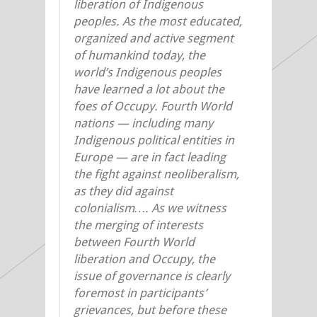
liberation of Indigenous
peoples. As the most educated,
organized and active segment
of humankind today, the
world’s Indigenous peoples
have learned a lot about the
foes of Occupy. Fourth World
nations — including many
Indigenous political entities in
Europe — are in fact leading
the fight against neoliberalism,
as they did against
colonialism…. As we witness
the merging of interests
between Fourth World
liberation and Occupy, the
issue of governance is clearly
foremost in participants’
grievances, but before these