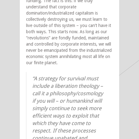
funding. The fact is this: if we truly
understand that corporate
domination/industrialized capitalism is
collectively destroying us, we must learn to
live outside of this system – you can’t have it
both ways. This starts now. As long as our
“revolutions” are fondly funded, maintained
and controlled by corporate interests, we will
never be emancipated from the industrialized
economic system annihilating most all life on
our finite planet.
“A strategy for survival must
include a liberation theology –
call it a philosophy/cosmology
if you will – or humankind will
simply continue to seek more
efficient ways to exploit that
which they have come to
respect. If these processes
continue unabated and