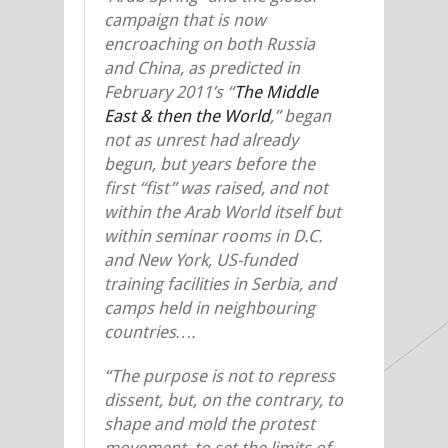
campaign that is now
encroaching on both Russia
and China, as predicted in
February 2011’s “
The Middle
East & then the World
,” began
not as unrest had already
begun, but years before the
first “fist” was raised, and not
within the Arab World itself but
within seminar rooms in D.C.
and New York, US-funded
training facilities in Serbia, and
camps held in neighbouring
countries….
“The purpose is not to repress
dissent, but, on the contrary, to
shape and mold the protest