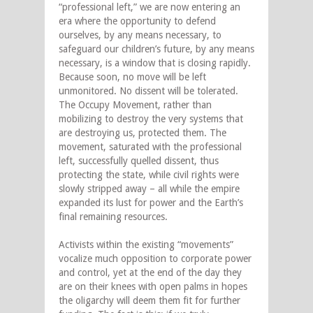
“professional left,” we are now entering an
era where the opportunity to defend
ourselves, by any means necessary, to
safeguard our children’s future, by any means
necessary, is a window that is closing rapidly.
Because soon, no move will be left
unmonitored. No dissent will be tolerated.
The Occupy Movement, rather than
mobilizing to destroy the very systems that
are destroying us, protected them. The
movement, saturated with the professional
left, successfully quelled dissent, thus
protecting the state, while civil rights were
slowly stripped away – all while the empire
expanded its lust for power and the Earth’s
final remaining resources.
Activists within the existing “movements”
vocalize much opposition to corporate power
and control, yet at the end of the day they
are on their knees with open palms in hopes
the oligarchy will deem them fit for further