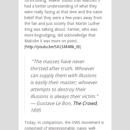
forthcoming. Walker stated that Malcolm X
had a better understanding of what they
were really facing at that time and the naïve
belief that they were a few years away from
the fair and just society that Martin Luther
King was talking about. Farmer, who was
more begrudging, did acknowledge that
Malcolm X was more on point.
[
http://youtu.be/SKLSM4Rk_t0
]
“The masses have never
thirsted after truth. Whoever
can supply them with illusions
is easily their master; whoever
attempts to destroy their
illusions is always their victim.”
— Gustave Le Bon,
The Crowd
,
1895
Today, in comparison, the OWS movement is
comprised of impressionable, naïve
,
well-