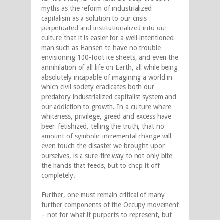
myths as the reform of industrialized
capitalism as a solution to our crisis
perpetuated and institutionalized into our
culture that it is easier for a well-intentioned
man such as Hansen to have no trouble
envisioning 100-foot ice sheets, and even the
annihilation of all life on Earth, all while being
absolutely incapable of imagining a world in
which civil society eradicates both our
predatory industrialized capitalist system and
our addiction to growth. In a culture where
whiteness, privilege, greed and excess have
been fetishized
,
telling the truth, that no
amount of symbolic incremental change will
even touch the disaster we brought upon
ourselves, is a sure-fire way to not only bite
the hands that feeds, but to chop it off
completely.
Further, one must remain critical of many
further components of the Occupy movement
– not for what it purports to represent, but