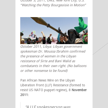
October 5, 2011, OWS, New York City, U.S:
“Watching the Petty Bourgeoisie in Motion”
October 2011, Libya: Libyan government
spokesman Dr. Moussa Ibrahim confirmed
the presence of women in the Libyan
resistance of Sirte and Bani Walid as
combatants in their own right. (No balloons
or other nonsense to be found)
Pan African News Wire on the Libyan
Liberation Front (LLF) Resistance (formed to
resist US-NATO puppet regime), 8
November
2011
:
“A LLF spokesperson was